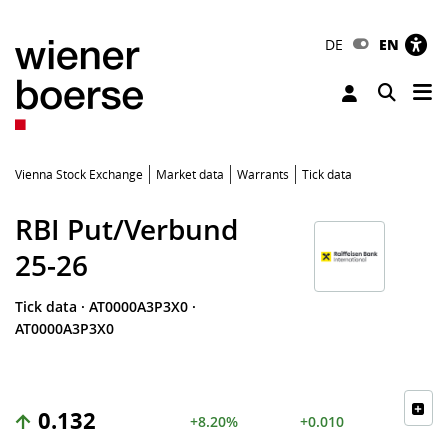
DE
EN
Tog
Toggle 
Vienna Stock Exchange
Market data
Warrants
Tick data
RBI Put/Verbund
25-26
Tick data
·
AT0000A3P3X0
·
AT0000A3P3X0
0.132
+8.20%
+0.010