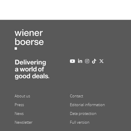
About us
Contact
Press
Editorial information
News
Data protection
Newsletter
Full version