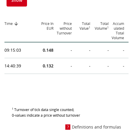
Show
Time
Price In
Price
Total
Total
Accum
1
1
EUR
without
Value
Volume
ulated
Turnover
Total
Volume
09:15:03
0.148
-
-
-
-
14:40:39
0.132
-
-
-
-
1
Turnover of tick data single counted;
0-values indicate a price without turnover
Definitions and formulas