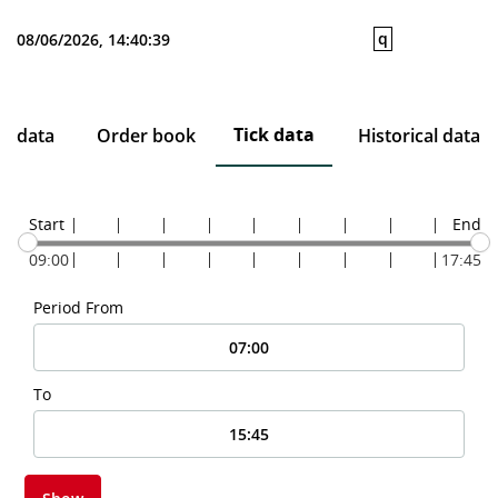
q
08/06/2026, 14:40:39
Tick data
ce data
Order book
Historical data
Start
End
09:00
17:45
Period From
To