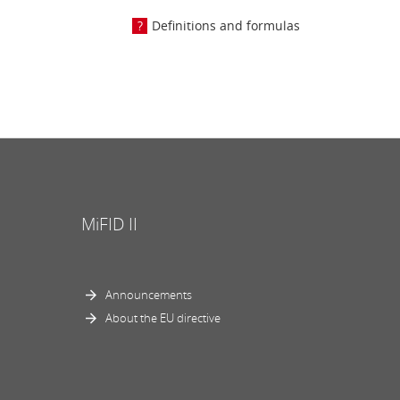
Definitions and formulas
MiFID II
Announcements
About the EU directive