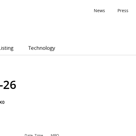
News
Press
Listing
Technology
-26
X0
Date, Time
MPQ