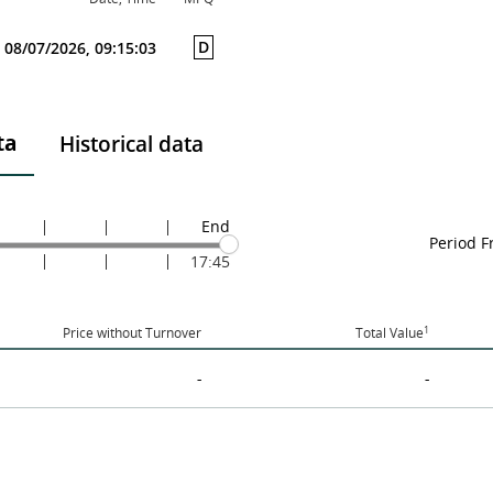
D
08/07/2026, 09:15:03
ta
Historical data
End
Period 
17:45
1
Price without Turnover
Total Value
-
-