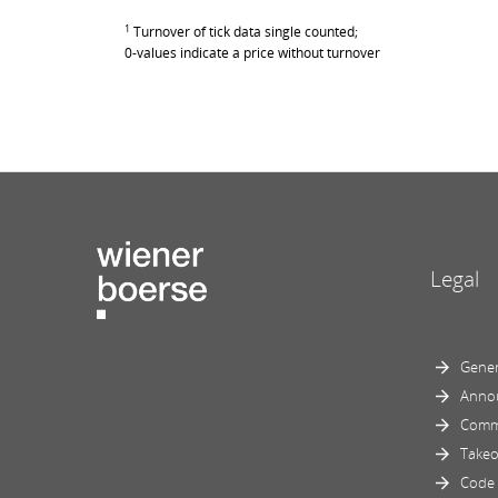
1
Turnover of tick data single counted;
0-values indicate a price without turnover
Legal
Gener
Anno
Comm
Takeo
Code 