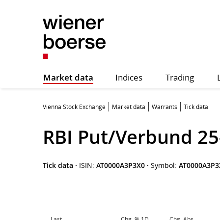
Market data
Indices
Trading
Vienna Stock Exchange
Market data
Warrants
Tick data
RBI Put/Verbund 25
Tick data
·
ISIN:
AT0000A3P3X0
·
Symbol:
AT0000A3P3
Last
Chg. % 1D
Chg. Abs.