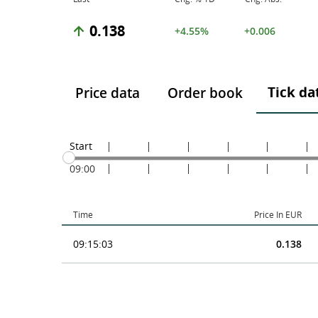
0.138
+4.55%
+0.006
Tick da
Price data
Order book
Start
09:00
Time
Price In EUR
09:15:03
0.138