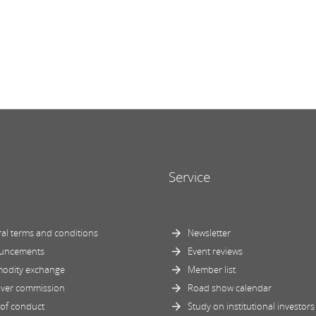
Service
al terms and conditions
Newsletter
uncements
Event reviews
odity exchange
Member list
ver commission
Road show calendar
of conduct
Study on institutional investors