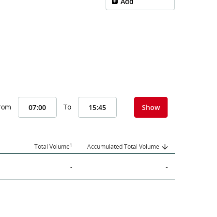
Add
From
To
Show
1
Total Volume
Accumulated Total Volume
-
-