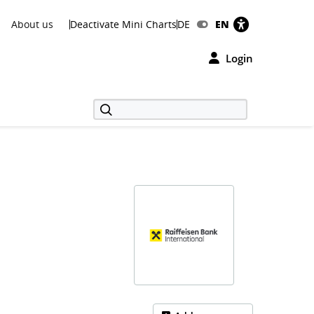
About us
Deactivate Mini Charts
DE
EN
Login