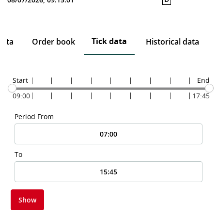
Tick data
data
Order book
Historical data
Start
End
09:00
17:45
Period From
To
Show