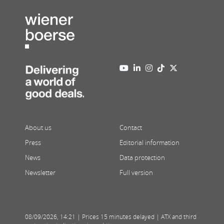
About us
Contact
Press
Editorial information
News
Data protection
Newsletter
Full version
08/09/2026
,
14:21
| Prices 15 minutes delayed | ATX and third