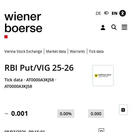
DE
EN
Tog
Toggle 
Vienna Stock Exchange
Market data
Warrants
Tick data
RBI Put/VIG 25-26
Tick data
·
AT0000A3KJ58
·
AT0000A3KJ58
0.001
0.00%
0.000
D
08/07/2026, 09:15:01