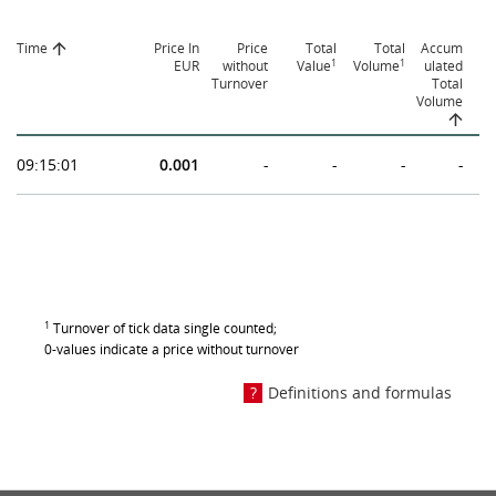
Time
Price In
Price
Total
Total
Accum
1
1
EUR
without
Value
Volume
ulated
Turnover
Total
Volume
09:15:01
0.001
-
-
-
-
1
Turnover of tick data single counted;
0-values indicate a price without turnover
Definitions and formulas