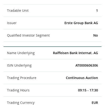
Tradable Unit
1
Issuer
Erste Group Bank AG
Qualified Investor Segment
No
Name Underlying
Raiffeisen Bank Internat. AG
ISIN Underlying
AT0000606306
Trading Procedure
Continuous Auction
Trading Hours
09:15 - 17:30
Trading Currency
EUR