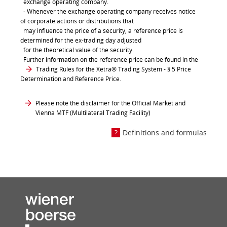
exchange operating company.
- Whenever the exchange operating company receives notice
of corporate actions or distributions that
may influence the price of a security, a reference price is
determined for the ex-trading day adjusted
for the theoretical value of the security.
Further information on the reference price can be found in the
Trading Rules for the Xetra® Trading System
- § 5 Price
Determination and Reference Price.
Please note the disclaimer for the Official Market and
Vienna MTF (Multilateral Trading Facility)
Definitions and formulas