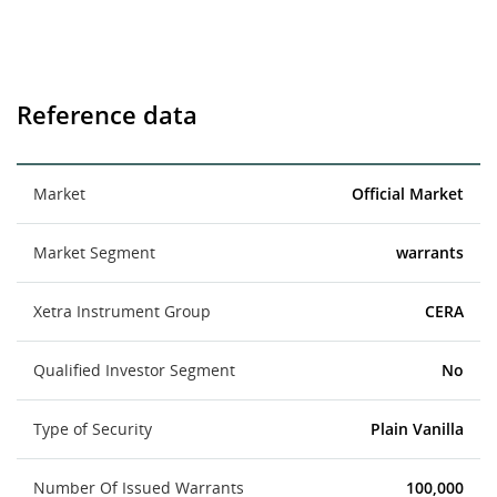
Reference data
Market
Official Market
Market Segment
warrants
Xetra Instrument Group
CERA
Qualified Investor Segment
No
Type of Security
Plain Vanilla
Number Of Issued Warrants
100,000