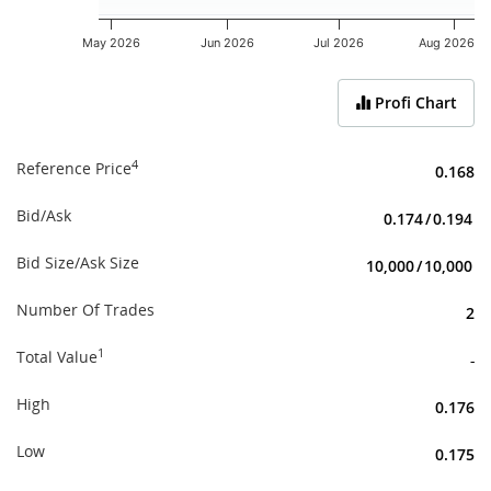
May 2026
Jun 2026
Jul 2026
Aug 2026
End of interactive chart.
Profi Chart
4
Reference Price
0.168
Bid/Ask
0.174
/
0.194
Bid Size/Ask Size
10,000
/
10,000
Number Of Trades
2
1
Total Value
-
High
0.176
Low
0.175