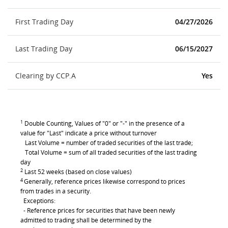
First Trading Day
04/27/2026
Last Trading Day
06/15/2027
Clearing by CCP.A
Yes
1
Double Counting, Values of "0" or "-" in the presence of a
value for "Last" indicate a price without turnover
Last Volume = number of traded securities of the last trade;
Total Volume = sum of all traded securities of the last trading
day
2
Last 52 weeks (based on close values)
4
Generally, reference prices likewise correspond to prices
from trades in a security.
Exceptions:
- Reference prices for securities that have been newly
admitted to trading shall be determined by the