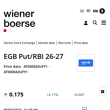
DE
EN
Tog
Toggle 
Vienna Stock Exchange
Market data
Warrants
Price data
EGB Put/RBI 26-27
Price data
·
AT0000A3UFY1
·
AT0000A3UFY1
0.175
+4.17%
+0.007
q
08/07/2026, 11:25:00