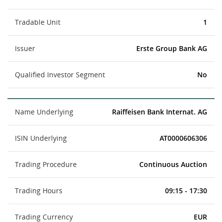
Tradable Unit
1
Issuer
Erste Group Bank AG
Qualified Investor Segment
No
Name Underlying
Raiffeisen Bank Internat. AG
ISIN Underlying
AT0000606306
Trading Procedure
Continuous Auction
Trading Hours
09:15 - 17:30
Trading Currency
EUR