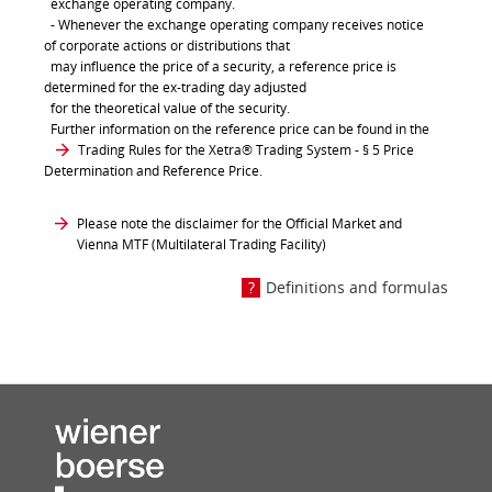
exchange operating company.
- Whenever the exchange operating company receives notice
of corporate actions or distributions that
may influence the price of a security, a reference price is
determined for the ex-trading day adjusted
for the theoretical value of the security.
Further information on the reference price can be found in the
Trading Rules for the Xetra® Trading System
- § 5 Price
Determination and Reference Price.
Please note the disclaimer for the Official Market and
Vienna MTF (Multilateral Trading Facility)
Definitions and formulas