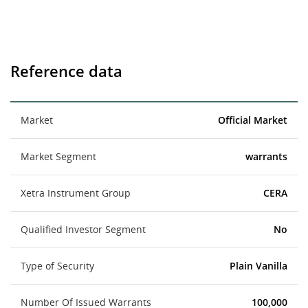
Reference data
Market
Official Market
Market Segment
warrants
Xetra Instrument Group
CERA
Qualified Investor Segment
No
Type of Security
Plain Vanilla
Number Of Issued Warrants
100,000