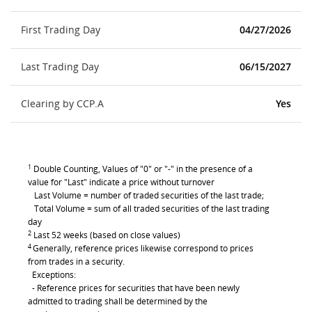
First Trading Day
04/27/2026
Last Trading Day
06/15/2027
Clearing by CCP.A
Yes
1
Double Counting, Values of "0" or "-" in the presence of a
value for "Last" indicate a price without turnover
Last Volume = number of traded securities of the last trade;
Total Volume = sum of all traded securities of the last trading
day
2
Last 52 weeks (based on close values)
4
Generally, reference prices likewise correspond to prices
from trades in a security.
Exceptions:
- Reference prices for securities that have been newly
admitted to trading shall be determined by the