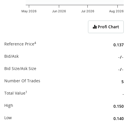
May 2026
Jun 2026
Jul 2026
Aug 2026
End of interactive chart.
Profi Chart
4
Reference Price
0.137
Bid/Ask
-
/
-
Bid Size/Ask Size
-
/
-
Number Of Trades
5
1
Total Value
-
High
0.150
Low
0.140