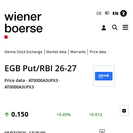
DE
EN
Tog
Toggle 
Vienna Stock Exchange
Market data
Warrants
Price data
EGB Put/RBI 26-27
Price data
·
AT0000A3UFX3
·
AT0000A3UFX3
0.150
+9.49%
+0.013
D
08/07/2026, 17:25:00