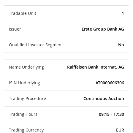
Tradable Unit
1
Issuer
Erste Group Bank AG
Qualified Investor Segment
No
Name Underlying
Raiffeisen Bank Internat. AG
ISIN Underlying
AT0000606306
Trading Procedure
Continuous Auction
Trading Hours
09:15 - 17:30
Trading Currency
EUR