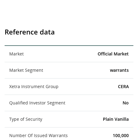
Reference data
Market
Official Market
Market Segment
warrants
Xetra Instrument Group
CERA
Qualified Investor Segment
No
Type of Security
Plain Vanilla
Number Of Issued Warrants
100,000