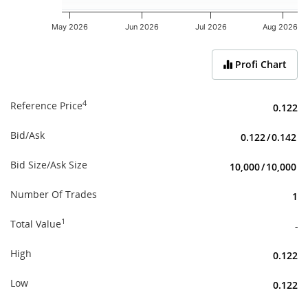
May 2026
Jun 2026
Jul 2026
Aug 2026
End of interactive chart.
Profi Chart
4
Reference Price
0.122
Bid/Ask
0.122
/
0.142
Bid Size/Ask Size
10,000
/
10,000
Number Of Trades
1
1
Total Value
-
High
0.122
Low
0.122