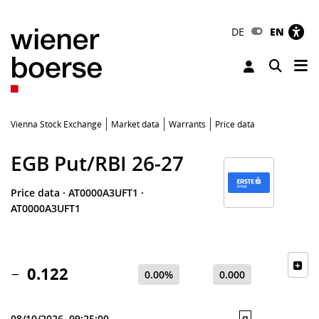
DE
EN
Tog
Toggle 
Vienna Stock Exchange
Market data
Warrants
Price data
EGB Put/RBI 26-27
Price data
·
AT0000A3UFT1
·
AT0000A3UFT1
0.122
0.00%
0.000
q
08/10/2026, 09:25:00