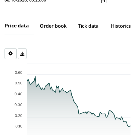
Price data
Order book
Tick data
Historical
Chart
Chart with 74 data points.
0.60
The chart has 1 X axis displaying Time. Data ranges from 2026-0
The chart has 1 Y axis displaying values. Data ranges from 0.112 
0.50
0.40
0.30
0.20
0.10