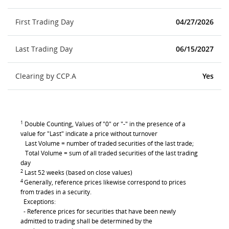
First Trading Day
04/27/2026
Last Trading Day
06/15/2027
Clearing by CCP.A
Yes
1
Double Counting, Values of "0" or "-" in the presence of a
value for "Last" indicate a price without turnover
Last Volume = number of traded securities of the last trade;
Total Volume = sum of all traded securities of the last trading
day
2
Last 52 weeks (based on close values)
4
Generally, reference prices likewise correspond to prices
from trades in a security.
Exceptions:
- Reference prices for securities that have been newly
admitted to trading shall be determined by the