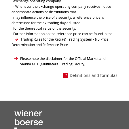
exchange operating company.
- Whenever the exchange operating company receives notice
of corporate actions or distributions that
may influence the price of a security, a reference price is
determined for the ex-trading day adjusted
for the theoretical value of the security.
Further information on the reference price can be found in the
Trading Rules for the Xetra® Trading System
- § 5 Price
Determination and Reference Price.
Please note the disclaimer for the Official Market and
Vienna MTF (Multilateral Trading Facility)
Definitions and formulas