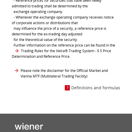
- Reference prices for securities that have been newly
admitted to trading shall be determined by the
exchange operating company.
- Whenever the exchange operating company receives notice
of corporate actions or distributions that
may influence the price of a security, a reference price is
determined for the ex-trading day adjusted
for the theoretical value of the security.
Further information on the reference price can be found in the
Trading Rules for the Xetra® Trading System
- § 5 Price
Determination and Reference Price.
Please note the disclaimer for the Official Market and
Vienna MTF (Multilateral Trading Facility)
Definitions and formulas