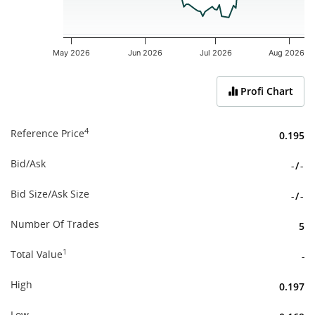
May 2026
Jun 2026
Jul 2026
Aug 2026
End of interactive chart.
Profi Chart
4
Reference Price
0.195
Bid/Ask
-
/
-
Bid Size/Ask Size
-
/
-
Number Of Trades
5
1
Total Value
-
High
0.197
Low