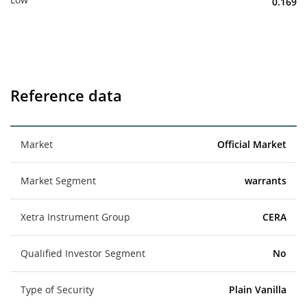
0.169
Reference data
Market
Official Market
Market Segment
warrants
Xetra Instrument Group
CERA
Qualified Investor Segment
No
Type of Security
Plain Vanilla