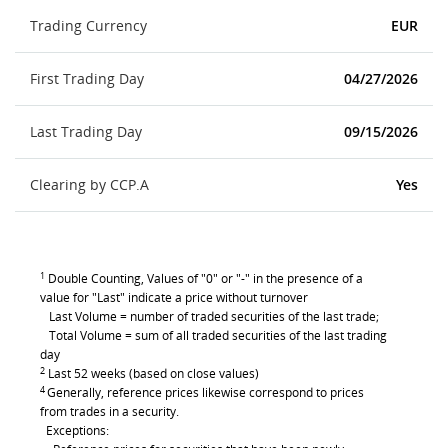
Trading Currency
EUR
First Trading Day
04/27/2026
Last Trading Day
09/15/2026
Clearing by CCP.A
Yes
1
Double Counting, Values of "0" or "-" in the presence of a
value for "Last" indicate a price without turnover
Last Volume = number of traded securities of the last trade;
Total Volume = sum of all traded securities of the last trading
day
2
Last 52 weeks (based on close values)
4
Generally, reference prices likewise correspond to prices
from trades in a security.
Exceptions: