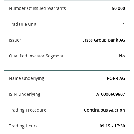
Number Of Issued Warrants
50,000
Tradable Unit
1
Issuer
Erste Group Bank AG
Qualified Investor Segment
No
Name Underlying
PORR AG
ISIN Underlying
AT0000609607
Trading Procedure
Continuous Auction
Trading Hours
09:15 - 17:30