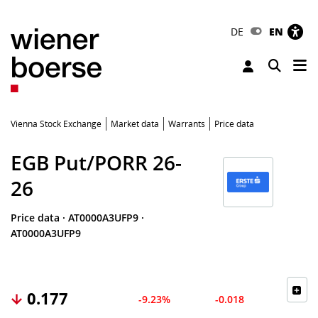
DE
EN
Tog
Toggle 
Vienna Stock Exchange
Market data
Warrants
Price data
EGB Put/PORR 26-
26
Price data
·
AT0000A3UFP9
·
AT0000A3UFP9
0.177
-9.23%
-0.018