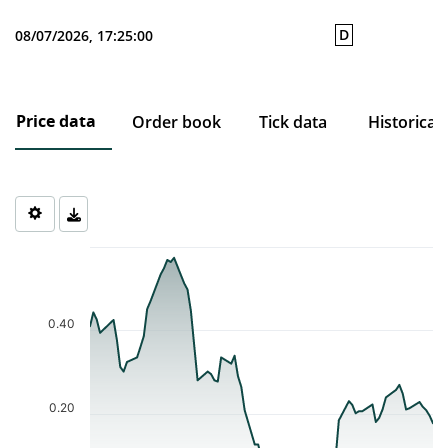
D
08/07/2026, 17:25:00
Price data
Order book
Tick data
Historical
Chart
Chart with 74 data points.
The chart has 1 X axis displaying Time. Data ranges from 2026-0
The chart has 1 Y axis displaying values. Data ranges from 0.058 
0.40
0.20