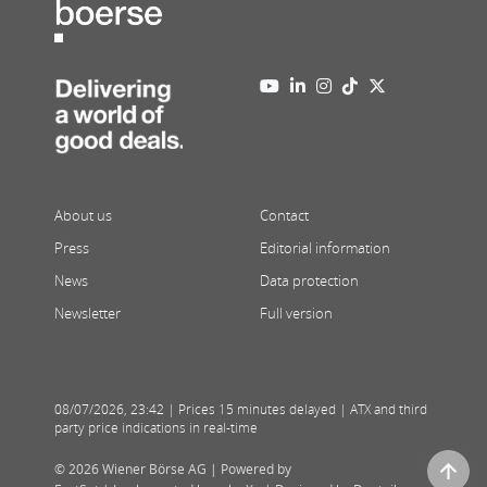
About us
Contact
Press
Editorial information
News
Data protection
Newsletter
Full version
08/07/2026
,
23:42
| Prices 15 minutes delayed | ATX and third
party price indications in real-time
© 2026 Wiener Börse AG |
Powered by