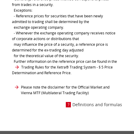
from trades in a security.
Exceptions:
- Reference prices for securities that have been newly
admitted to trading shall be determined by the
exchange operating company.
- Whenever the exchange operating company receives notice
of corporate actions or distributions that
may influence the price of a security, a reference price is
determined for the ex-trading day adjusted
for the theoretical value of the security.
Further information on the reference price can be found in the
Trading Rules for the Xetra® Trading System
- § 5 Price
Determination and Reference Price.
Please note the disclaimer for the Official Market and
Vienna MTF (Multilateral Trading Facility)
Definitions and formulas