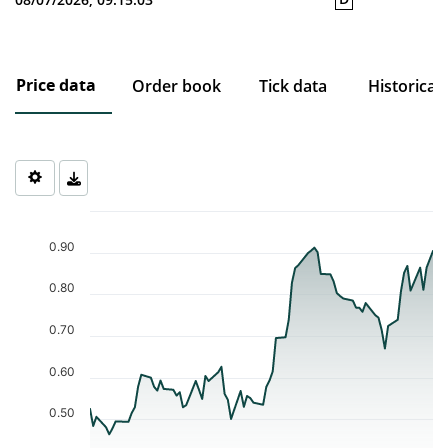
Price data
Order book
Tick data
Historical
Chart
Chart with 77 data points.
0.90
The chart has 1 X axis displaying Time. Data ranges from 2026-0
The chart has 1 Y axis displaying values. Data ranges from 0.464 
0.80
0.70
0.60
0.50