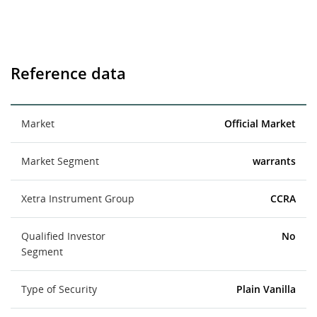
Reference data
Market
Official Market
Market Segment
warrants
Xetra Instrument Group
CCRA
Qualified Investor
No
Segment
Type of Security
Plain Vanilla