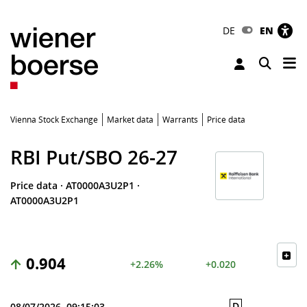
DE
EN
Tog
Toggle 
Vienna Stock Exchange
Market data
Warrants
Price data
RBI Put/SBO 26-27
Price data
·
AT0000A3U2P1
·
AT0000A3U2P1
0.904
+2.26%
+0.020
D
08/07/2026, 09:15:03