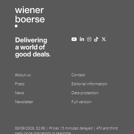
About us
Contact
Press
Editorial information
News
Data protection
Newsletter
Full version
08/09/2026
,
02:06
| Prices 15 minutes delayed | ATX and third
party price indications in real-time