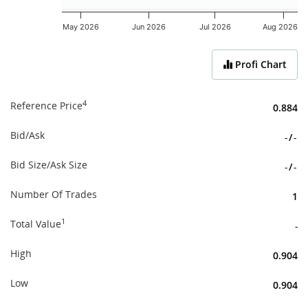
May 2026
Jun 2026
Jul 2026
Aug 2026
End of interactive chart.
Profi Chart
4
Reference Price
0.884
Bid/Ask
-
/
-
Bid Size/Ask Size
-
/
-
Number Of Trades
1
1
Total Value
-
High
0.904
Low
0.904