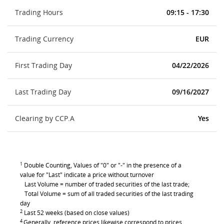
Trading Hours
09:15 - 17:30
Trading Currency
EUR
First Trading Day
04/22/2026
Last Trading Day
09/16/2027
Clearing by CCP.A
Yes
1
Double Counting, Values of "0" or "-" in the presence of a
value for "Last" indicate a price without turnover
Last Volume = number of traded securities of the last trade;
Total Volume = sum of all traded securities of the last trading
day
2
Last 52 weeks (based on close values)
4
Generally, reference prices likewise correspond to prices