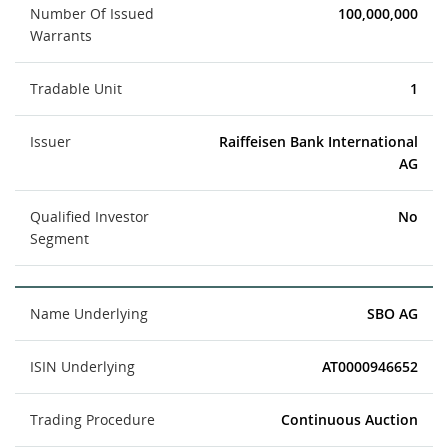
Number Of Issued
100,000,000
Warrants
Tradable Unit
1
Issuer
Raiffeisen Bank International
AG
Qualified Investor
No
Segment
Name Underlying
SBO AG
ISIN Underlying
AT0000946652
Trading Procedure
Continuous Auction