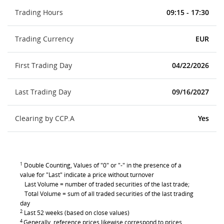
Trading Hours
09:15 - 17:30
Trading Currency
EUR
First Trading Day
04/22/2026
Last Trading Day
09/16/2027
Clearing by CCP.A
Yes
1
Double Counting, Values of "0" or "-" in the presence of a
value for "Last" indicate a price without turnover
Last Volume = number of traded securities of the last trade;
Total Volume = sum of all traded securities of the last trading
day
2
Last 52 weeks (based on close values)
4
Generally, reference prices likewise correspond to prices