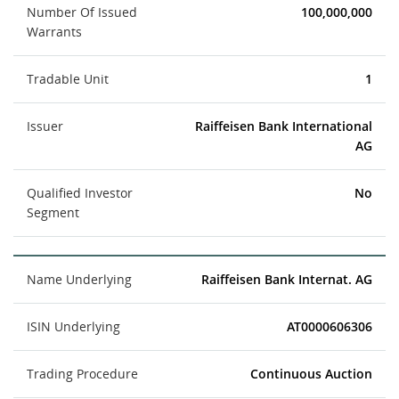
Number Of Issued
100,000,000
Warrants
Tradable Unit
1
Issuer
Raiffeisen Bank International
AG
Qualified Investor
No
Segment
Name Underlying
Raiffeisen Bank Internat. AG
ISIN Underlying
AT0000606306
Trading Procedure
Continuous Auction