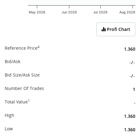
May 2026
Jun 2026
Jul 2026
Aug 2026
End of interactive chart.
Profi Chart
4
Reference Price
1.360
Bid/Ask
-
/
-
Bid Size/Ask Size
-
/
-
Number Of Trades
1
1
Total Value
-
High
1.360
Low
1.360