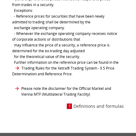
from trades in a security.
Exceptions:
- Reference prices for securities that have been newly
admitted to trading shall be determined by the
exchange operating company.
- Whenever the exchange operating company receives notice
of corporate actions or distributions that
may influence the price of a security, a reference price is
determined for the ex-trading day adjusted
for the theoretical value of the security.
Further information on the reference price can be found in the
Trading Rules for the Xetra® Trading System
- § 5 Price
Determination and Reference Price.
Please note the disclaimer for the Official Market and
Vienna MTF (Multilateral Trading Facility)
Definitions and formulas