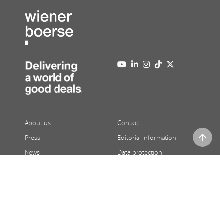
About us
Contact
Press
Editorial information
News
Data protection
Newsletter
Full version
08/06/2026
,
02:26
| Prices 15 minutes delayed | ATX and third
party price indications in real-time