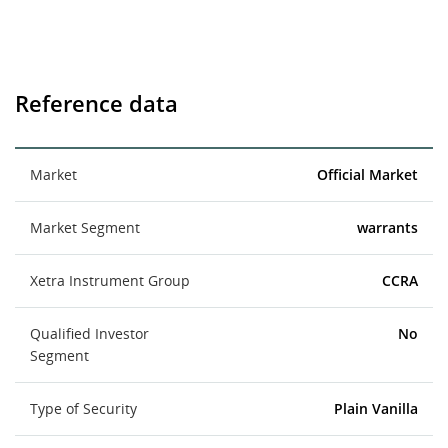
Reference data
Market
Official Market
Market Segment
warrants
Xetra Instrument Group
CCRA
Qualified Investor
No
Segment
Type of Security
Plain Vanilla