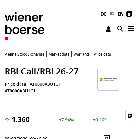
DE
EN
Tog
Toggle 
Vienna Stock Exchange
Market data
Warrants
Price data
RBI Call/RBI 26-27
Price data
·
AT0000A3U1C1
·
AT0000A3U1C1
1.360
+7.94%
+0.100
D
08/03/2026, 09:46:39