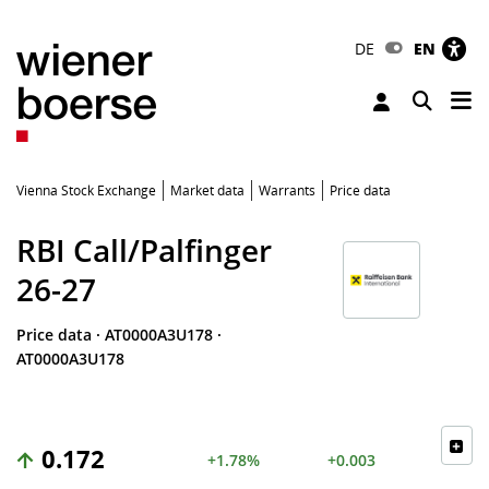
DE
EN
Tog
Toggle 
Vienna Stock Exchange
Market data
Warrants
Price data
RBI Call/Palfinger
26-27
Price data
·
AT0000A3U178
·
AT0000A3U178
0.172
+1.78%
+0.003