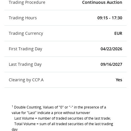
Trading Procedure
Continuous Auction
Trading Hours
09:15 - 17:30
Trading Currency
EUR
First Trading Day
04/22/2026
Last Trading Day
09/16/2027
Clearing by CCP.A
Yes
1
Double Counting, Values of "0" or "-" in the presence of a
value for "Last" indicate a price without turnover
Last Volume = number of traded securities of the last trade;
Total Volume = sum of all traded securities of the last trading
day