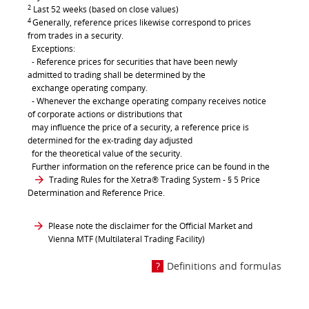
2
Last 52 weeks (based on close values)
4
Generally, reference prices likewise correspond to prices
from trades in a security.
Exceptions:
- Reference prices for securities that have been newly
admitted to trading shall be determined by the
exchange operating company.
- Whenever the exchange operating company receives notice
of corporate actions or distributions that
may influence the price of a security, a reference price is
determined for the ex-trading day adjusted
for the theoretical value of the security.
Further information on the reference price can be found in the
Trading Rules for the Xetra® Trading System
- § 5 Price
Determination and Reference Price.
Please note the disclaimer for the Official Market and
Vienna MTF (Multilateral Trading Facility)
Definitions and formulas