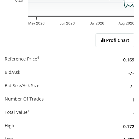
0.20
May 2026
Jun 2026
Jul 2026
Aug 2026
End of interactive chart.
Profi Chart
4
Reference Price
0.169
Bid/Ask
-
/
-
Bid Size/Ask Size
-
/
-
Number Of Trades
1
1
Total Value
-
High
0.172
Low