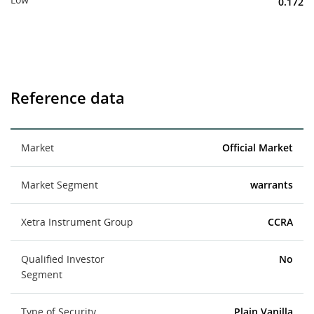
0.172
Reference data
Market
Official Market
Market Segment
warrants
Xetra Instrument Group
CCRA
Qualified Investor
No
Segment
Type of Security
Plain Vanilla