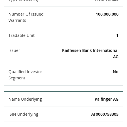
Number Of Issued
100,000,000
Warrants
Tradable Unit
1
Issuer
Raiffeisen Bank International
AG
Qualified Investor
No
Segment
Name Underlying
Palfinger AG
ISIN Underlying
AT0000758305