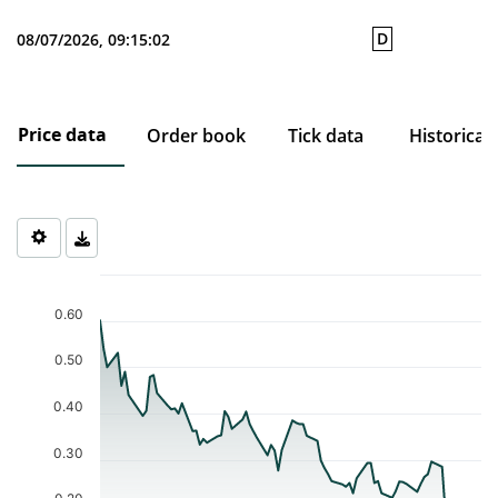
D
08/07/2026, 09:15:02
Price data
Order book
Tick data
Historical
Chart
Chart with 77 data points.
0.60
The chart has 1 X axis displaying Time. Data ranges from 2026-0
The chart has 1 Y axis displaying values. Data ranges from 0.161 
0.50
0.40
0.30