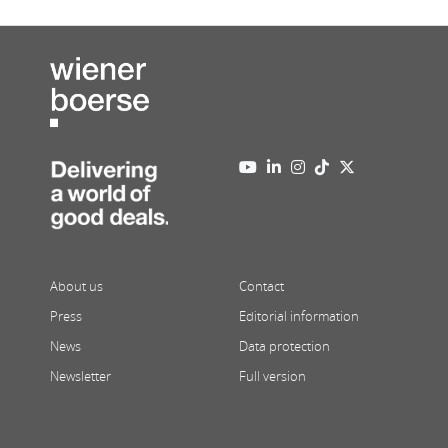
About us
Contact
Press
Editorial information
News
Data protection
Newsletter
Full version