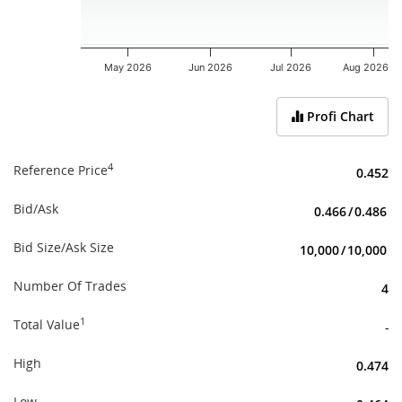
May 2026
Jun 2026
Jul 2026
Aug 2026
End of interactive chart.
Profi Chart
4
Reference Price
0.452
Bid/Ask
0.466
/
0.486
Bid Size/Ask Size
10,000
/
10,000
Number Of Trades
4
1
Total Value
-
High
0.474
Low