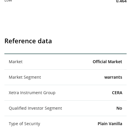
0.464
Reference data
Market
Official Market
Market Segment
warrants
Xetra Instrument Group
CERA
Qualified Investor Segment
No
Type of Security
Plain Vanilla