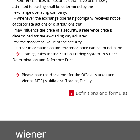
- Reference prices for securities that have been newly
admitted to trading shall be determined by the
exchange operating company.
- Whenever the exchange operating company receives notice
of corporate actions or distributions that
may influence the price of a security, a reference price is
determined for the ex-trading day adjusted
for the theoretical value of the security.
Further information on the reference price can be found in the
Trading Rules for the Xetra® Trading System
- § 5 Price
Determination and Reference Price.
Please note the disclaimer for the Official Market and
Vienna MTF (Multilateral Trading Facility)
Definitions and formulas