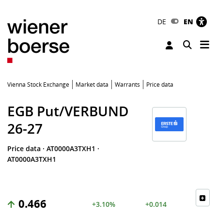
DE
EN
Tog
Toggle 
Vienna Stock Exchange
Market data
Warrants
Price data
EGB Put/VERBUND
26-27
Price data
·
AT0000A3TXH1
·
AT0000A3TXH1
0.466
+3.10%
+0.014