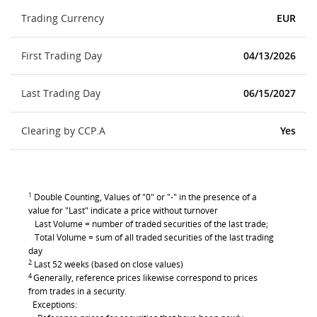
Trading Currency
EUR
First Trading Day
04/13/2026
Last Trading Day
06/15/2027
Clearing by CCP.A
Yes
1
Double Counting, Values of "0" or "-" in the presence of a
value for "Last" indicate a price without turnover
Last Volume = number of traded securities of the last trade;
Total Volume = sum of all traded securities of the last trading
day
2
Last 52 weeks (based on close values)
4
Generally, reference prices likewise correspond to prices
from trades in a security.
Exceptions: