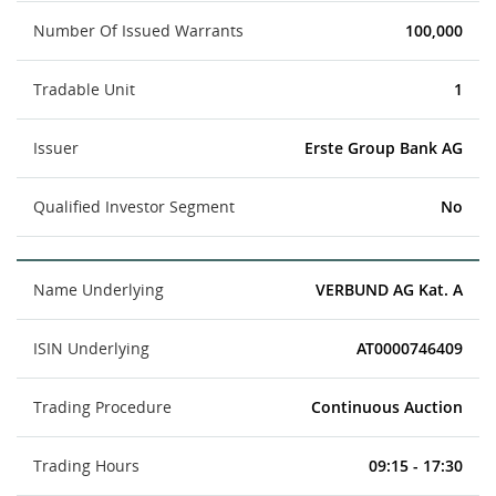
Number Of Issued Warrants
100,000
Tradable Unit
1
Issuer
Erste Group Bank AG
Qualified Investor Segment
No
Name Underlying
VERBUND AG Kat. A
ISIN Underlying
AT0000746409
Trading Procedure
Continuous Auction
Trading Hours
09:15 - 17:30