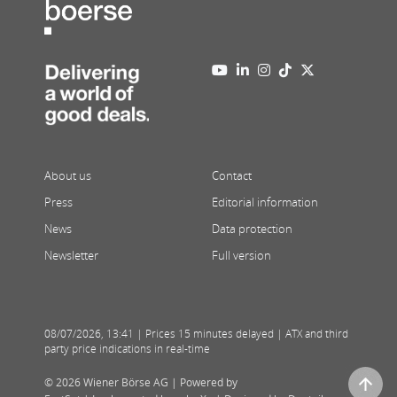
About us
Contact
Press
Editorial information
News
Data protection
Newsletter
Full version
08/07/2026
,
13:41
| Prices 15 minutes delayed | ATX and third
party price indications in real-time
© 2026 Wiener Börse AG |
Powered by