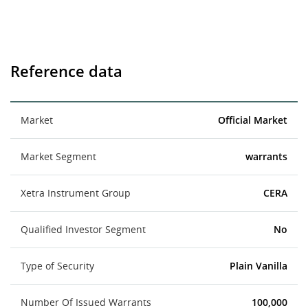
Reference data
Market
Official Market
Market Segment
warrants
Xetra Instrument Group
CERA
Qualified Investor Segment
No
Type of Security
Plain Vanilla
Number Of Issued Warrants
100,000