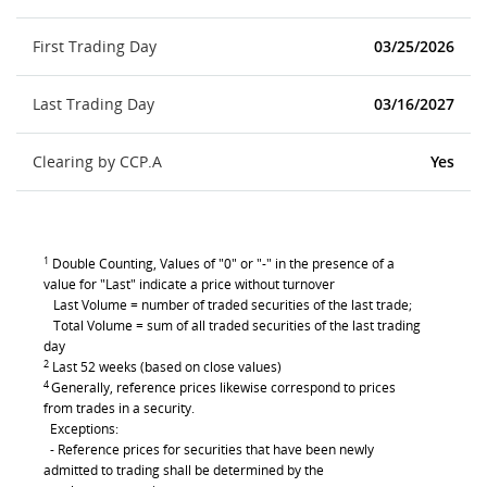
First Trading Day
03/25/2026
Last Trading Day
03/16/2027
Clearing by CCP.A
Yes
1
Double Counting, Values of "0" or "-" in the presence of a
value for "Last" indicate a price without turnover
Last Volume = number of traded securities of the last trade;
Total Volume = sum of all traded securities of the last trading
day
2
Last 52 weeks (based on close values)
4
Generally, reference prices likewise correspond to prices
from trades in a security.
Exceptions:
- Reference prices for securities that have been newly
admitted to trading shall be determined by the