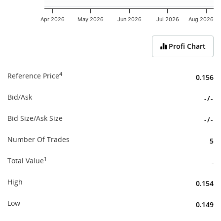
Apr 2026
May 2026
Jun 2026
Jul 2026
Aug 2026
End of interactive chart.
Profi Chart
4
Reference Price
0.156
Bid/Ask
-
/
-
Bid Size/Ask Size
-
/
-
Number Of Trades
5
1
Total Value
-
High
0.154
Low
0.149