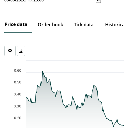
Price data
Order book
Tick data
Historical
Chart
Chart with 94 data points.
0.60
The chart has 1 X axis displaying Time. Data ranges from 2026-0
The chart has 1 Y axis displaying values. Data ranges from 0.143 
0.50
0.40
0.30
0.20