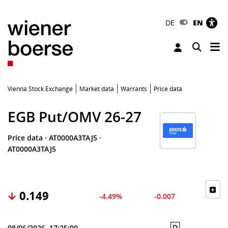
DE
EN
Tog
Toggle 
Vienna Stock Exchange
Market data
Warrants
Price data
EGB Put/OMV 26-27
Price data
·
AT0000A3TAJ5
·
AT0000A3TAJ5
0.149
-4.49%
-0.007
D
08/06/2026, 17:25:00