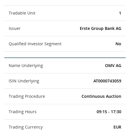
Tradable Unit
1
Issuer
Erste Group Bank AG
Qualified Investor Segment
No
Name Underlying
OMV AG
ISIN Underlying
AT0000743059
Trading Procedure
Continuous Auction
Trading Hours
09:15 - 17:30
Trading Currency
EUR