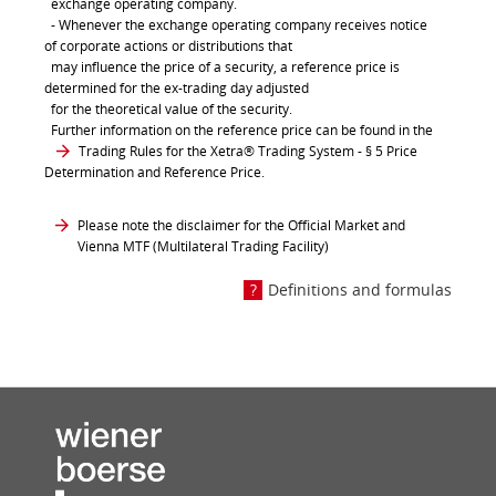
exchange operating company.
- Whenever the exchange operating company receives notice
of corporate actions or distributions that
may influence the price of a security, a reference price is
determined for the ex-trading day adjusted
for the theoretical value of the security.
Further information on the reference price can be found in the
Trading Rules for the Xetra® Trading System
- § 5 Price
Determination and Reference Price.
Please note the disclaimer for the Official Market and
Vienna MTF (Multilateral Trading Facility)
Definitions and formulas