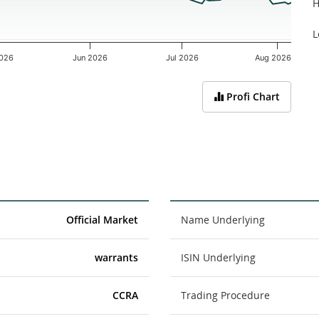
H
L
026
Jun 2026
Jul 2026
Aug 2026
Profi Chart
Official Market
Name Underlying
warrants
ISIN Underlying
CCRA
Trading Procedure