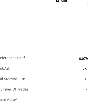
Add
4
eference Price
0.079
id/Ask
-
/
-
id Size/Ask Size
-
/
-
umber Of Trades
1
1
otal Value
-