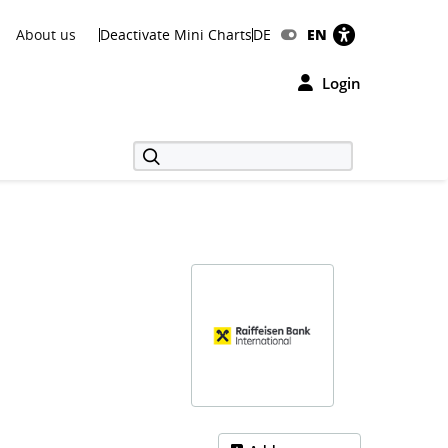
About us
Deactivate Mini Charts
DE
EN
Login