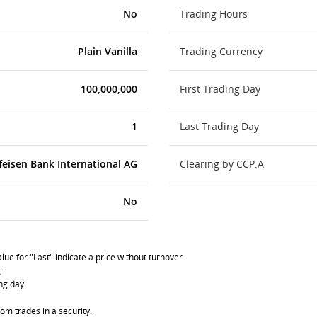
No
Trading Hours
Plain Vanilla
Trading Currency
100,000,000
First Trading Day
1
Last Trading Day
feisen Bank International AG
Clearing by CCP.A
No
lue for "Last" indicate a price without turnover
;
ing day
om trades in a security.