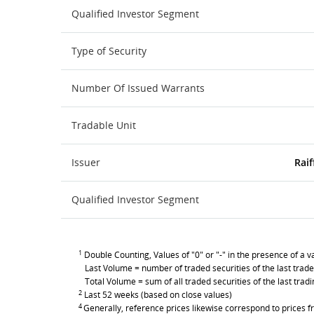
Qualified Investor Segment
Type of Security
Number Of Issued Warrants
Tradable Unit
Issuer
Raif
Qualified Investor Segment
1
Double Counting, Values of "0" or "-" in the presence of a va
Last Volume = number of traded securities of the last trade
Total Volume = sum of all traded securities of the last trad
2
Last 52 weeks (based on close values)
4
Generally, reference prices likewise correspond to prices fr