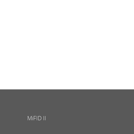
MiFID II