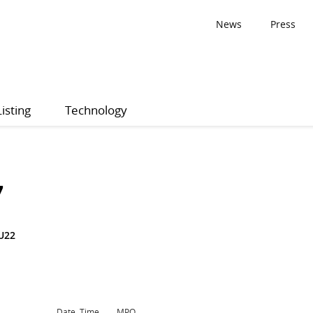
News
Press
Listing
Technology
7
U22
Date, Time
MPQ