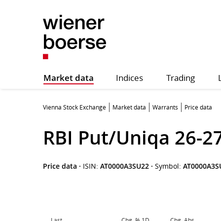
Market data
Indices
Trading
Vienna Stock Exchange
Market data
Warrants
Price data
RBI Put/Uniqa 26-2
Price data
·
ISIN:
AT0000A3SU22
·
Symbol:
AT0000A3S
Last
Chg. % 1D
Chg. Abs.