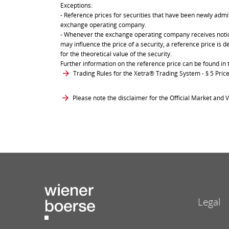
Exceptions:
- Reference prices for securities that have been newly admit
exchange operating company.
- Whenever the exchange operating company receives notice 
may influence the price of a security, a reference price is 
for the theoretical value of the security.
Further information on the reference price can be found in 
Trading Rules for the Xetra® Trading System
- § 5 Pri
Please note the disclaimer for the Official Market and V
Legal