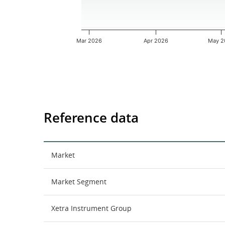
Mar 2026
Apr 2026
May 2
End of interactive chart.
Reference data
Market
Market Segment
Xetra Instrument Group