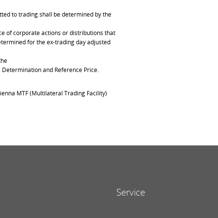
ted to trading shall be determined by the
of corporate actions or distributions that
determined for the ex-trading day adjusted
the
ce Determination and Reference Price.
ienna MTF (Multilateral Trading Facility)
Service