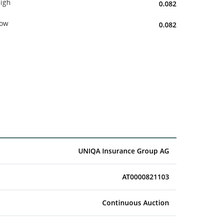
igh
0.082
ow
0.082
UNIQA Insurance Group AG
AT0000821103
Continuous Auction