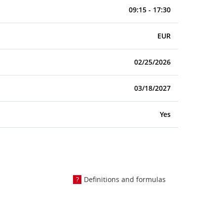
09:15 - 17:30
EUR
02/25/2026
03/18/2027
Yes
Definitions and formulas