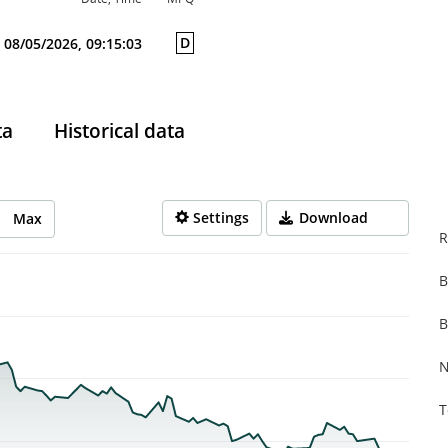
D
08/05/2026, 09:15:03
ta
Historical data
Settings
Download
Max
R
B
rom 2026-02-25 13:00:00 to 2026-08-05 14:00:00.
from 0.079 to 0.362.
B
N
T