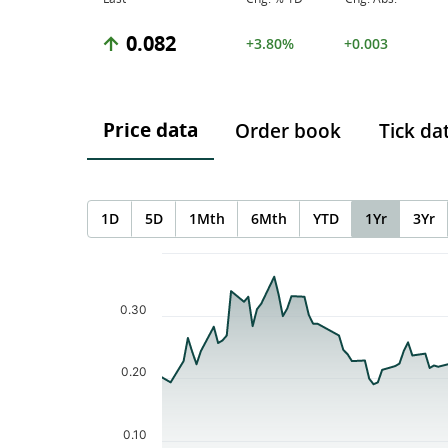
0.082
+3.80%
+0.003
Price data
Order book
Tick da
1D
5D
1Mth
6Mth
YTD
1Yr
3Yr
Chart
Chart with 113 data points.
The chart has 1 X axis displaying Time. Data ranges f
0.30
The chart has 1 Y axis displaying values. Data ranges 
0.20
0.10