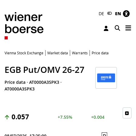
DE
EN
Tog
Toggle 
Vienna Stock Exchange
Market data
Warrants
Price data
EGB Put/OMV 26-27
Price data
·
AT0000A3SPK3
·
AT0000A3SPK3
0.057
+7.55%
+0.004
D
08/07/2026, 17:25:00