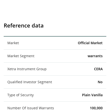
Reference data
Market
Official Market
Market Segment
warrants
Xetra Instrument Group
CERA
Qualified Investor Segment
No
Type of Security
Plain Vanilla
Number Of Issued Warrants
100,000