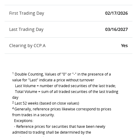
First Trading Day
02/17/2026
Last Trading Day
03/16/2027
Clearing by CCP.A
Yes
1
Double Counting, Values of "0" or "-" in the presence of a
value for "Last" indicate a price without turnover
Last Volume = number of traded securities of the last trade;
Total Volume = sum of all traded securities of the last trading
day
2
Last 52 weeks (based on close values)
4
Generally, reference prices likewise correspond to prices
from trades in a security.
Exceptions:
- Reference prices for securities that have been newly
admitted to trading shall be determined by the