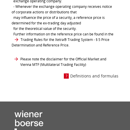
exchange operating company.
- Whenever the exchange operating company receives notice
of corporate actions or distributions that
may influence the price of a security, a reference price is
determined for the ex-trading day adjusted
for the theoretical value of the security.
Further information on the reference price can be found in the
Trading Rules for the Xetra® Trading System
- § 5 Price
Determination and Reference Price.
Please note the disclaimer for the Official Market and
Vienna MTF (Multilateral Trading Facility)
Definitions and formulas