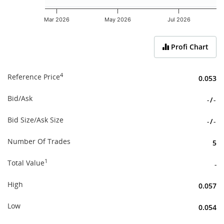
Mar 2026
May 2026
Jul 2026
End of interactive chart.
Profi Chart
4
Reference Price
0.053
Bid/Ask
-
/
-
Bid Size/Ask Size
-
/
-
Number Of Trades
5
1
Total Value
-
High
0.057
Low
0.054