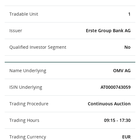
Tradable Unit
1
Issuer
Erste Group Bank AG
Qualified Investor Segment
No
Name Underlying
OMV AG
ISIN Underlying
AT0000743059
Trading Procedure
Continuous Auction
Trading Hours
09:15 - 17:30
Trading Currency
EUR