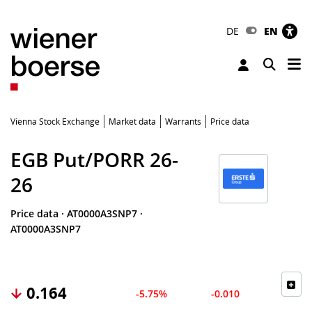
DE
EN
Tog
Toggle 
Vienna Stock Exchange
Market data
Warrants
Price data
EGB Put/PORR 26-
26
Price data
·
AT0000A3SNP7
·
AT0000A3SNP7
0.164
-5.75%
-0.010