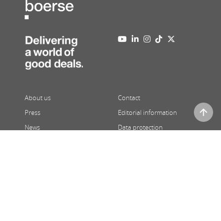
About us
Contact
Press
Editorial information
News
Data protection
Newsletter
Full version
08/07/2026
,
22:39
| Prices 15 minutes delayed | ATX and third
party price indications in real-time
© 2026 Wiener Börse AG |
Powered by