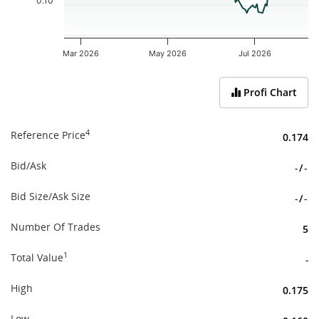
0.10
Mar 2026
May 2026
Jul 2026
End of interactive chart.
Profi Chart
4
Reference Price
0.174
Bid/Ask
-
/
-
Bid Size/Ask Size
-
/
-
Number Of Trades
5
1
Total Value
-
High
0.175
Low