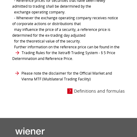
- Reference prices for securities that have been newly
admitted to trading shall be determined by the
exchange operating company.
- Whenever the exchange operating company receives notice
of corporate actions or distributions that
may influence the price of a security, a reference price is
determined for the ex-trading day adjusted
for the theoretical value of the security.
Further information on the reference price can be found in the
Trading Rules for the Xetra® Trading System
- § 5 Price
Determination and Reference Price.
Please note the disclaimer for the Official Market and
Vienna MTF (Multilateral Trading Facility)
Definitions and formulas