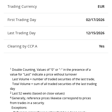
Trading Currency
EUR
First Trading Day
02/17/2026
Last Trading Day
12/15/2026
Clearing by CCP.A
Yes
1
Double Counting, Values of "0" or "-" in the presence of a
value for "Last" indicate a price without turnover
Last Volume = number of traded securities of the last trade;
Total Volume = sum of all traded securities of the last trading
day
2
Last 52 weeks (based on close values)
4
Generally, reference prices likewise correspond to prices
from trades in a security.
Exceptions: