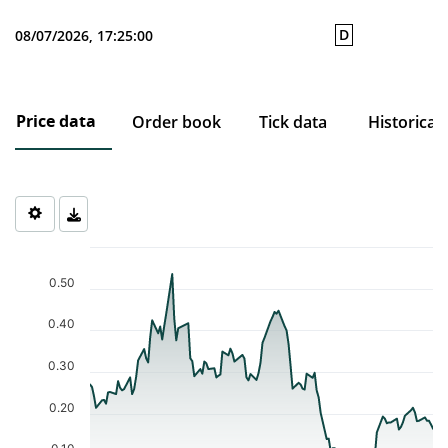
D
08/07/2026, 17:25:00
Price data
Order book
Tick data
Historical
Chart
Chart with 121 data points.
0.50
The chart has 1 X axis displaying Time. Data ranges from 2026-0
The chart has 1 Y axis displaying values. Data ranges from 0.074 
0.40
0.30
0.20