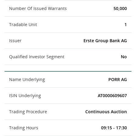
Number Of Issued Warrants
50,000
Tradable Unit
1
Issuer
Erste Group Bank AG
Qualified Investor Segment
No
Name Underlying
PORR AG
ISIN Underlying
AT0000609607
Trading Procedure
Continuous Auction
Trading Hours
09:15 - 17:30