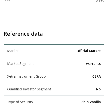
0.160
Reference data
Market
Official Market
Market Segment
warrants
Xetra Instrument Group
CERA
Qualified Investor Segment
No
Type of Security
Plain Vanilla