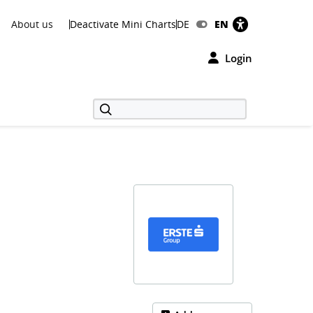
About us
Deactivate Mini Charts
DE
EN
Login