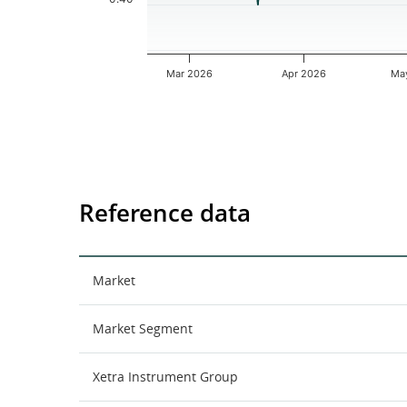
Mar 2026
Apr 2026
Ma
End of interactive chart.
Reference data
Market
Market Segment
Xetra Instrument Group