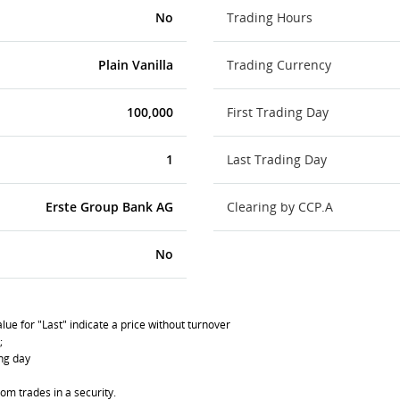
No
Trading Hours
Plain Vanilla
Trading Currency
100,000
First Trading Day
1
Last Trading Day
Erste Group Bank AG
Clearing by CCP.A
No
lue for "Last" indicate a price without turnover
;
ing day
om trades in a security.