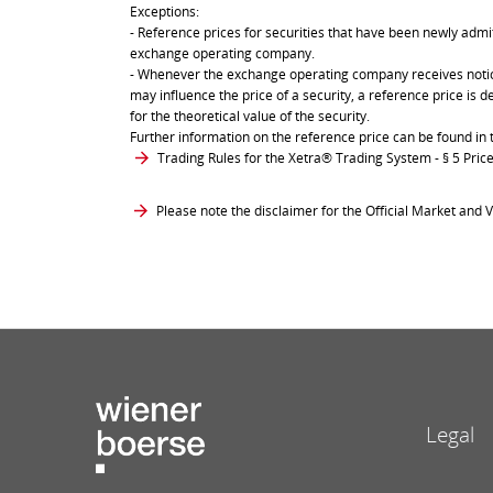
Exceptions:
- Reference prices for securities that have been newly admit
exchange operating company.
- Whenever the exchange operating company receives notice 
may influence the price of a security, a reference price is 
for the theoretical value of the security.
Further information on the reference price can be found in 
Trading Rules for the Xetra® Trading System
- § 5 Pri
Please note the disclaimer for the Official Market and V
Legal