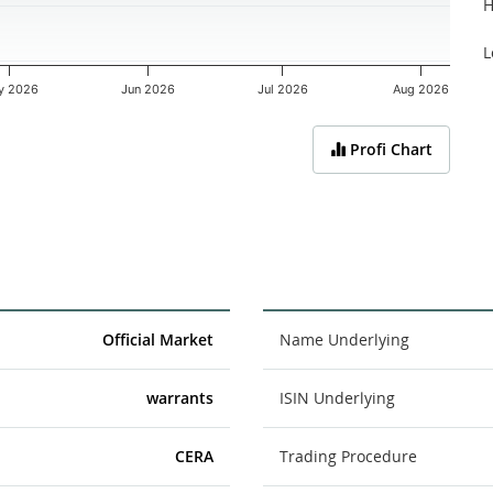
H
L
y 2026
Jun 2026
Jul 2026
Aug 2026
Profi Chart
Official Market
Name Underlying
warrants
ISIN Underlying
CERA
Trading Procedure