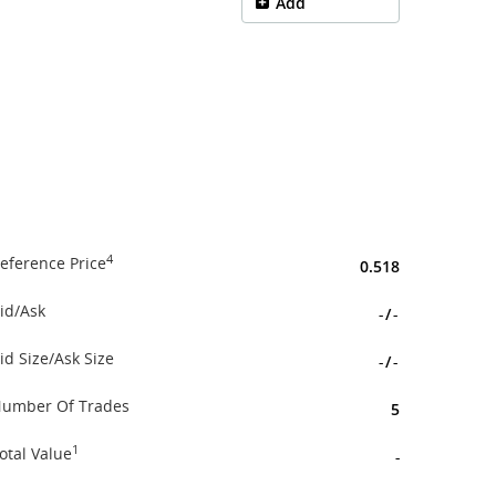
Add
4
eference Price
0.518
id/Ask
-
/
-
id Size/Ask Size
-
/
-
umber Of Trades
5
1
otal Value
-