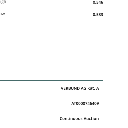
igh
0.546
ow
0.533
VERBUND AG Kat. A
AT0000746409
Continuous Auction