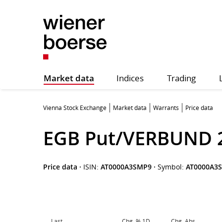
Market data
Indices
Trading
Vienna Stock Exchange
Market data
Warrants
Price data
EGB Put/VERBUND 
Price data
·
ISIN:
AT0000A3SMP9
·
Symbol:
AT0000A3
Last
Chg. % 1D
Chg. Abs.