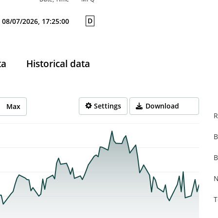
D
08/07/2026, 17:25:00
ta
Historical data
Settings
Download
Max
R
B
rom 2026-02-17 13:00:00 to 2026-08-07 14:00:00.
from 0.4 to 0.767.
B
N
T