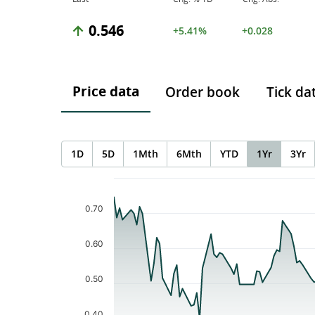
0.546
+5.41%
+0.028
Price data
Order book
Tick da
1D
5D
1Mth
6Mth
YTD
1Yr
3Yr
Chart
Chart with 121 data points.
The chart has 1 X axis displaying Time. Data ranges f
0.70
The chart has 1 Y axis displaying values. Data ranges 
0.60
0.50
0.40