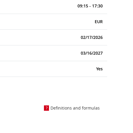
09:15 - 17:30
EUR
02/17/2026
03/16/2027
Yes
Definitions and formulas