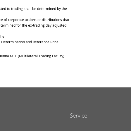
ted to trading shall be determined by the
of corporate actions or distributions that
determined for the ex-trading day adjusted
the
ce Determination and Reference Price.
ienna MTF (Multilateral Trading Facility)
Service