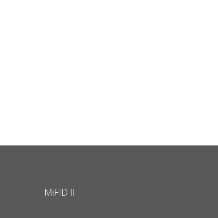
MiFID II