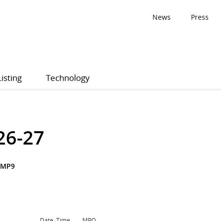
News
Press
Listing
Technology
26-27
SMP9
Date, Time
MPQ