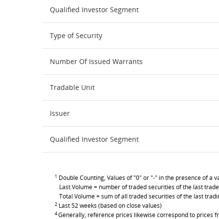
Qualified Investor Segment
Type of Security
Number Of Issued Warrants
Tradable Unit
Issuer
Qualified Investor Segment
1
Double Counting, Values of "0" or "-" in the presence of a va
Last Volume = number of traded securities of the last trade
Total Volume = sum of all traded securities of the last trad
2
Last 52 weeks (based on close values)
4
Generally, reference prices likewise correspond to prices fr