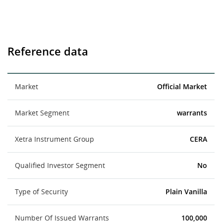
Reference data
Market
Official Market
Market Segment
warrants
Xetra Instrument Group
CERA
Qualified Investor Segment
No
Type of Security
Plain Vanilla
Number Of Issued Warrants
100,000