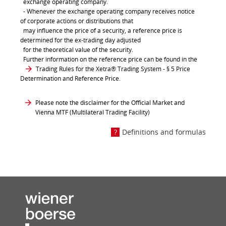
exchange operating company.
- Whenever the exchange operating company receives notice
of corporate actions or distributions that
may influence the price of a security, a reference price is
determined for the ex-trading day adjusted
for the theoretical value of the security.
Further information on the reference price can be found in the
Trading Rules for the Xetra® Trading System
- § 5 Price
Determination and Reference Price.
Please note the disclaimer for the Official Market and
Vienna MTF (Multilateral Trading Facility)
Definitions and formulas