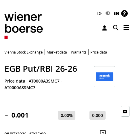
DE
EN
Tog
Toggle 
Vienna Stock Exchange
Market data
Warrants
Price data
EGB Put/RBI 26-26
Price data
·
AT0000A3SMC7
·
AT0000A3SMC7
0.001
0.00%
0.000
D
08/07/2026, 17:25:00