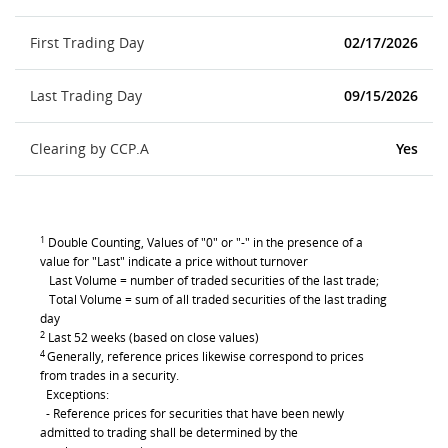
First Trading Day
02/17/2026
Last Trading Day
09/15/2026
Clearing by CCP.A
Yes
1
Double Counting, Values of "0" or "-" in the presence of a
value for "Last" indicate a price without turnover
Last Volume = number of traded securities of the last trade;
Total Volume = sum of all traded securities of the last trading
day
2
Last 52 weeks (based on close values)
4
Generally, reference prices likewise correspond to prices
from trades in a security.
Exceptions:
- Reference prices for securities that have been newly
admitted to trading shall be determined by the