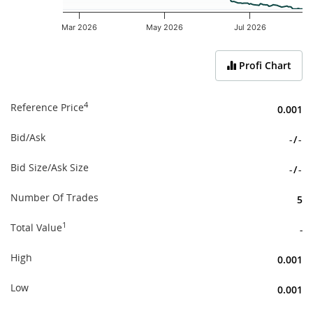
Mar 2026
May 2026
Jul 2026
End of interactive chart.
Profi Chart
4
Reference Price
0.001
Bid/Ask
-
/
-
Bid Size/Ask Size
-
/
-
Number Of Trades
5
1
Total Value
-
High
0.001
Low
0.001