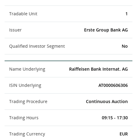
Tradable Unit
1
Issuer
Erste Group Bank AG
Qualified Investor Segment
No
Name Underlying
Raiffeisen Bank Internat. AG
ISIN Underlying
AT0000606306
Trading Procedure
Continuous Auction
Trading Hours
09:15 - 17:30
Trading Currency
EUR