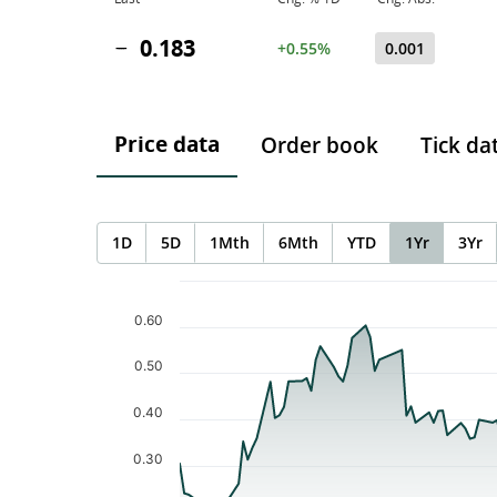
0.183
+0.55%
0.001
Price data
Order book
Tick da
1D
5D
1Mth
6Mth
YTD
1Yr
3Yr
Chart
Chart with 120 data points.
0.60
The chart has 1 X axis displaying Time. Data ranges f
The chart has 1 Y axis displaying values. Data ranges 
0.50
0.40
0.30