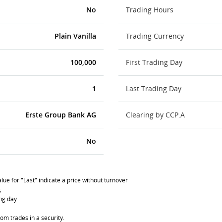
No
Trading Hours
Plain Vanilla
Trading Currency
100,000
First Trading Day
1
Last Trading Day
Erste Group Bank AG
Clearing by CCP.A
No
lue for "Last" indicate a price without turnover
;
ing day
om trades in a security.