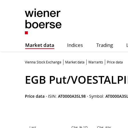
Market data
Indices
Trading
Vienna Stock Exchange
Market data
Warrants
Price data
EGB Put/VOESTALPI
Price data
·
ISIN:
AT0000A3SL98
·
Symbol:
AT0000A3S
Last
Chg. % 1D
Chg. Abs.