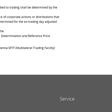
ted to trading shall be determined by the
of corporate actions or distributions that
determined for the ex-trading day adjusted
the
ce Determination and Reference Price.
ienna MTF (Multilateral Trading Facility)
Service