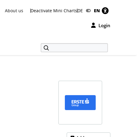
About us
Deactivate Mini Charts
DE
EN
Login