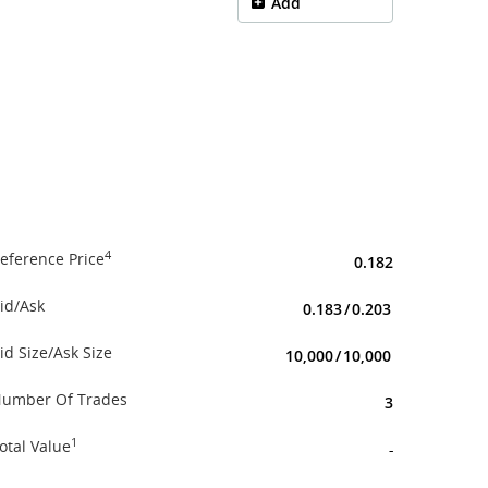
Add
4
eference Price
0.182
id/Ask
0.183
/
0.203
id Size/Ask Size
10,000
/
10,000
umber Of Trades
3
1
otal Value
-