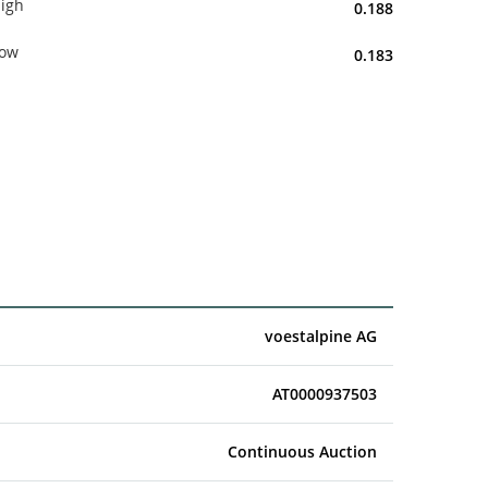
igh
0.188
ow
0.183
voestalpine AG
AT0000937503
Continuous Auction