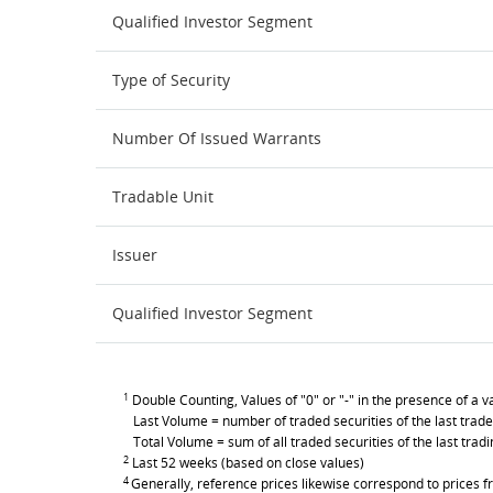
Qualified Investor Segment
Type of Security
Number Of Issued Warrants
Tradable Unit
Issuer
Qualified Investor Segment
1
Double Counting, Values of "0" or "-" in the presence of a va
Last Volume = number of traded securities of the last trade
Total Volume = sum of all traded securities of the last trad
2
Last 52 weeks (based on close values)
4
Generally, reference prices likewise correspond to prices fr