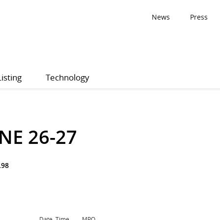
News
Press
Listing
Technology
NE 26-27
L98
Date, Time
MPQ