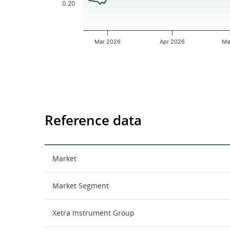
0.20
Mar 2026
Apr 2026
Ma
End of interactive chart.
Reference data
Market
Market Segment
Xetra Instrument Group