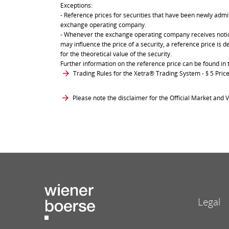
Exceptions:
- Reference prices for securities that have been newly admit
exchange operating company.
- Whenever the exchange operating company receives notice 
may influence the price of a security, a reference price is 
for the theoretical value of the security.
Further information on the reference price can be found in 
Trading Rules for the Xetra® Trading System
- § 5 Pri
Please note the disclaimer for the Official Market and V
Legal