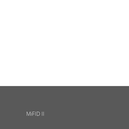
MiFID II