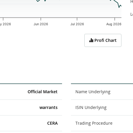
H
L
y 2026
Jun 2026
Jul 2026
Aug 2026
Profi Chart
Official Market
Name Underlying
warrants
ISIN Underlying
CERA
Trading Procedure