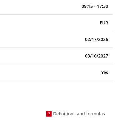
09:15 - 17:30
EUR
02/17/2026
03/16/2027
Yes
Definitions and formulas