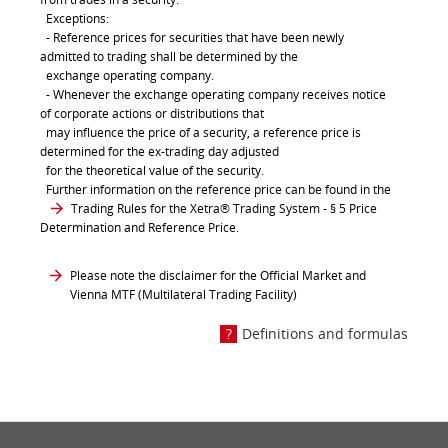
Exceptions:
- Reference prices for securities that have been newly
admitted to trading shall be determined by the
exchange operating company.
- Whenever the exchange operating company receives notice
of corporate actions or distributions that
may influence the price of a security, a reference price is
determined for the ex-trading day adjusted
for the theoretical value of the security.
Further information on the reference price can be found in the
Trading Rules for the Xetra® Trading System
- § 5 Price
Determination and Reference Price.
Please note the disclaimer for the Official Market and
Vienna MTF (Multilateral Trading Facility)
Definitions and formulas