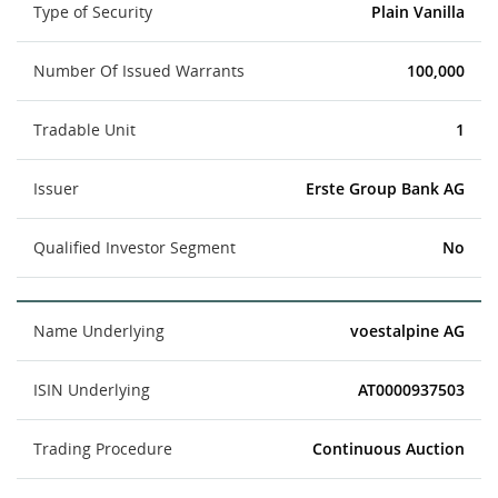
Type of Security
Plain Vanilla
Number Of Issued Warrants
100,000
Tradable Unit
1
Issuer
Erste Group Bank AG
Qualified Investor Segment
No
Name Underlying
voestalpine AG
ISIN Underlying
AT0000937503
Trading Procedure
Continuous Auction