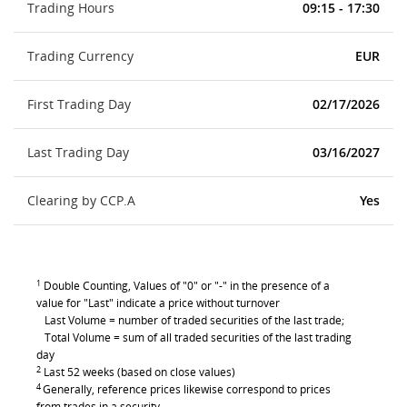
Trading Hours
09:15 - 17:30
Trading Currency
EUR
First Trading Day
02/17/2026
Last Trading Day
03/16/2027
Clearing by CCP.A
Yes
1
Double Counting, Values of "0" or "-" in the presence of a
value for "Last" indicate a price without turnover
Last Volume = number of traded securities of the last trade;
Total Volume = sum of all traded securities of the last trading
day
2
Last 52 weeks (based on close values)
4
Generally, reference prices likewise correspond to prices
from trades in a security.