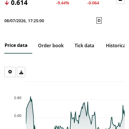
0.614
-9.44%
-0.064
D
08/07/2026, 17:25:00
Price data
Order book
Tick data
Historical
Chart
Chart with 121 data points.
The chart has 1 X axis displaying Time. Data ranges from 2026-0
0.80
The chart has 1 Y axis displaying values. Data ranges from 0.232 
0.60