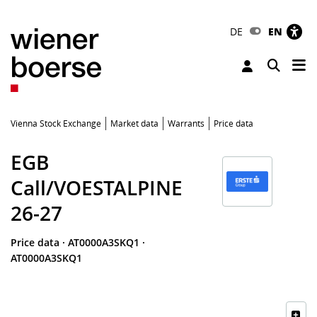
DE
EN
Tog
Toggle 
Vienna Stock Exchange
Market data
Warrants
Price data
EGB
Call/VOESTALPINE
26-27
Price data
·
AT0000A3SKQ1
·
AT0000A3SKQ1