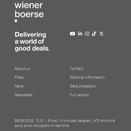
About us
Contact
Press
Editorial information
News
Data protection
Newsletter
Full version
08/08/2026
,
12:51
| Prices 15 minutes delayed | ATX and third
party price indications in real-time