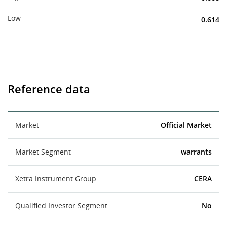
Low
0.614
Reference data
Market
Official Market
Market Segment
warrants
Xetra Instrument Group
CERA
Qualified Investor Segment
No