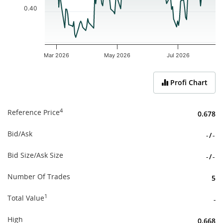
0.40
Mar 2026
May 2026
Jul 2026
End of interactive chart.
Profi Chart
4
Reference Price
0.678
Bid/Ask
-
/
-
Bid Size/Ask Size
-
/
-
Number Of Trades
5
1
Total Value
-
High
0.668