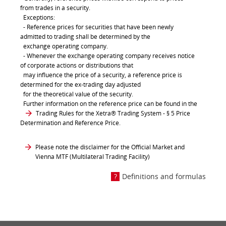
from trades in a security.
Exceptions:
- Reference prices for securities that have been newly
admitted to trading shall be determined by the
exchange operating company.
- Whenever the exchange operating company receives notice
of corporate actions or distributions that
may influence the price of a security, a reference price is
determined for the ex-trading day adjusted
for the theoretical value of the security.
Further information on the reference price can be found in the
Trading Rules for the Xetra® Trading System
- § 5 Price
Determination and Reference Price.
Please note the disclaimer for the Official Market and
Vienna MTF (Multilateral Trading Facility)
Definitions and formulas