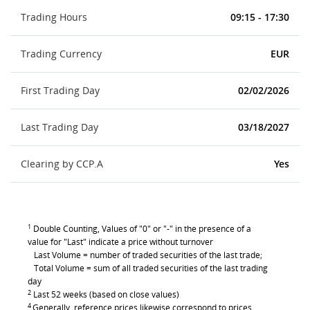
Trading Hours
09:15 - 17:30
Trading Currency
EUR
First Trading Day
02/02/2026
Last Trading Day
03/18/2027
Clearing by CCP.A
Yes
1
Double Counting, Values of "0" or "-" in the presence of a
value for "Last" indicate a price without turnover
Last Volume = number of traded securities of the last trade;
Total Volume = sum of all traded securities of the last trading
day
2
Last 52 weeks (based on close values)
4
Generally, reference prices likewise correspond to prices