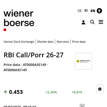
DE
EN
Tog
Toggle 
Vienna Stock Exchange
Market data
Warrants
Price data
RBI Call/Porr 26-27
Price data
·
AT0000A3S149
·
AT0000A3S149
0.453
+2.26%
+0.010
D
08/07/2026, 09:15:01