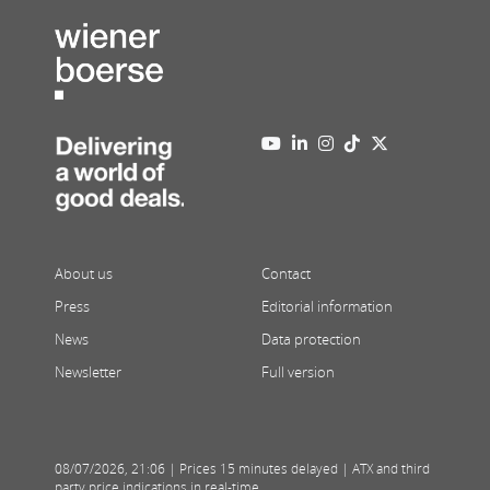
About us
Contact
Press
Editorial information
News
Data protection
Newsletter
Full version
08/07/2026
,
21:06
| Prices 15 minutes delayed | ATX and third
party price indications in real-time