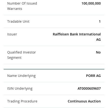
Number Of Issued
100,000,000
Warrants
Tradable Unit
1
Issuer
Raiffeisen Bank International
AG
Qualified Investor
No
Segment
Name Underlying
PORR AG
ISIN Underlying
AT0000609607
Trading Procedure
Continuous Auction