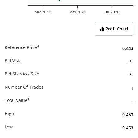
Mar 2026
May 2026
Jul 2026
End of interactive chart.
Profi Chart
4
Reference Price
0.443
Bid/Ask
-
/
-
Bid Size/Ask Size
-
/
-
Number Of Trades
1
1
Total Value
-
High
0.453
Low
0.453