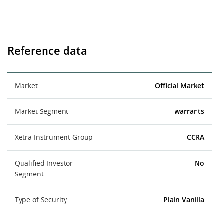
Reference data
Market
Official Market
Market Segment
warrants
Xetra Instrument Group
CCRA
Qualified Investor
No
Segment
Type of Security
Plain Vanilla