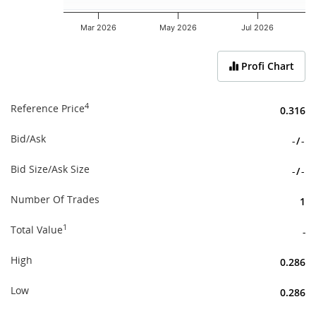
Mar 2026
May 2026
Jul 2026
End of interactive chart.
Profi Chart
4
Reference Price
0.316
Bid/Ask
-
/
-
Bid Size/Ask Size
-
/
-
Number Of Trades
1
1
Total Value
-
High
0.286
Low
0.286