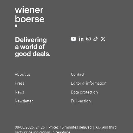
About us
Contact
Press
Editorial information
News
Data protection
Newsletter
Full version
08/06/2026
,
21:26
| Prices 15 minutes delayed | ATX and third
party price indications in real-time