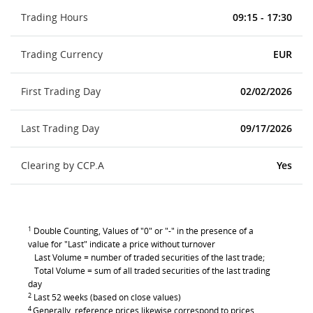
Trading Hours
09:15 - 17:30
Trading Currency
EUR
First Trading Day
02/02/2026
Last Trading Day
09/17/2026
Clearing by CCP.A
Yes
1
Double Counting, Values of "0" or "-" in the presence of a
value for "Last" indicate a price without turnover
Last Volume = number of traded securities of the last trade;
Total Volume = sum of all traded securities of the last trading
day
2
Last 52 weeks (based on close values)
4
Generally, reference prices likewise correspond to prices