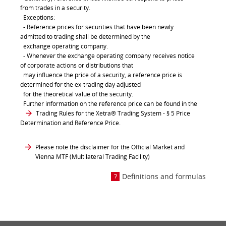
from trades in a security.
Exceptions:
- Reference prices for securities that have been newly
admitted to trading shall be determined by the
exchange operating company.
- Whenever the exchange operating company receives notice
of corporate actions or distributions that
may influence the price of a security, a reference price is
determined for the ex-trading day adjusted
for the theoretical value of the security.
Further information on the reference price can be found in the
Trading Rules for the Xetra® Trading System
- § 5 Price
Determination and Reference Price.
Please note the disclaimer for the Official Market and
Vienna MTF (Multilateral Trading Facility)
Definitions and formulas