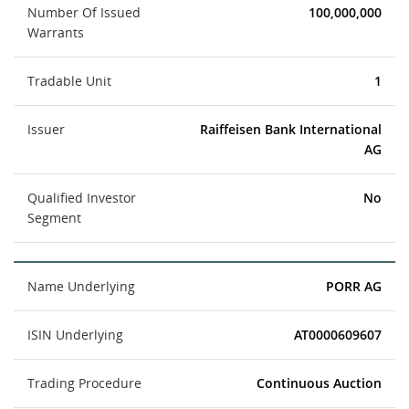
Number Of Issued
100,000,000
Warrants
Tradable Unit
1
Issuer
Raiffeisen Bank International
AG
Qualified Investor
No
Segment
Name Underlying
PORR AG
ISIN Underlying
AT0000609607
Trading Procedure
Continuous Auction