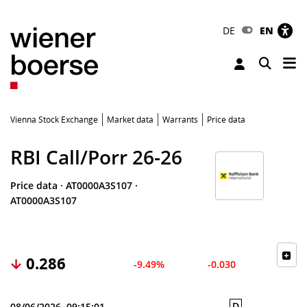
DE
EN
Tog
Toggle 
Vienna Stock Exchange
Market data
Warrants
Price data
RBI Call/Porr 26-26
Price data
·
AT0000A3S107
·
AT0000A3S107
0.286
-9.49%
-0.030
D
08/06/2026, 09:15:01