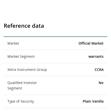
Reference data
Market
Official Market
Market Segment
warrants
Xetra Instrument Group
CCRA
Qualified Investor
No
Segment
Type of Security
Plain Vanilla