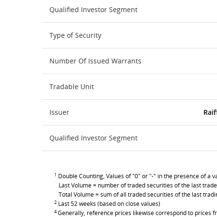
Qualified Investor Segment
Type of Security
Number Of Issued Warrants
Tradable Unit
Issuer
Raif
Qualified Investor Segment
1
Double Counting, Values of "0" or "-" in the presence of a va
Last Volume = number of traded securities of the last trade
Total Volume = sum of all traded securities of the last trad
2
Last 52 weeks (based on close values)
4
Generally, reference prices likewise correspond to prices fr