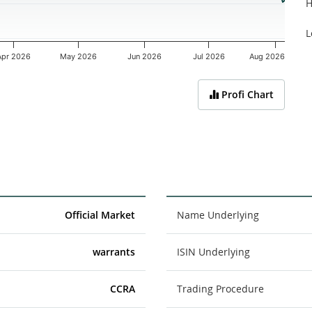
H
L
Apr 2026
May 2026
Jun 2026
Jul 2026
Aug 2026
Profi Chart
Official Market
Name Underlying
warrants
ISIN Underlying
CCRA
Trading Procedure