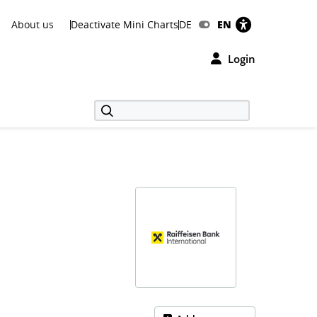
About us
Deactivate Mini Charts
DE
EN
Login