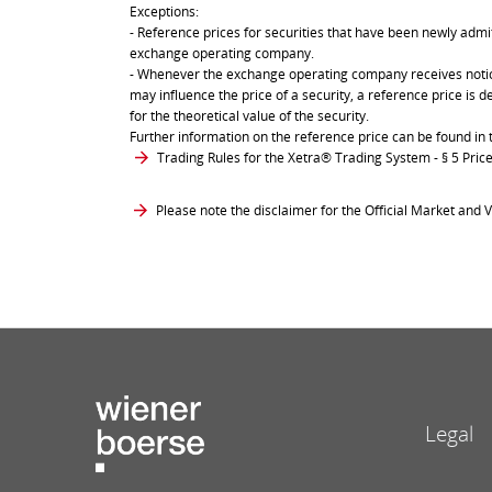
Exceptions:
- Reference prices for securities that have been newly admit
exchange operating company.
- Whenever the exchange operating company receives notice 
may influence the price of a security, a reference price is 
for the theoretical value of the security.
Further information on the reference price can be found in 
Trading Rules for the Xetra® Trading System
- § 5 Pri
Please note the disclaimer for the Official Market and V
Legal