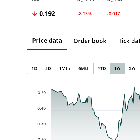
0.192
-8.13%
-0.017
Price data
Order book
Tick da
1D
5D
1Mth
6Mth
YTD
1Yr
3Yr
Chart
Chart with 154 data points.
The chart has 1 X axis displaying Time. Data ranges f
0.50
The chart has 1 Y axis displaying values. Data ranges 
0.40
0.30
0.20