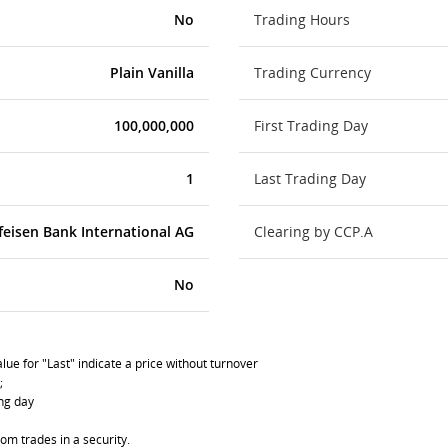
No
Trading Hours
Plain Vanilla
Trading Currency
100,000,000
First Trading Day
1
Last Trading Day
feisen Bank International AG
Clearing by CCP.A
No
lue for "Last" indicate a price without turnover
;
ing day
om trades in a security.