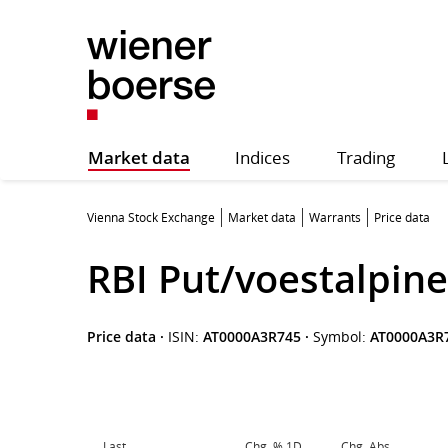
Market data
Indices
Trading
Vienna Stock Exchange
Market data
Warrants
Price data
RBI Put/voestalpine
Price data
·
ISIN:
AT0000A3R745
·
Symbol:
AT0000A3R
Last
Chg. % 1D
Chg. Abs.