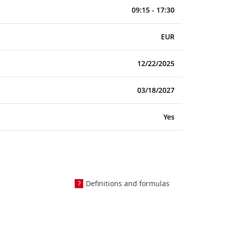
09:15 - 17:30
EUR
12/22/2025
03/18/2027
Yes
Definitions and formulas