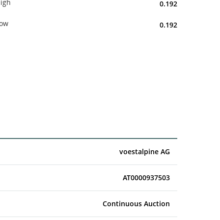
igh
0.192
ow
0.192
voestalpine AG
AT0000937503
Continuous Auction