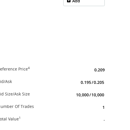
Add
4
eference Price
0.209
id/Ask
0.195
/
0.205
id Size/Ask Size
10,000
/
10,000
umber Of Trades
1
1
otal Value
-