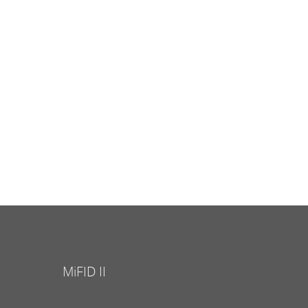
MiFID II