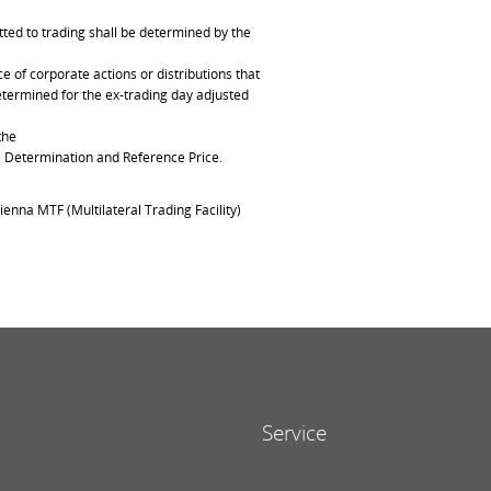
ted to trading shall be determined by the
of corporate actions or distributions that
determined for the ex-trading day adjusted
the
ce Determination and Reference Price.
ienna MTF (Multilateral Trading Facility)
Service