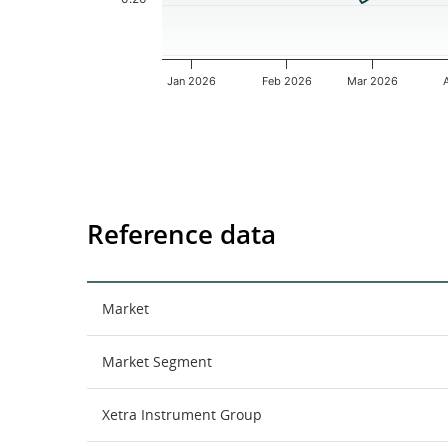
Jan 2026
Feb 2026
Mar 2026
End of interactive chart.
Reference data
Market
Market Segment
Xetra Instrument Group