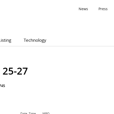
News
Press
Listing
Technology
 25-27
745
Date, Time
MPQ