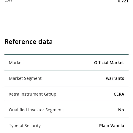
0.721
Reference data
Market
Official Market
Market Segment
warrants
Xetra Instrument Group
CERA
Qualified Investor Segment
No
Type of Security
Plain Vanilla