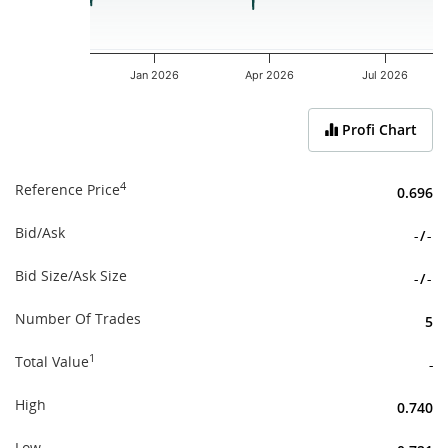
Jan 2026
Apr 2026
Jul 2026
End of interactive chart.
Profi Chart
4
Reference Price
0.696
Bid/Ask
-
/
-
Bid Size/Ask Size
-
/
-
Number Of Trades
5
1
Total Value
-
High
0.740
Low