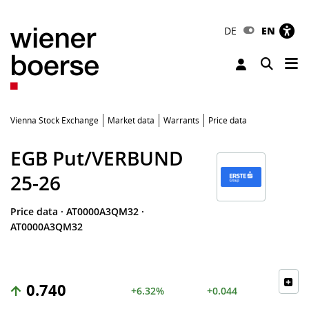
DE
EN
Tog
Toggle 
Vienna Stock Exchange
Market data
Warrants
Price data
EGB Put/VERBUND
25-26
Price data
·
AT0000A3QM32
·
AT0000A3QM32
0.740
+6.32%
+0.044