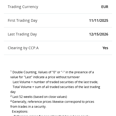
Trading Currency
EUR
First Trading Day
11/11/2025
Last Trading Day
12/15/2026
Clearing by CCP.A
Yes
1
Double Counting, Values of "0" or "-" in the presence of a
value for "Last" indicate a price without turnover
Last Volume = number of traded securities of the last trade;
Total Volume = sum of all traded securities of the last trading
day
2
Last 52 weeks (based on close values)
4
Generally, reference prices likewise correspond to prices
from trades in a security.
Exceptions: