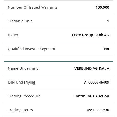
Number Of Issued Warrants
100,000
Tradable Unit
1
Issuer
Erste Group Bank AG
Qualified Investor Segment
No
Name Underlying
VERBUND AG Kat. A
ISIN Underlying
AT0000746409
Trading Procedure
Continuous Auction
Trading Hours
09:15 - 17:30