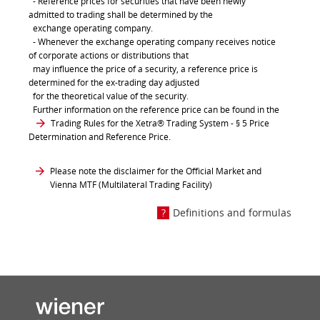
- Reference prices for securities that have been newly
admitted to trading shall be determined by the
exchange operating company.
- Whenever the exchange operating company receives notice
of corporate actions or distributions that
may influence the price of a security, a reference price is
determined for the ex-trading day adjusted
for the theoretical value of the security.
Further information on the reference price can be found in the
Trading Rules for the Xetra® Trading System
- § 5 Price
Determination and Reference Price.
Please note the disclaimer for the Official Market and
Vienna MTF (Multilateral Trading Facility)
Definitions and formulas