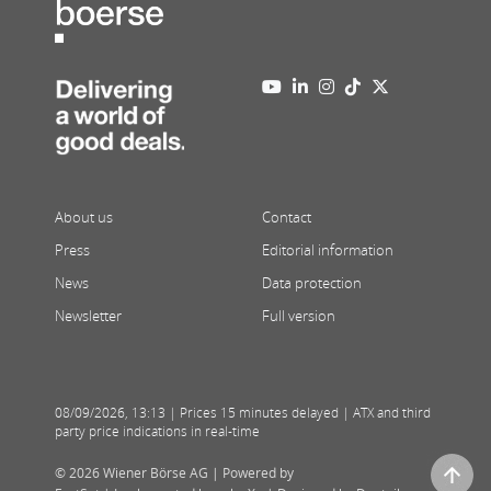
About us
Contact
Press
Editorial information
News
Data protection
Newsletter
Full version
08/09/2026
,
13:13
| Prices 15 minutes delayed | ATX and third
party price indications in real-time
© 2026 Wiener Börse AG |
Powered by