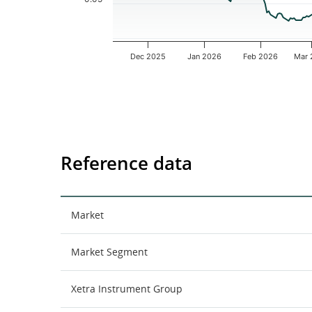
Dec 2025
Jan 2026
Feb 2026
Mar 
End of interactive chart.
Reference data
Market
Market Segment
Xetra Instrument Group