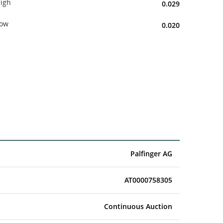
igh
0.029
ow
0.020
Palfinger AG
AT0000758305
Continuous Auction