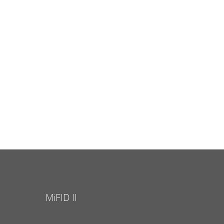
MiFID II