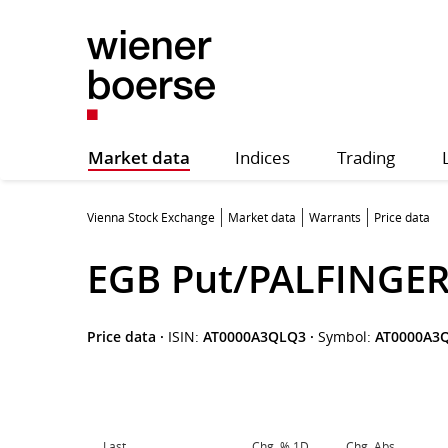
Market data
Indices
Trading
Vienna Stock Exchange
Market data
Warrants
Price data
EGB Put/PALFINGER
Price data
·
ISIN:
AT0000A3QLQ3
·
Symbol:
AT0000A3
Last
Chg. % 1D
Chg. Abs.