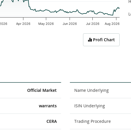
H
L
2026
Apr 2026
May 2026
Jun 2026
Jul 2026
Aug 2026
Profi Chart
Official Market
Name Underlying
warrants
ISIN Underlying
CERA
Trading Procedure