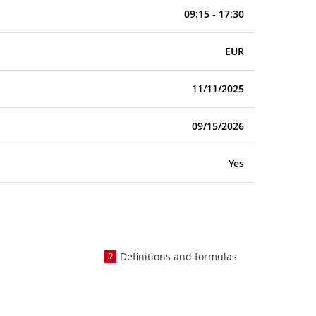
09:15 - 17:30
EUR
11/11/2025
09/15/2026
Yes
Definitions and formulas