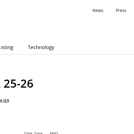
News
Press
Listing
Technology
 25-26
QLQ3
Date, Time
MPQ