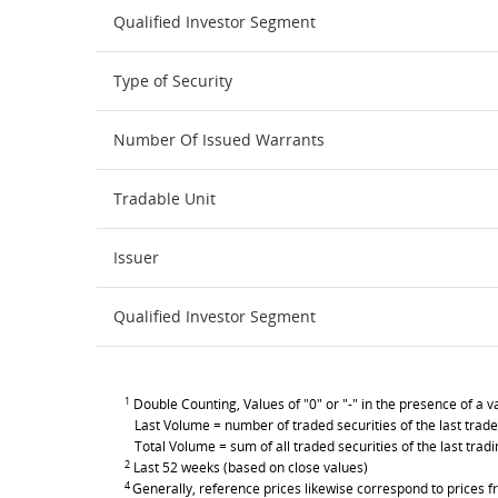
Qualified Investor Segment
Type of Security
Number Of Issued Warrants
Tradable Unit
Issuer
Qualified Investor Segment
1
Double Counting, Values of "0" or "-" in the presence of a va
Last Volume = number of traded securities of the last trade
Total Volume = sum of all traded securities of the last trad
2
Last 52 weeks (based on close values)
4
Generally, reference prices likewise correspond to prices fr