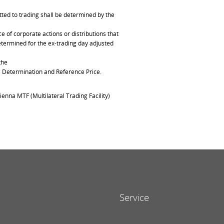
ted to trading shall be determined by the
of corporate actions or distributions that
determined for the ex-trading day adjusted
the
ce Determination and Reference Price.
ienna MTF (Multilateral Trading Facility)
Service