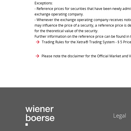
Exceptions:
- Reference prices for securities that have been newly admit
exchange operating company.
- Whenever the exchange operating company receives notice 
may influence the price of a security, a reference price is 
for the theoretical value of the security.
Further information on the reference price can be found in 
Trading Rules for the Xetra® Trading System
- § 5 Pri
Please note the disclaimer for the Official Market and V
Legal