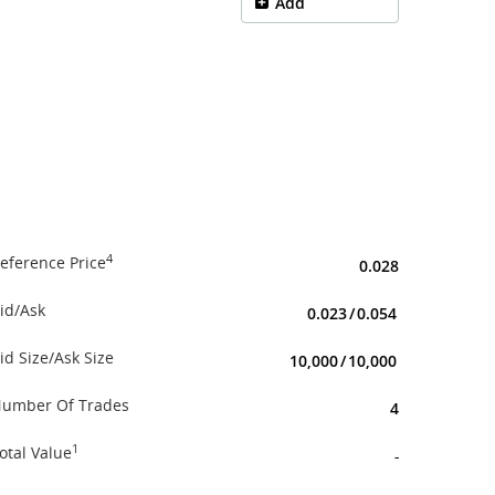
Add
4
eference Price
0.028
id/Ask
0.023
/
0.054
id Size/Ask Size
10,000
/
10,000
umber Of Trades
4
1
otal Value
-