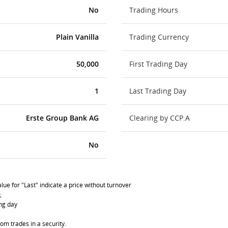
No
Trading Hours
Plain Vanilla
Trading Currency
50,000
First Trading Day
1
Last Trading Day
Erste Group Bank AG
Clearing by CCP.A
No
lue for "Last" indicate a price without turnover
;
ing day
om trades in a security.