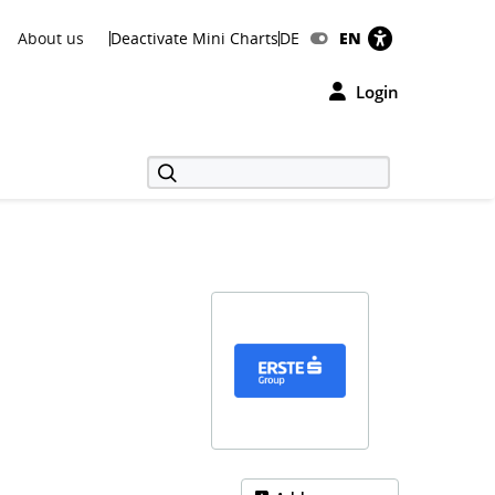
About us
Deactivate Mini Charts
DE
EN
Login