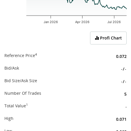
Jan 2026
Apr 2026
Jul 2026
End of interactive chart.
Profi Chart
4
Reference Price
0.072
Bid/Ask
-
/
-
Bid Size/Ask Size
-
/
-
Number Of Trades
5
1
Total Value
-
High
0.071
Low