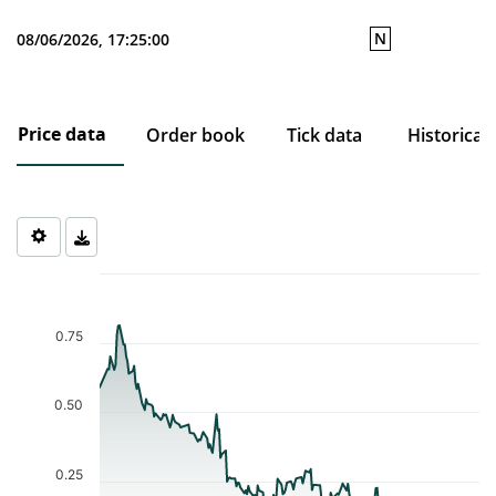
N
08/06/2026, 17:25:00
Price data
Order book
Tick data
Historical
Chart
Chart with 194 data points.
The chart has 1 X axis displaying Time. Data ranges from 2025-1
0.75
The chart has 1 Y axis displaying values. Data ranges from 0.065 
0.50
0.25