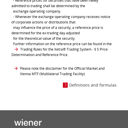
- Reference prices for securities that have been newly
admitted to trading shall be determined by the
exchange operating company.
- Whenever the exchange operating company receives notice
of corporate actions or distributions that
may influence the price of a security, a reference price is
determined for the ex-trading day adjusted
for the theoretical value of the security.
Further information on the reference price can be found in the
Trading Rules for the Xetra® Trading System
- § 5 Price
Determination and Reference Price.
Please note the disclaimer for the Official Market and
Vienna MTF (Multilateral Trading Facility)
Definitions and formulas