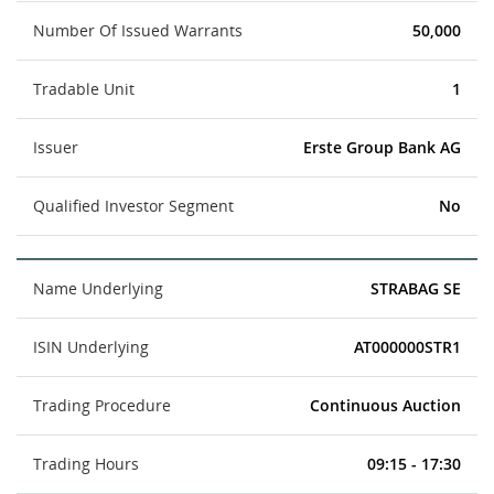
Number Of Issued Warrants
50,000
Tradable Unit
1
Issuer
Erste Group Bank AG
Qualified Investor Segment
No
Name Underlying
STRABAG SE
ISIN Underlying
AT000000STR1
Trading Procedure
Continuous Auction
Trading Hours
09:15 - 17:30