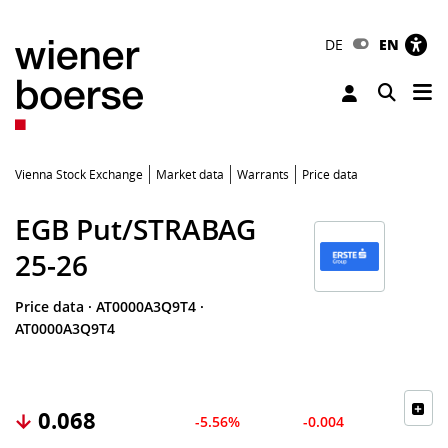
DE
EN
Tog
Toggle 
Vienna Stock Exchange
Market data
Warrants
Price data
EGB Put/STRABAG
25-26
Price data
·
AT0000A3Q9T4
·
AT0000A3Q9T4
0.068
-5.56%
-0.004