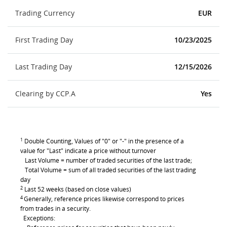
Trading Currency
EUR
First Trading Day
10/23/2025
Last Trading Day
12/15/2026
Clearing by CCP.A
Yes
1
Double Counting, Values of "0" or "-" in the presence of a
value for "Last" indicate a price without turnover
Last Volume = number of traded securities of the last trade;
Total Volume = sum of all traded securities of the last trading
day
2
Last 52 weeks (based on close values)
4
Generally, reference prices likewise correspond to prices
from trades in a security.
Exceptions: