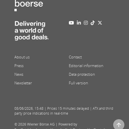
About us
Contact
Press
Editorial information
News
Data protection
Newsletter
Full version
08/06/2026
,
15:48
| Prices 15 minutes delayed | ATX and third
party price indications in real-time
© 2026 Wiener Börse AG |
Powered by