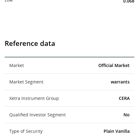
0.068
Reference data
Market
Official Market
Market Segment
warrants
Xetra Instrument Group
CERA
Qualified Investor Segment
No
Type of Security
Plain Vanilla