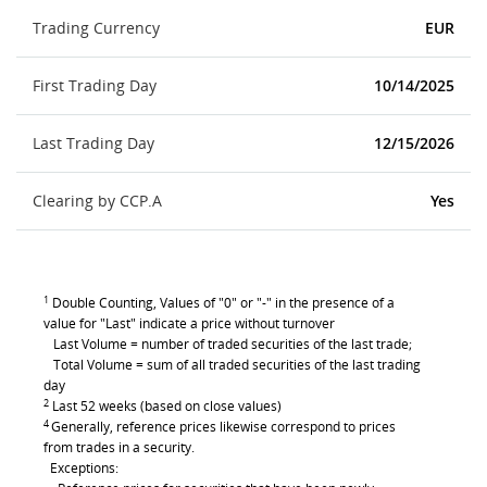
Trading Currency
EUR
First Trading Day
10/14/2025
Last Trading Day
12/15/2026
Clearing by CCP.A
Yes
1
Double Counting, Values of "0" or "-" in the presence of a
value for "Last" indicate a price without turnover
Last Volume = number of traded securities of the last trade;
Total Volume = sum of all traded securities of the last trading
day
2
Last 52 weeks (based on close values)
4
Generally, reference prices likewise correspond to prices
from trades in a security.
Exceptions: