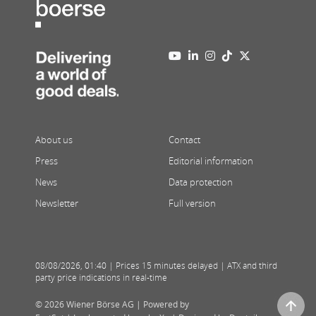
About us
Contact
Press
Editorial information
News
Data protection
Newsletter
Full version
08/08/2026
,
01:40
| Prices 15 minutes delayed | ATX and third
party price indications in real-time
© 2026 Wiener Börse AG |
Powered by