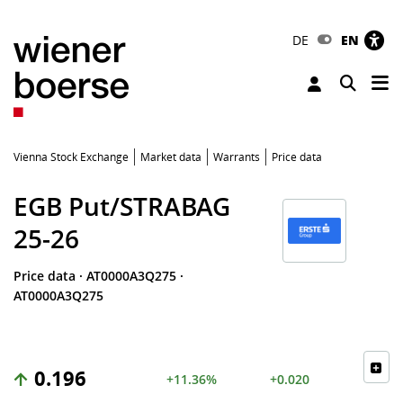
DE
EN
Tog
Toggle 
Vienna Stock Exchange
Market data
Warrants
Price data
EGB Put/STRABAG
25-26
Price data
·
AT0000A3Q275
·
AT0000A3Q275
0.196
+11.36%
+0.020