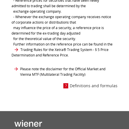
- Reference prices for securities that have been newly
admitted to trading shall be determined by the
exchange operating company.
- Whenever the exchange operating company receives notice
of corporate actions or distributions that
may influence the price of a security, a reference price is
determined for the ex-trading day adjusted
for the theoretical value of the security.
Further information on the reference price can be found in the
Trading Rules for the Xetra® Trading System
- § 5 Price
Determination and Reference Price.
Please note the disclaimer for the Official Market and
Vienna MTF (Multilateral Trading Facility)
Definitions and formulas