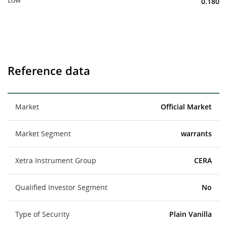
0.180
Reference data
Market
Official Market
Market Segment
warrants
Xetra Instrument Group
CERA
Qualified Investor Segment
No
Type of Security
Plain Vanilla