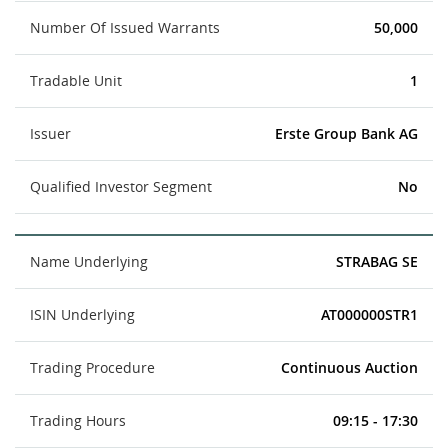
Number Of Issued Warrants
50,000
Tradable Unit
1
Issuer
Erste Group Bank AG
Qualified Investor Segment
No
Name Underlying
STRABAG SE
ISIN Underlying
AT000000STR1
Trading Procedure
Continuous Auction
Trading Hours
09:15 - 17:30