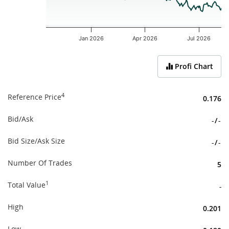
Jan 2026
Apr 2026
Jul 2026
End of interactive chart.
Profi Chart
4
Reference Price
0.176
Bid/Ask
-
/
-
Bid Size/Ask Size
-
/
-
Number Of Trades
5
1
Total Value
-
High
0.201
Low