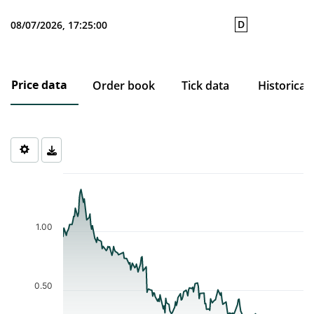
D
08/07/2026, 17:25:00
Price data
Order book
Tick data
Historical
Chart
Chart with 204 data points.
The chart has 1 X axis displaying Time. Data ranges from 2025-1
The chart has 1 Y axis displaying values. Data ranges from 0.159 
1.00
0.50