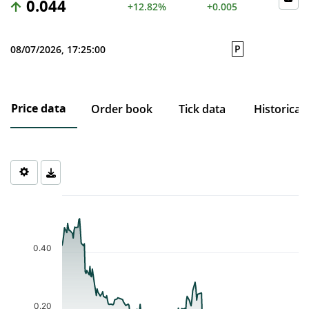
0.044
+12.82%
+0.005
P
08/07/2026, 17:25:00
Price data
Order book
Tick data
Historical
Chart
Chart with 206 data points.
The chart has 1 X axis displaying Time. Data ranges from 2025-1
The chart has 1 Y axis displaying values. Data ranges from 0.035 
0.40
0.20