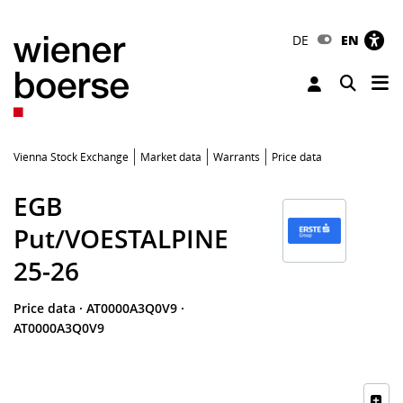
DE
EN
Tog
Toggle 
Vienna Stock Exchange
Market data
Warrants
Price data
EGB
Put/VOESTALPINE
25-26
Price data
·
AT0000A3Q0V9
·
AT0000A3Q0V9