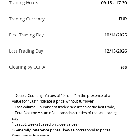
Trading Hours
09:15 - 17:30
Trading Currency
EUR
First Trading Day
10/14/2025
Last Trading Day
12/15/2026
Clearing by CCP.A
Yes
1
Double Counting, Values of "0" or "-" in the presence of a
value for "Last" indicate a price without turnover
Last Volume = number of traded securities of the last trade;
Total Volume = sum of all traded securities of the last trading
day
2
Last 52 weeks (based on close values)
4
Generally, reference prices likewise correspond to prices
from trades in a security.