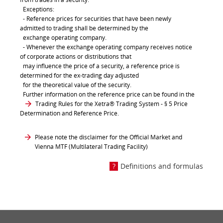
Exceptions:
- Reference prices for securities that have been newly
admitted to trading shall be determined by the
exchange operating company.
- Whenever the exchange operating company receives notice
of corporate actions or distributions that
may influence the price of a security, a reference price is
determined for the ex-trading day adjusted
for the theoretical value of the security.
Further information on the reference price can be found in the
Trading Rules for the Xetra® Trading System
- § 5 Price
Determination and Reference Price.
Please note the disclaimer for the Official Market and
Vienna MTF (Multilateral Trading Facility)
Definitions and formulas