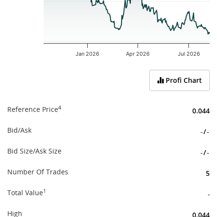
Jan 2026
Apr 2026
Jul 2026
End of interactive chart.
Profi Chart
4
Reference Price
0.044
Bid/Ask
-
/
-
Bid Size/Ask Size
-
/
-
Number Of Trades
5
1
Total Value
-
High
0.044