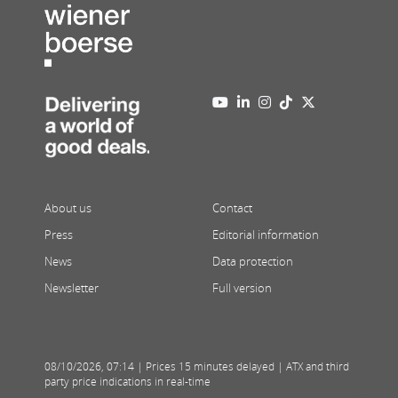
About us
Contact
Press
Editorial information
News
Data protection
Newsletter
Full version
08/10/2026
,
07:14
| Prices 15 minutes delayed | ATX and third
party price indications in real-time