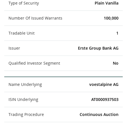
Type of Security
Plain Vanilla
Number Of Issued Warrants
100,000
Tradable Unit
1
Issuer
Erste Group Bank AG
Qualified Investor Segment
No
Name Underlying
voestalpine AG
ISIN Underlying
AT0000937503
Trading Procedure
Continuous Auction