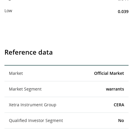
Low
0.039
Reference data
Market
Official Market
Market Segment
warrants
Xetra Instrument Group
CERA
Qualified Investor Segment
No