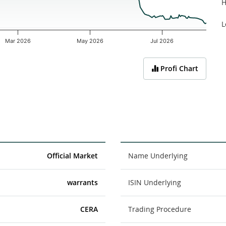
H
L
Mar 2026
May 2026
Jul 2026
Profi Chart
Official Market
Name Underlying
warrants
ISIN Underlying
CERA
Trading Procedure