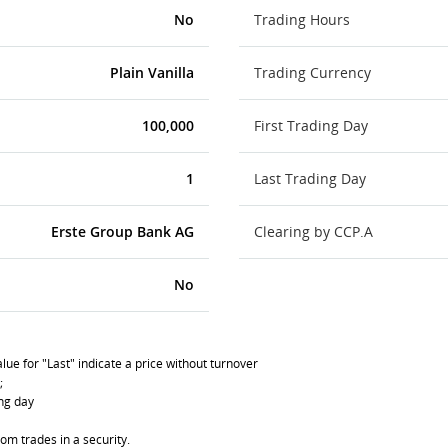
No
Trading Hours
Plain Vanilla
Trading Currency
100,000
First Trading Day
1
Last Trading Day
Erste Group Bank AG
Clearing by CCP.A
No
lue for "Last" indicate a price without turnover
;
ing day
om trades in a security.