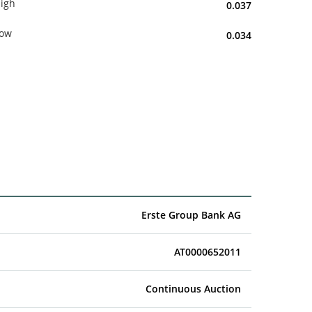
igh
0.037
ow
0.034
Erste Group Bank AG
AT0000652011
Continuous Auction