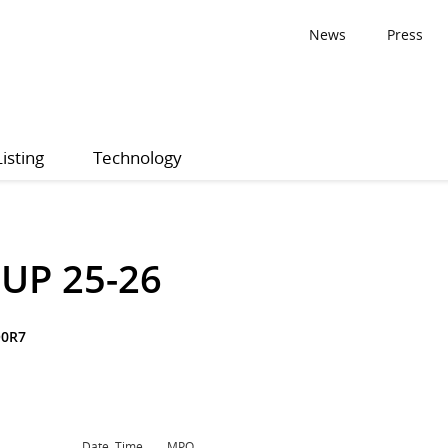
News
Press
Listing
Technology
UP 25-26
Q0R7
Date, Time
MPQ