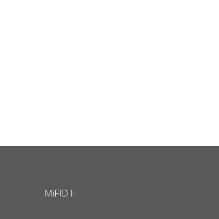
MiFID II