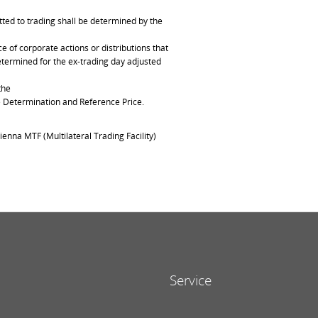
ted to trading shall be determined by the
of corporate actions or distributions that
determined for the ex-trading day adjusted
the
ce Determination and Reference Price.
ienna MTF (Multilateral Trading Facility)
Service