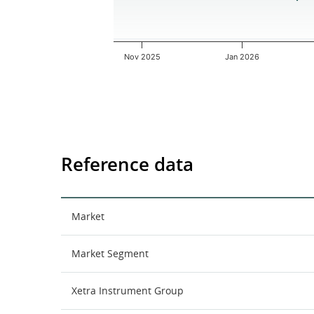
Nov 2025
Jan 2026
End of interactive chart.
Reference data
Market
Market Segment
Xetra Instrument Group