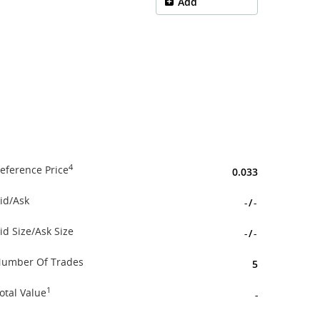
Add
4
eference Price
0.033
id/Ask
-
/
-
id Size/Ask Size
-
/
-
umber Of Trades
5
1
otal Value
-