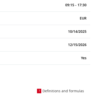
09:15 - 17:30
EUR
10/14/2025
12/15/2026
Yes
Definitions and formulas