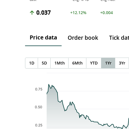
0.037
+12.12%
+0.004
Price data
Order book
Tick da
1D
5D
1Mth
6Mth
YTD
1Yr
3Yr
Chart
Chart with 206 data points.
The chart has 1 X axis displaying Time. Data ranges f
0.75
The chart has 1 Y axis displaying values. Data ranges 
0.50
0.25