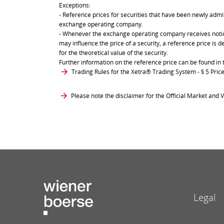
Exceptions:
- Reference prices for securities that have been newly admit
exchange operating company.
- Whenever the exchange operating company receives notice 
may influence the price of a security, a reference price is 
for the theoretical value of the security.
Further information on the reference price can be found in 
Trading Rules for the Xetra® Trading System
- § 5 Pri
Please note the disclaimer for the Official Market and V
Legal