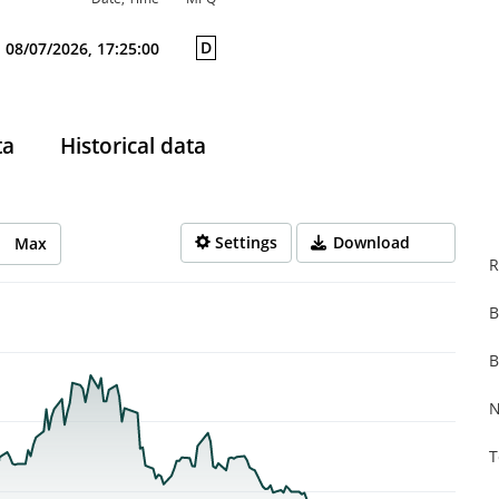
D
08/07/2026, 17:25:00
ta
Historical data
Settings
Download
Max
R
B
rom 2025-10-14 14:00:00 to 2026-08-07 14:00:00.
from 0.033 to 0.841.
B
N
T