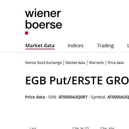
Market data
Indices
Trading
Vienna Stock Exchange
Market data
Warrants
Price data
EGB Put/ERSTE GRO
Price data
·
ISIN:
AT0000A3Q0R7
·
Symbol:
AT0000A3
Last
Chg. % 1D
Chg. Abs.