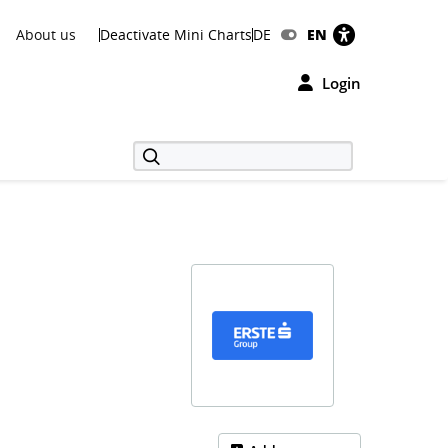
About us
Deactivate Mini Charts
DE
EN
Login