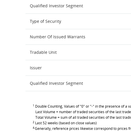
Qualified Investor Segment
Type of Security
Number Of Issued Warrants
Tradable Unit
Issuer
Qualified Investor Segment
1
Double Counting, Values of "0" or "-" in the presence of a va
Last Volume = number of traded securities of the last trade
Total Volume = sum of all traded securities of the last trad
2
Last 52 weeks (based on close values)
4
Generally, reference prices likewise correspond to prices fr