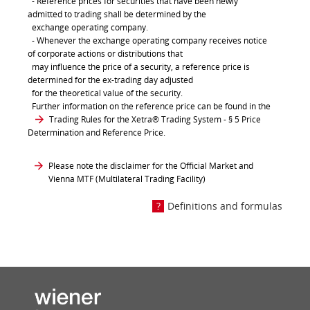
- Reference prices for securities that have been newly
admitted to trading shall be determined by the
exchange operating company.
- Whenever the exchange operating company receives notice
of corporate actions or distributions that
may influence the price of a security, a reference price is
determined for the ex-trading day adjusted
for the theoretical value of the security.
Further information on the reference price can be found in the
Trading Rules for the Xetra® Trading System
- § 5 Price
Determination and Reference Price.
Please note the disclaimer for the Official Market and
Vienna MTF (Multilateral Trading Facility)
Definitions and formulas