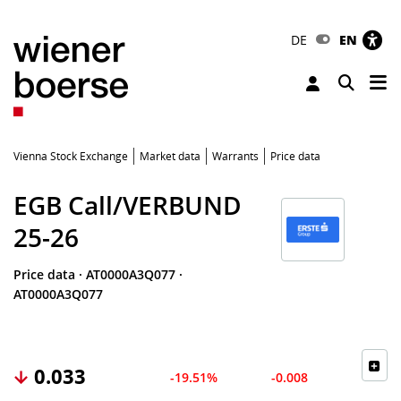
DE
EN
Tog
Toggle 
Vienna Stock Exchange
Market data
Warrants
Price data
EGB Call/VERBUND
25-26
Price data
·
AT0000A3Q077
·
AT0000A3Q077
0.033
-19.51%
-0.008