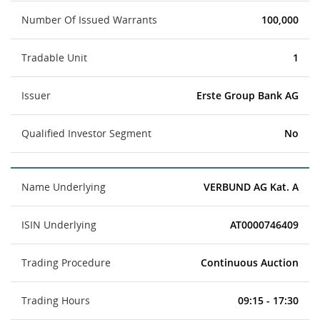
Number Of Issued Warrants
100,000
Tradable Unit
1
Issuer
Erste Group Bank AG
Qualified Investor Segment
No
Name Underlying
VERBUND AG Kat. A
ISIN Underlying
AT0000746409
Trading Procedure
Continuous Auction
Trading Hours
09:15 - 17:30