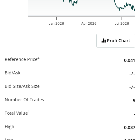
Jan 2026
Apr 2026
Jul 2026
End of interactive chart.
Profi Chart
4
Reference Price
0.041
Bid/Ask
-
/
-
Bid Size/Ask Size
-
/
-
Number Of Trades
5
1
Total Value
-
High
0.037
Low