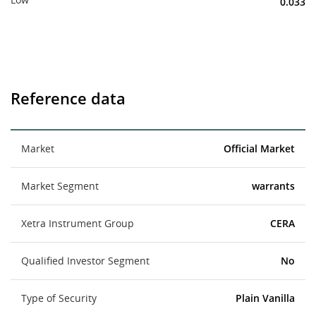
0.033
Reference data
Market
Official Market
Market Segment
warrants
Xetra Instrument Group
CERA
Qualified Investor Segment
No
Type of Security
Plain Vanilla