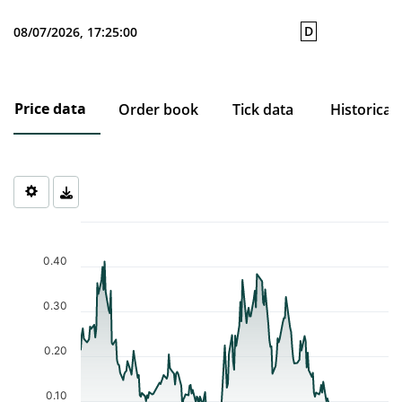
D
08/07/2026, 17:25:00
Price data
Order book
Tick data
Historical
Chart
Chart with 206 data points.
The chart has 1 X axis displaying Time. Data ranges from 2025-1
0.40
The chart has 1 Y axis displaying values. Data ranges from 0.03 t
0.30
0.20
0.10