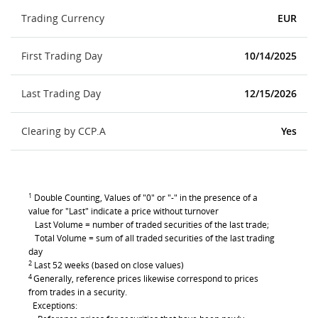
Trading Currency
EUR
First Trading Day
10/14/2025
Last Trading Day
12/15/2026
Clearing by CCP.A
Yes
1
Double Counting, Values of "0" or "-" in the presence of a
value for "Last" indicate a price without turnover
Last Volume = number of traded securities of the last trade;
Total Volume = sum of all traded securities of the last trading
day
2
Last 52 weeks (based on close values)
4
Generally, reference prices likewise correspond to prices
from trades in a security.
Exceptions: