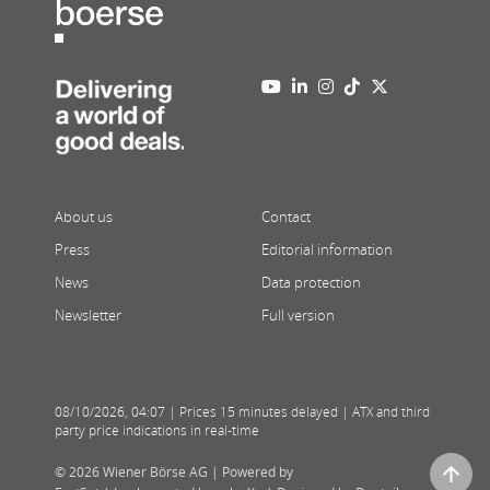
About us
Contact
Press
Editorial information
News
Data protection
Newsletter
Full version
08/10/2026
,
04:07
| Prices 15 minutes delayed | ATX and third
party price indications in real-time
© 2026 Wiener Börse AG |
Powered by