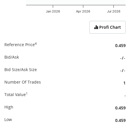
Jan 2026
Apr 2026
Jul 2026
End of interactive chart.
Profi Chart
4
Reference Price
0.459
Bid/Ask
-
/
-
Bid Size/Ask Size
-
/
-
Number Of Trades
1
1
Total Value
-
High
0.459
Low
0.459