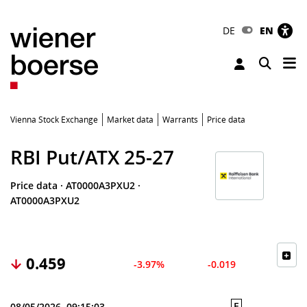
DE
EN
Tog
Toggle 
Vienna Stock Exchange
Market data
Warrants
Price data
RBI Put/ATX 25-27
Price data
·
AT0000A3PXU2
·
AT0000A3PXU2
0.459
-3.97%
-0.019
E
08/05/2026, 09:15:03