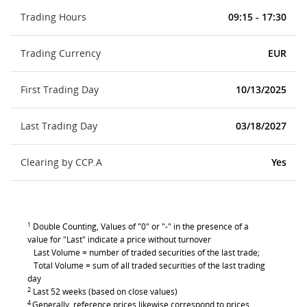
Trading Hours
09:15 - 17:30
Trading Currency
EUR
First Trading Day
10/13/2025
Last Trading Day
03/18/2027
Clearing by CCP.A
Yes
1
Double Counting, Values of "0" or "-" in the presence of a
value for "Last" indicate a price without turnover
Last Volume = number of traded securities of the last trade;
Total Volume = sum of all traded securities of the last trading
day
2
Last 52 weeks (based on close values)
4
Generally, reference prices likewise correspond to prices