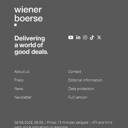
About us
Contact
Press
Editorial information
News
Data protection
Newsletter
Full version
08/06/2026
,
06:06
| Prices 15 minutes delayed | ATX and third
party price indications in real-time