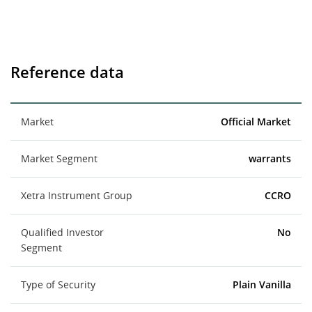
Reference data
Market
Official Market
Market Segment
warrants
Xetra Instrument Group
CCRO
Qualified Investor
No
Segment
Type of Security
Plain Vanilla