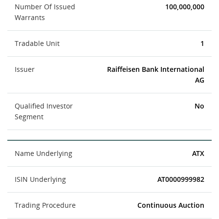
Number Of Issued
100,000,000
Warrants
Tradable Unit
1
Issuer
Raiffeisen Bank International
AG
Qualified Investor
No
Segment
Name Underlying
ATX
ISIN Underlying
AT0000999982
Trading Procedure
Continuous Auction