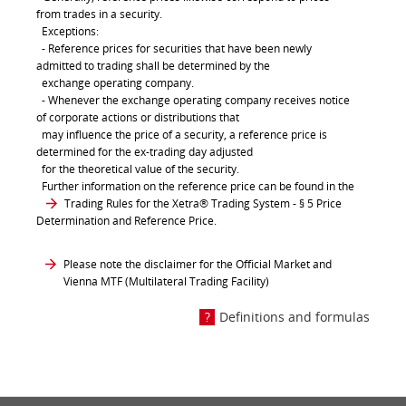
from trades in a security.
Exceptions:
- Reference prices for securities that have been newly
admitted to trading shall be determined by the
exchange operating company.
- Whenever the exchange operating company receives notice
of corporate actions or distributions that
may influence the price of a security, a reference price is
determined for the ex-trading day adjusted
for the theoretical value of the security.
Further information on the reference price can be found in the
Trading Rules for the Xetra® Trading System
- § 5 Price
Determination and Reference Price.
Please note the disclaimer for the Official Market and
Vienna MTF (Multilateral Trading Facility)
Definitions and formulas