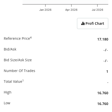
Jan 2026
Apr 2026
Jul 2026
End of interactive chart.
Profi Chart
4
Reference Price
17.180
Bid/Ask
-
/
-
Bid Size/Ask Size
-
/
-
Number Of Trades
1
1
Total Value
-
High
16.760
Low
16.760