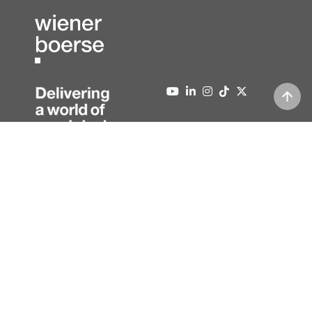
About us
Contact
Press
Editorial information
News
Data protection
Newsletter
Full version
08/10/2026
,
03:48
| Prices 15 minutes delayed | ATX and third
party price indications in real-time