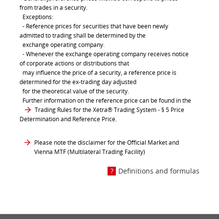
from trades in a security.
Exceptions:
- Reference prices for securities that have been newly
admitted to trading shall be determined by the
exchange operating company.
- Whenever the exchange operating company receives notice
of corporate actions or distributions that
may influence the price of a security, a reference price is
determined for the ex-trading day adjusted
for the theoretical value of the security.
Further information on the reference price can be found in the
Trading Rules for the Xetra® Trading System
- § 5 Price
Determination and Reference Price.
Please note the disclaimer for the Official Market and
Vienna MTF (Multilateral Trading Facility)
Definitions and formulas