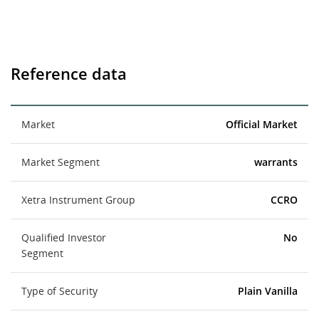
Reference data
Market
Official Market
Market Segment
warrants
Xetra Instrument Group
CCRO
Qualified Investor
No
Segment
Type of Security
Plain Vanilla