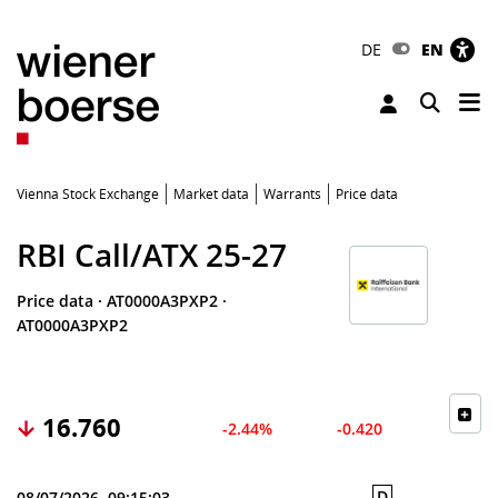
DE
EN
Tog
Toggle 
Vienna Stock Exchange
Market data
Warrants
Price data
RBI Call/ATX 25-27
Price data
·
AT0000A3PXP2
·
AT0000A3PXP2
16.760
-2.44%
-0.420
D
08/07/2026, 09:15:03