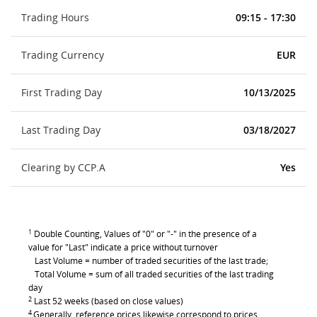
Trading Hours
09:15 - 17:30
Trading Currency
EUR
First Trading Day
10/13/2025
Last Trading Day
03/18/2027
Clearing by CCP.A
Yes
1
Double Counting, Values of "0" or "-" in the presence of a
value for "Last" indicate a price without turnover
Last Volume = number of traded securities of the last trade;
Total Volume = sum of all traded securities of the last trading
day
2
Last 52 weeks (based on close values)
4
Generally, reference prices likewise correspond to prices