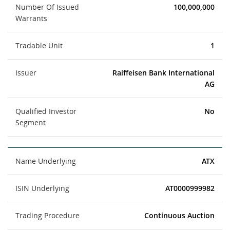
Number Of Issued
100,000,000
Warrants
Tradable Unit
1
Issuer
Raiffeisen Bank International
AG
Qualified Investor
No
Segment
Name Underlying
ATX
ISIN Underlying
AT0000999982
Trading Procedure
Continuous Auction