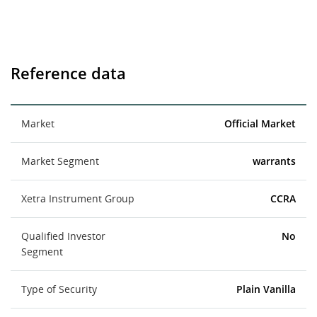
Reference data
Market
Official Market
Market Segment
warrants
Xetra Instrument Group
CCRA
Qualified Investor
No
Segment
Type of Security
Plain Vanilla