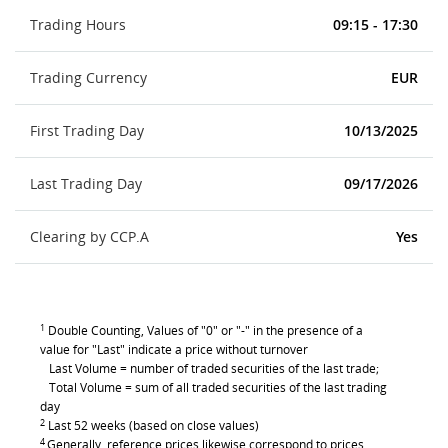
Trading Hours
09:15 - 17:30
Trading Currency
EUR
First Trading Day
10/13/2025
Last Trading Day
09/17/2026
Clearing by CCP.A
Yes
1
Double Counting, Values of "0" or "-" in the presence of a
value for "Last" indicate a price without turnover
Last Volume = number of traded securities of the last trade;
Total Volume = sum of all traded securities of the last trading
day
2
Last 52 weeks (based on close values)
4
Generally, reference prices likewise correspond to prices