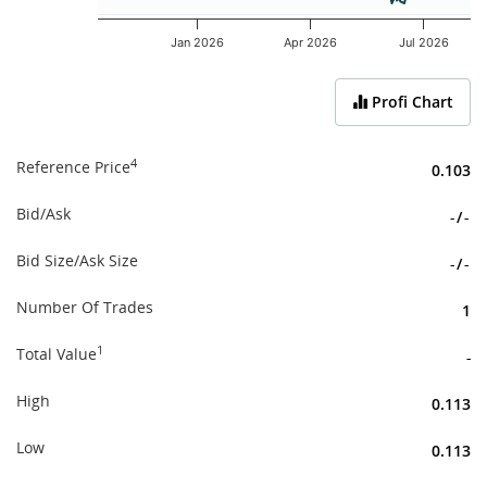
Jan 2026
Apr 2026
Jul 2026
End of interactive chart.
Profi Chart
4
Reference Price
0.103
Bid/Ask
-
/
-
Bid Size/Ask Size
-
/
-
Number Of Trades
1
1
Total Value
-
High
0.113
Low
0.113