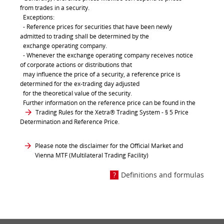
from trades in a security.
Exceptions:
- Reference prices for securities that have been newly
admitted to trading shall be determined by the
exchange operating company.
- Whenever the exchange operating company receives notice
of corporate actions or distributions that
may influence the price of a security, a reference price is
determined for the ex-trading day adjusted
for the theoretical value of the security.
Further information on the reference price can be found in the
Trading Rules for the Xetra® Trading System
- § 5 Price
Determination and Reference Price.
Please note the disclaimer for the Official Market and
Vienna MTF (Multilateral Trading Facility)
Definitions and formulas