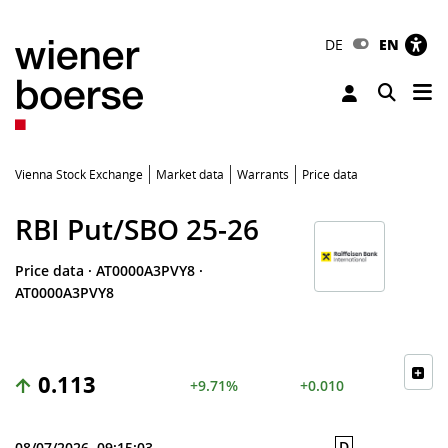
DE
EN
Tog
Toggle 
Vienna Stock Exchange
Market data
Warrants
Price data
RBI Put/SBO 25-26
Price data
·
AT0000A3PVY8
·
AT0000A3PVY8
0.113
+9.71%
+0.010
D
08/07/2026, 09:15:03