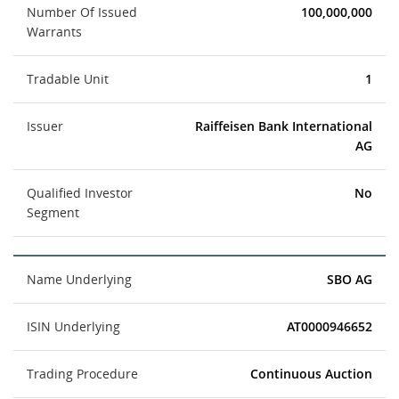
Number Of Issued
100,000,000
Warrants
Tradable Unit
1
Issuer
Raiffeisen Bank International
AG
Qualified Investor
No
Segment
Name Underlying
SBO AG
ISIN Underlying
AT0000946652
Trading Procedure
Continuous Auction