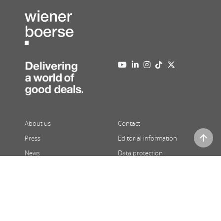
About us
Contact
Press
Editorial information
News
Data protection
Newsletter
Full version
08/09/2026
,
07:26
| Prices 15 minutes delayed | ATX and third
party price indications in real-time