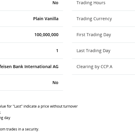
No
Trading Hours
Plain Vanilla
Trading Currency
100,000,000
First Trading Day
1
Last Trading Day
feisen Bank International AG
Clearing by CCP.A
No
lue for "Last" indicate a price without turnover
;
ing day
om trades in a security.