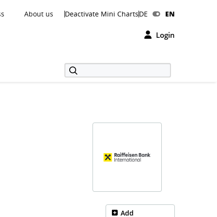
ss
About us
Deactivate Mini Charts
DE
EN
Login
Add