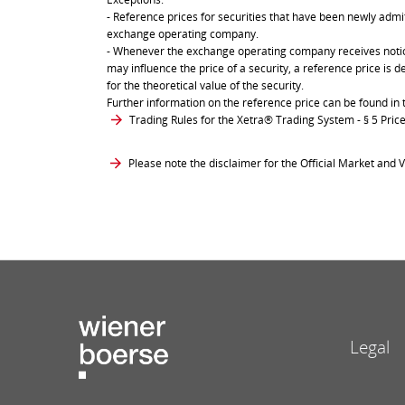
- Reference prices for securities that have been newly admit
exchange operating company.
- Whenever the exchange operating company receives notice 
may influence the price of a security, a reference price is 
for the theoretical value of the security.
Further information on the reference price can be found in 
Trading Rules for the Xetra® Trading System
- § 5 Pri
Please note the disclaimer for the Official Market and V
Legal