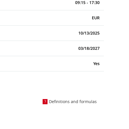
09:15 - 17:30
EUR
10/13/2025
03/18/2027
Yes
Definitions and formulas