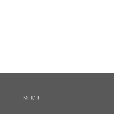
MiFID II