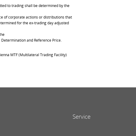
ted to trading shall be determined by the
of corporate actions or distributions that
determined for the ex-trading day adjusted
the
ce Determination and Reference Price.
ienna MTF (Multilateral Trading Facility)
Service