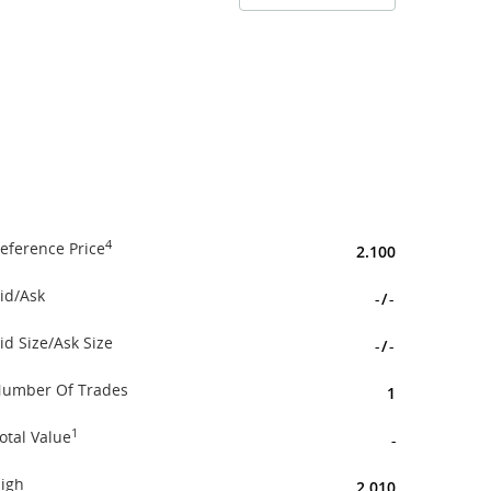
4
eference Price
2.100
id/Ask
-
/
-
id Size/Ask Size
-
/
-
umber Of Trades
1
1
otal Value
-
igh
2.010