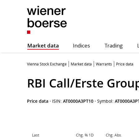
Market data
Indices
Trading
Vienna Stock Exchange
Market data
Warrants
Price data
RBI Call/Erste Grou
Price data
·
ISIN:
AT0000A3PT10
·
Symbol:
AT0000A3P
Last
Chg. % 1D
Chg. Abs.