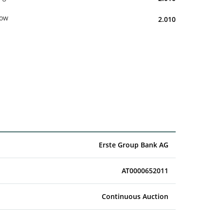
ow
2.010
Erste Group Bank AG
AT0000652011
Continuous Auction