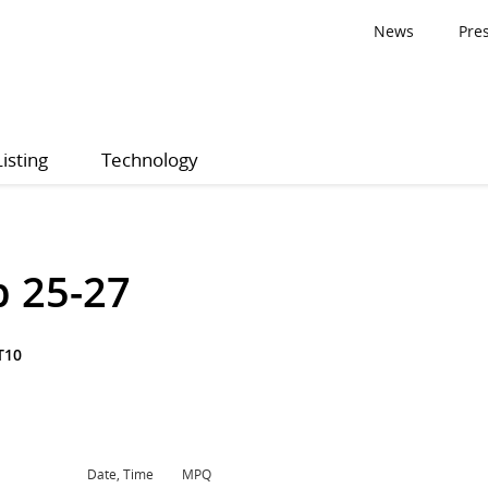
News
Pre
Listing
Technology
p 25-27
T10
Date, Time
MPQ