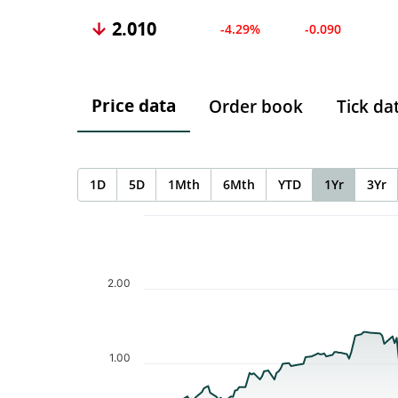
2.010
-4.29%
-0.090
Price data
Order book
Tick da
1D
5D
1Mth
6Mth
YTD
1Yr
3Yr
Chart
Chart with 189 data points.
The chart has 1 X axis displaying Time. Data ranges f
The chart has 1 Y axis displaying values. Data ranges 
2.00
1.00