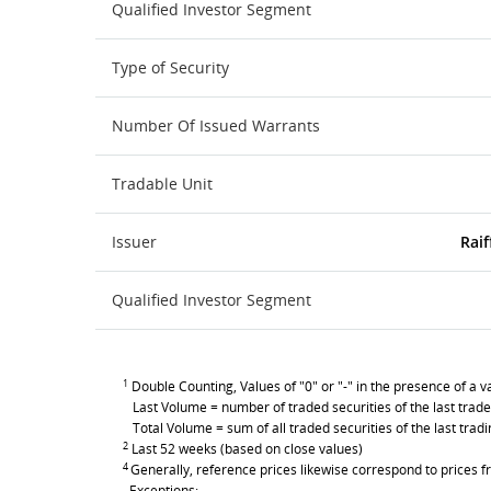
Qualified Investor Segment
Type of Security
Number Of Issued Warrants
Tradable Unit
Issuer
Raif
Qualified Investor Segment
1
Double Counting, Values of "0" or "-" in the presence of a va
Last Volume = number of traded securities of the last trade
Total Volume = sum of all traded securities of the last trad
2
Last 52 weeks (based on close values)
4
Generally, reference prices likewise correspond to prices fr
Exceptions: