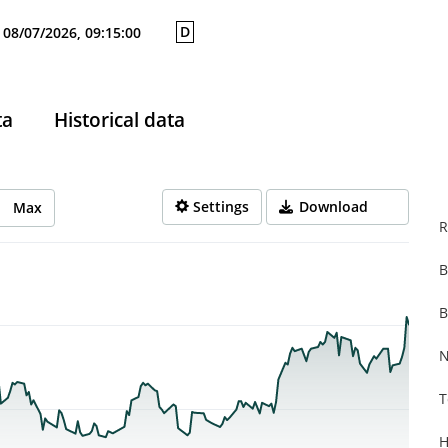
D
08/07/2026, 09:15:00
ta
Historical data
Settings
Download
Max
R
B
rom 2025-10-13 14:00:00 to 2026-08-07 14:00:00.
from 0.352 to 2.1.
B
N
T
H