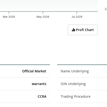
L
Mar 2026
May 2026
Jul 2026
Profi Chart
Official Market
Name Underlying
warrants
ISIN Underlying
CCRA
Trading Procedure