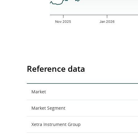
Nov 2025
Jan 2026
End of interactive chart.
Reference data
Market
Market Segment
Xetra Instrument Group