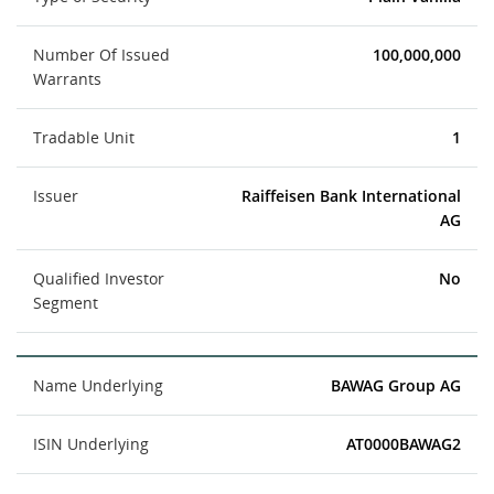
Number Of Issued
100,000,000
Warrants
Tradable Unit
1
Issuer
Raiffeisen Bank International
AG
Qualified Investor
No
Segment
Name Underlying
BAWAG Group AG
ISIN Underlying
AT0000BAWAG2