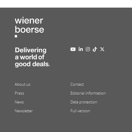
About us
Contact
Press
Editorial information
News
Data protection
Newsletter
Full version