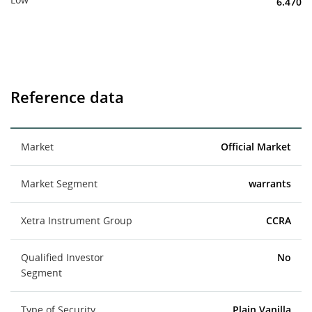
6.470
Reference data
Market
Official Market
Market Segment
warrants
Xetra Instrument Group
CCRA
Qualified Investor
No
Segment
Type of Security
Plain Vanilla