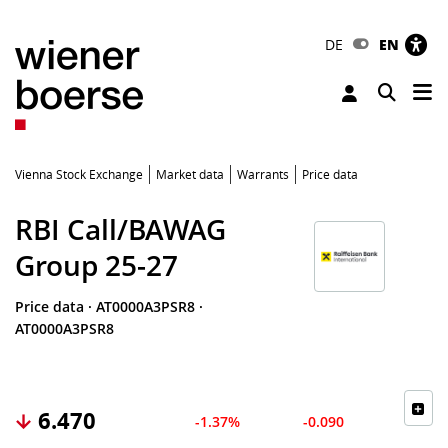
DE
EN
Tog
Toggle 
Vienna Stock Exchange
Market data
Warrants
Price data
RBI Call/BAWAG
Group 25-27
Price data
·
AT0000A3PSR8
·
AT0000A3PSR8
6.470
-1.37%
-0.090