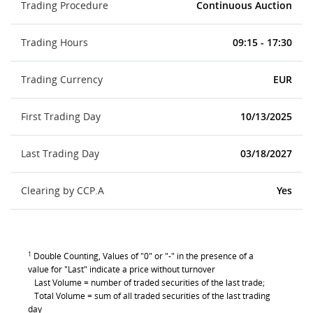
Trading Procedure
Continuous Auction
Trading Hours
09:15 - 17:30
Trading Currency
EUR
First Trading Day
10/13/2025
Last Trading Day
03/18/2027
Clearing by CCP.A
Yes
1
Double Counting, Values of "0" or "-" in the presence of a
value for "Last" indicate a price without turnover
Last Volume = number of traded securities of the last trade;
Total Volume = sum of all traded securities of the last trading
day