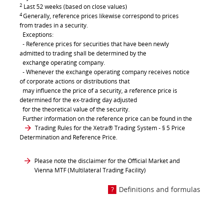
2
Last 52 weeks (based on close values)
4
Generally, reference prices likewise correspond to prices
from trades in a security.
Exceptions:
- Reference prices for securities that have been newly
admitted to trading shall be determined by the
exchange operating company.
- Whenever the exchange operating company receives notice
of corporate actions or distributions that
may influence the price of a security, a reference price is
determined for the ex-trading day adjusted
for the theoretical value of the security.
Further information on the reference price can be found in the
Trading Rules for the Xetra® Trading System
- § 5 Price
Determination and Reference Price.
Please note the disclaimer for the Official Market and
Vienna MTF (Multilateral Trading Facility)
Definitions and formulas