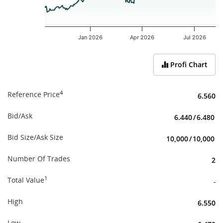
Jan 2026
Apr 2026
Jul 2026
End of interactive chart.
Profi Chart
4
Reference Price
6.560
Bid/Ask
6.440
/
6.480
Bid Size/Ask Size
10,000
/
10,000
Number Of Trades
2
1
Total Value
-
High
6.550
Low