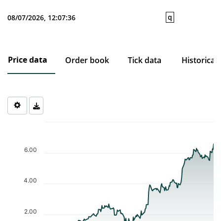
q
08/07/2026, 12:07:36
Price data
Order book
Tick data
Historical
Chart
Chart with 206 data points.
The chart has 1 X axis displaying Time. Data ranges from 2025-1
6.00
The chart has 1 Y axis displaying values. Data ranges from 0.794 
4.00
2.00