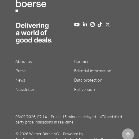
About us
Contact
Press
Editorial information
News
Data protection
Newsletter
Full version
08/09/2026
,
07:14
| Prices 15 minutes delayed | ATX and third
party price indications in real-time
© 2026 Wiener Börse AG |
Powered by