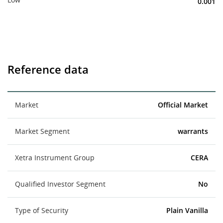
0.001
Reference data
Market
Official Market
Market Segment
warrants
Xetra Instrument Group
CERA
Qualified Investor Segment
No
Type of Security
Plain Vanilla