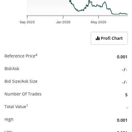
Sep 2025
Jan 2026
May 2026
End of interactive chart.
Profi Chart
4
Reference Price
0.001
Bid/Ask
-
/
-
Bid Size/Ask Size
-
/
-
Number Of Trades
5
1
Total Value
-
High
0.001
Low