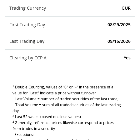
Trading Currency
EUR
First Trading Day
08/29/2025
Last Trading Day
09/15/2026
Clearing by CCP.A
Yes
1
Double Counting, Values of "0" or "-" in the presence of a
value for "Last" indicate a price without turnover
Last Volume = number of traded securities of the last trade;
Total Volume = sum of all traded securities of the last trading
day
2
Last 52 weeks (based on close values)
4
Generally, reference prices likewise correspond to prices
from trades in a security.
Exceptions: