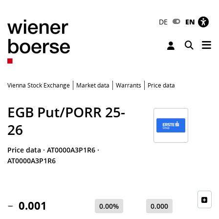
DE
EN
Tog
Toggle 
Vienna Stock Exchange
Market data
Warrants
Price data
EGB Put/PORR 25-
26
Price data
·
AT0000A3P1R6
·
AT0000A3P1R6
0.001
0.00%
0.000