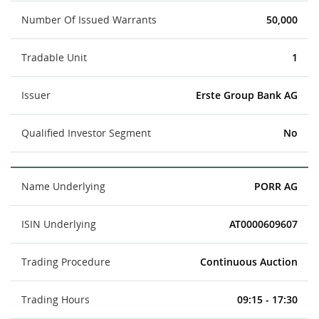
Number Of Issued Warrants
50,000
Tradable Unit
1
Issuer
Erste Group Bank AG
Qualified Investor Segment
No
Name Underlying
PORR AG
ISIN Underlying
AT0000609607
Trading Procedure
Continuous Auction
Trading Hours
09:15 - 17:30