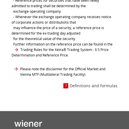
- Reference prices for securities that have been newly
admitted to trading shall be determined by the
exchange operating company.
- Whenever the exchange operating company receives notice
of corporate actions or distributions that
may influence the price of a security, a reference price is
determined for the ex-trading day adjusted
for the theoretical value of the security.
Further information on the reference price can be found in the
Trading Rules for the Xetra® Trading System
- § 5 Price
Determination and Reference Price.
Please note the disclaimer for the Official Market and
Vienna MTF (Multilateral Trading Facility)
Definitions and formulas