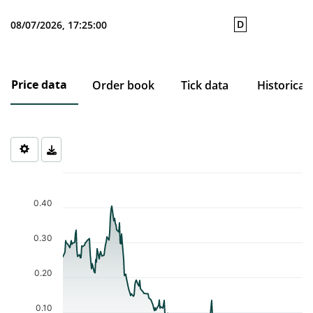
D
08/07/2026, 17:25:00
Price data
Order book
Tick data
Historical
Chart
Chart with 238 data points.
The chart has 1 X axis displaying Time. Data ranges from 2025-0
0.40
The chart has 1 Y axis displaying values. Data ranges from 0.001 
0.30
0.20
0.10