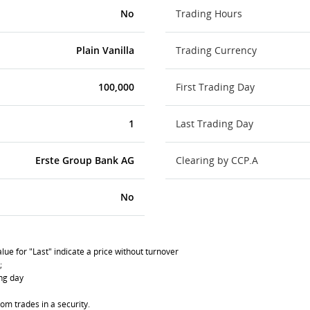
No
Trading Hours
Plain Vanilla
Trading Currency
100,000
First Trading Day
1
Last Trading Day
Erste Group Bank AG
Clearing by CCP.A
No
lue for "Last" indicate a price without turnover
;
ing day
om trades in a security.