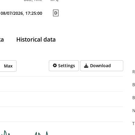
D
08/07/2026, 17:25:00
ta
Historical data
Settings
Download
Max
R
B
rom 2025-08-08 14:00:00 to 2026-08-07 14:00:00.
from 0.001 to 0.107.
B
N
T