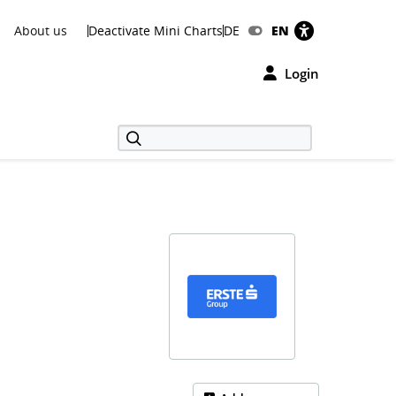
About us
Deactivate Mini Charts
DE
EN
Login