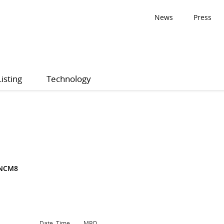
News
Press
Listing
Technology
3NCM8
Date, Time
MPQ