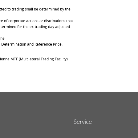
ted to trading shall be determined by the
of corporate actions or distributions that
determined for the ex-trading day adjusted
the
ce Determination and Reference Price.
ienna MTF (Multilateral Trading Facility)
Service