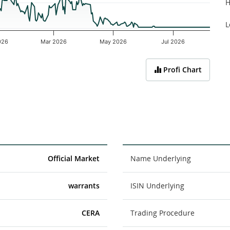
H
L
026
Mar 2026
May 2026
Jul 2026
Profi Chart
Official Market
Name Underlying
warrants
ISIN Underlying
CERA
Trading Procedure