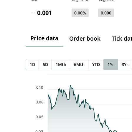
0.001
0.00%
0.000
Price data
Order book
Tick da
1D
5D
1Mth
6Mth
YTD
1Yr
3Yr
Chart
Chart with 253 data points.
The chart has 1 X axis displaying Time. Data ranges f
0.10
The chart has 1 Y axis displaying values. Data ranges 
0.08
0.05
0.03