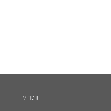
MiFID II