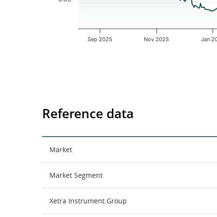
Sep 2025
Nov 2025
Jan 2
End of interactive chart.
Reference data
Market
Market Segment
Xetra Instrument Group