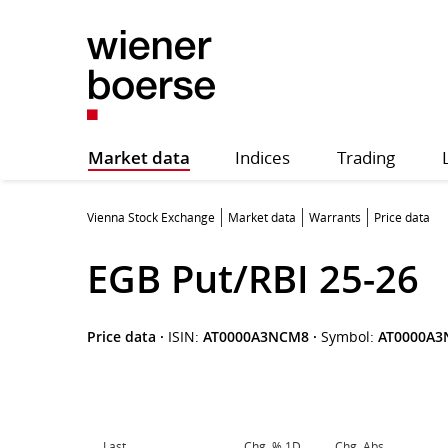
Market data
Indices
Trading
Vienna Stock Exchange
Market data
Warrants
Price data
EGB Put/RBI 25-26
Price data
·
ISIN:
AT0000A3NCM8
·
Symbol:
AT0000A
Last
Chg. % 1D
Chg. Abs.