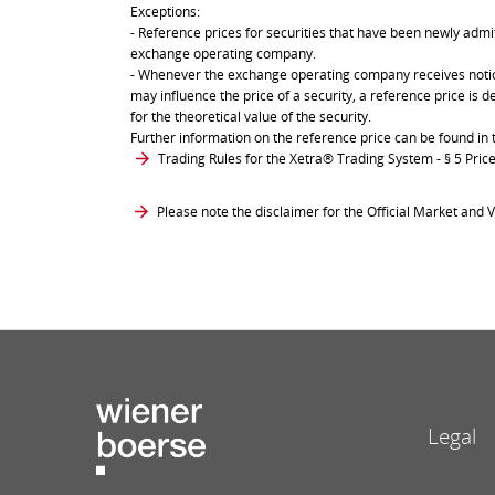
Exceptions:
- Reference prices for securities that have been newly admit
exchange operating company.
- Whenever the exchange operating company receives notice 
may influence the price of a security, a reference price is 
for the theoretical value of the security.
Further information on the reference price can be found in 
Trading Rules for the Xetra® Trading System
- § 5 Pri
Please note the disclaimer for the Official Market and V
Legal