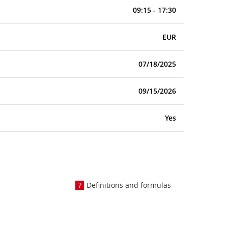
09:15 - 17:30
EUR
07/18/2025
09/15/2026
Yes
Definitions and formulas