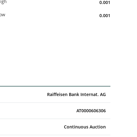
igh
0.001
ow
0.001
Raiffeisen Bank Internat. AG
AT0000606306
Continuous Auction