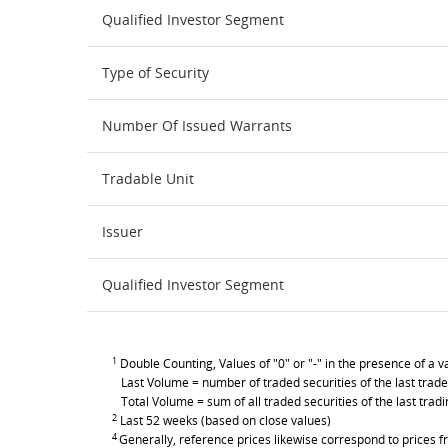
Qualified Investor Segment
Type of Security
Number Of Issued Warrants
Tradable Unit
Issuer
Qualified Investor Segment
1
Double Counting, Values of "0" or "-" in the presence of a va
Last Volume = number of traded securities of the last trade
Total Volume = sum of all traded securities of the last trad
2
Last 52 weeks (based on close values)
4
Generally, reference prices likewise correspond to prices fr