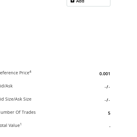
Add
4
eference Price
0.001
id/Ask
-
/
-
id Size/Ask Size
-
/
-
umber Of Trades
5
1
otal Value
-