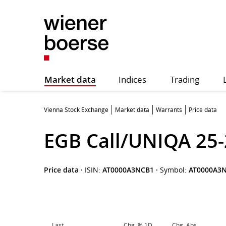
Market data
Indices
Trading
Vienna Stock Exchange
Market data
Warrants
Price data
EGB Call/UNIQA 25-
Price data
·
ISIN:
AT0000A3NCB1
·
Symbol:
AT0000A3
Last
Chg. % 1D
Chg. Abs.