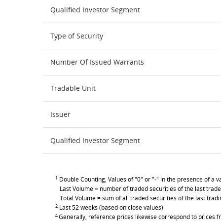
Qualified Investor Segment
Type of Security
Number Of Issued Warrants
Tradable Unit
Issuer
Qualified Investor Segment
1
Double Counting, Values of "0" or "-" in the presence of a va
Last Volume = number of traded securities of the last trade
Total Volume = sum of all traded securities of the last trad
2
Last 52 weeks (based on close values)
4
Generally, reference prices likewise correspond to prices fr