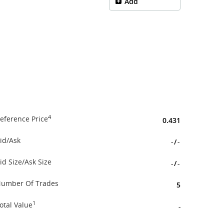
Add
4
eference Price
0.431
id/Ask
-
/
-
id Size/Ask Size
-
/
-
umber Of Trades
5
1
otal Value
-