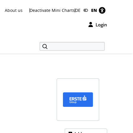
About us
Deactivate Mini Charts
DE
EN
Login