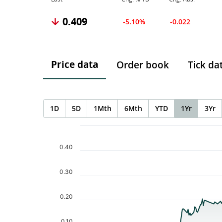
0.409
-5.10%
-0.022
Price data
Order book
Tick da
1D
5D
1Mth
6Mth
YTD
1Yr
3Yr
Chart
Chart with 252 data points.
The chart has 1 X axis displaying Time. Data ranges f
0.40
The chart has 1 Y axis displaying values. Data ranges 
0.30
0.20
0.10