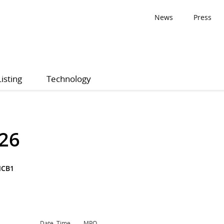
News
Press
Listing
Technology
26
NCB1
Date, Time
MPQ