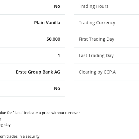
No
Trading Hours
Plain Vanilla
Trading Currency
50,000
First Trading Day
1
Last Trading Day
Erste Group Bank AG
Clearing by CCP.A
No
lue for "Last" indicate a price without turnover
;
ing day
om trades in a security.