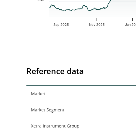
Sep 2025
Nov 2025
Jan 2
End of interactive chart.
Reference data
Market
Market Segment
Xetra Instrument Group