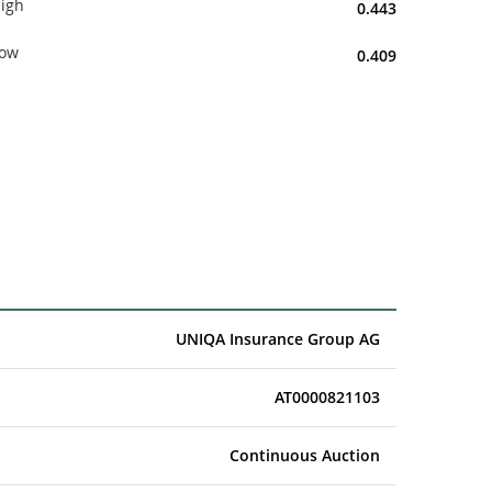
igh
0.443
ow
0.409
UNIQA Insurance Group AG
AT0000821103
Continuous Auction