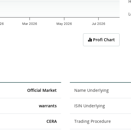
H
L
026
Mar 2026
May 2026
Jul 2026
Profi Chart
Official Market
Name Underlying
warrants
ISIN Underlying
CERA
Trading Procedure