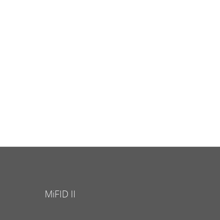
MiFID II