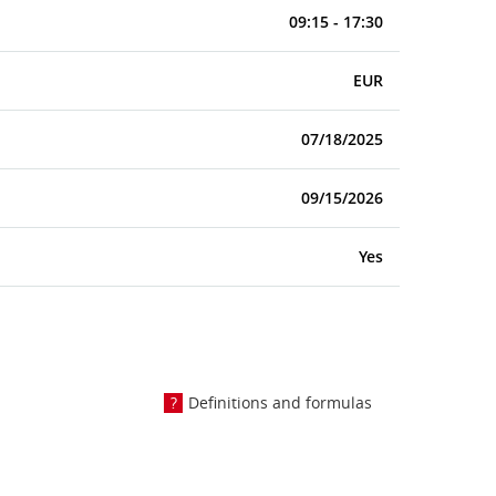
09:15 - 17:30
EUR
07/18/2025
09/15/2026
Yes
Definitions and formulas