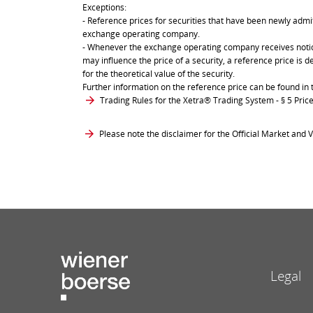
Exceptions:
- Reference prices for securities that have been newly admit
exchange operating company.
- Whenever the exchange operating company receives notice 
may influence the price of a security, a reference price is 
for the theoretical value of the security.
Further information on the reference price can be found in 
Trading Rules for the Xetra® Trading System
- § 5 Pri
Please note the disclaimer for the Official Market and V
Legal