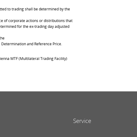
ted to trading shall be determined by the
of corporate actions or distributions that
determined for the ex-trading day adjusted
the
ce Determination and Reference Price.
ienna MTF (Multilateral Trading Facility)
Service