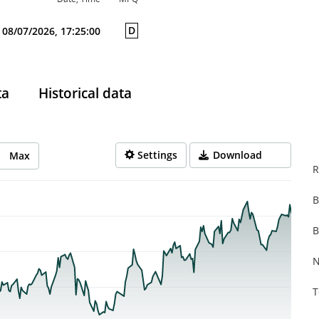
D
08/07/2026, 17:25:00
ta
Historical data
Settings
Download
Max
R
B
rom 2025-08-11 14:00:00 to 2026-08-07 14:00:00.
from 0.038 to 0.44.
B
N
T