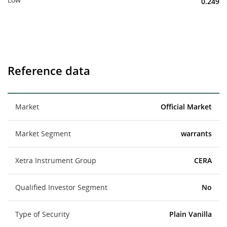
0.249
Reference data
Market
Official Market
Market Segment
warrants
Xetra Instrument Group
CERA
Qualified Investor Segment
No
Type of Security
Plain Vanilla