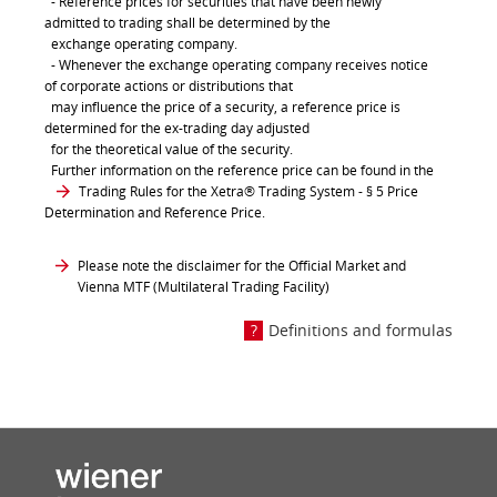
- Reference prices for securities that have been newly
admitted to trading shall be determined by the
exchange operating company.
- Whenever the exchange operating company receives notice
of corporate actions or distributions that
may influence the price of a security, a reference price is
determined for the ex-trading day adjusted
for the theoretical value of the security.
Further information on the reference price can be found in the
Trading Rules for the Xetra® Trading System
- § 5 Price
Determination and Reference Price.
Please note the disclaimer for the Official Market and
Vienna MTF (Multilateral Trading Facility)
Definitions and formulas