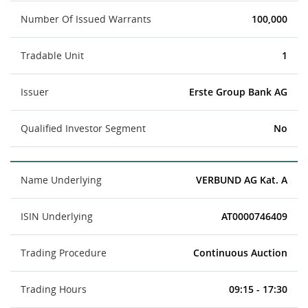
Number Of Issued Warrants
100,000
Tradable Unit
1
Issuer
Erste Group Bank AG
Qualified Investor Segment
No
Name Underlying
VERBUND AG Kat. A
ISIN Underlying
AT0000746409
Trading Procedure
Continuous Auction
Trading Hours
09:15 - 17:30