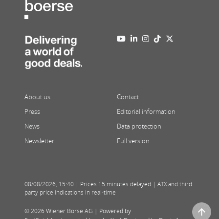
About us
Contact
Press
Editorial information
News
Data protection
Newsletter
Full version
08/08/2026
,
15:40
| Prices 15 minutes delayed | ATX and third
party price indications in real-time
© 2026 Wiener Börse AG |
Powered by