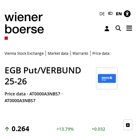
DE
EN
Tog
Toggle 
Vienna Stock Exchange
Market data
Warrants
Price data
EGB Put/VERBUND
25-26
Price data
·
AT0000A3NBS7
·
AT0000A3NBS7
0.264
+13.79%
+0.032