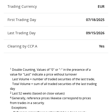
Trading Currency
EUR
First Trading Day
07/18/2025
Last Trading Day
09/15/2026
Clearing by CCP.A
Yes
1
Double Counting, Values of "0" or "-" in the presence of a
value for "Last" indicate a price without turnover
Last Volume = number of traded securities of the last trade;
Total Volume = sum of all traded securities of the last trading
day
2
Last 52 weeks (based on close values)
4
Generally, reference prices likewise correspond to prices
from trades in a security.
Exceptions: