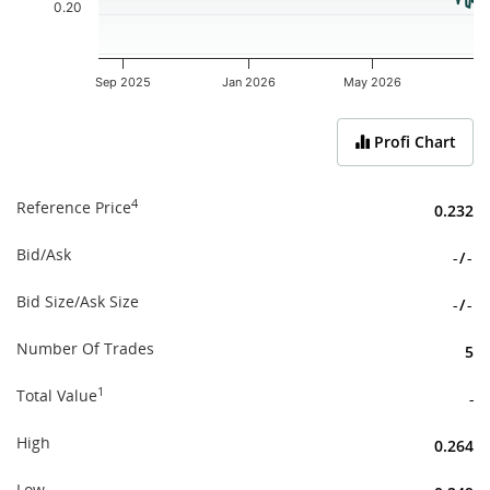
0.20
Sep 2025
Jan 2026
May 2026
End of interactive chart.
Profi Chart
4
Reference Price
0.232
Bid/Ask
-
/
-
Bid Size/Ask Size
-
/
-
Number Of Trades
5
1
Total Value
-
High
0.264
Low