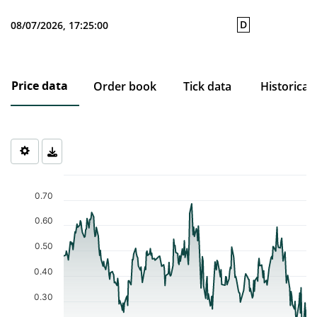
D
08/07/2026, 17:25:00
Price data
Order book
Tick data
Historical
Chart
Chart with 253 data points.
0.70
The chart has 1 X axis displaying Time. Data ranges from 2025-0
The chart has 1 Y axis displaying values. Data ranges from 0.218 
0.60
0.50
0.40
0.30