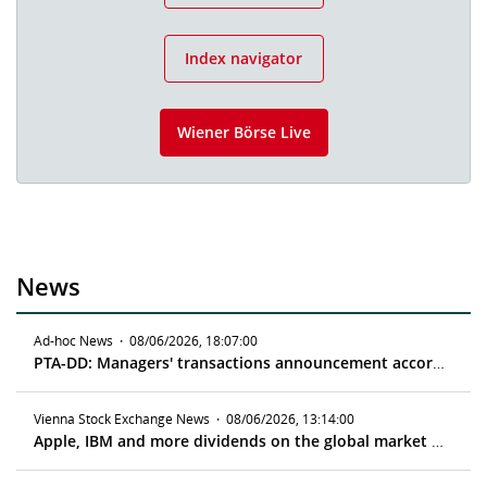
Index navigator
Wiener Börse Live
News
Ad-hoc News
·
08/06/2026, 18:07:00
PTA-DD: Managers' transactions announcement according to article 19 MAR
Vienna Stock Exchange News
·
08/06/2026, 13:14:00
Apple, IBM and more dividends on the global market - ex date 08/10/2026