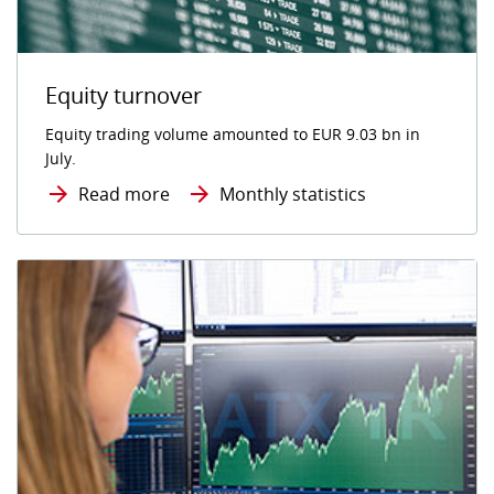
Equity turnover
Equity trading volume amounted to EUR 9.03 bn in
July.
Read more
Monthly statistics