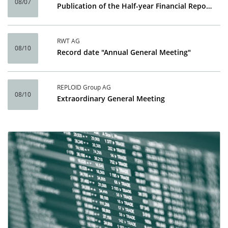
08/07
Publication of the Half-year Financial Report 2026
RWT AG
08/10
Record date "Annual General Meeting"
REPLOID Group AG
08/10
Extraordinary General Meeting
Calendar