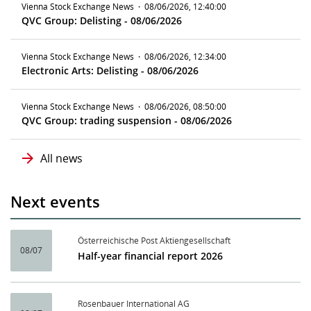
Vienna Stock Exchange News
·
08/06/2026, 12:40:00
QVC Group: Delisting - 08/06/2026
Vienna Stock Exchange News
·
08/06/2026, 12:34:00
Electronic Arts: Delisting - 08/06/2026
Vienna Stock Exchange News
·
08/06/2026, 08:50:00
QVC Group: trading suspension - 08/06/2026
All news
Next events
Österreichische Post Aktiengesellschaft
08/07
Half-year financial report 2026
Rosenbauer International AG