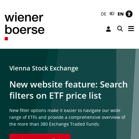
DE
EN
Tog
Toggle 
Vienna Stock Exchange
New website feature: Search
filters on ETF price list
New filter options make it easier to navigate our wide
range of ETFs and provide a comprehensive overview of
the more than 380 Exchange Traded Funds.