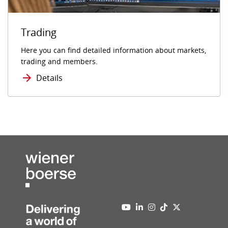
Trading
Here you can find detailed information about markets,
trading and members.
Details