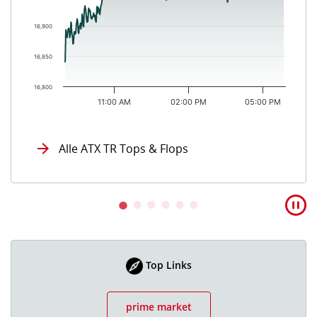
16,900
16,850
16,800
11:00 AM
02:00 PM
05:00 PM
End of interactive chart.
Alle ATX TR Tops & Flops
Top Links
prime market