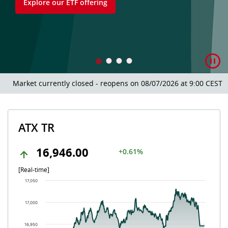
Explore our ETF offering
Market currently closed - reopens on 08/07/2026 at 9:00 CEST.
ATX TR
16,946.00
+0.61%
[Real-time]
Chart
17,050
Chart with 504 data points.
The chart has 1 X axis displaying Time. Data ranges from 202
17,000
The chart has 1 Y axis displaying values. Data ranges from 16
16,950