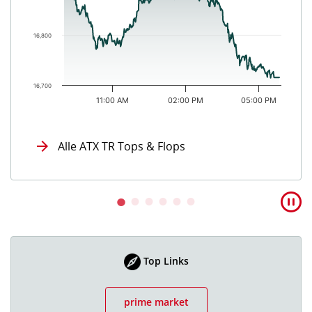
16,800
16,700
11:00 AM
02:00 PM
05:00 PM
End of interactive chart.
Alle ATX TR Tops & Flops
Top Links
prime market