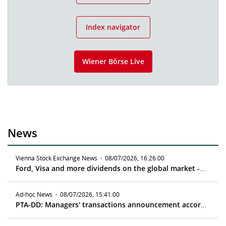
Index navigator
Wiener Börse Live
News
Vienna Stock Exchange News
·
08/07/2026, 16:26:00
Ford, Visa and more dividends on the global market - ex date 08/11/2026
Ad-hoc News
·
08/07/2026, 15:41:00
PTA-DD: Managers' transactions announcement according to article 19 MAR