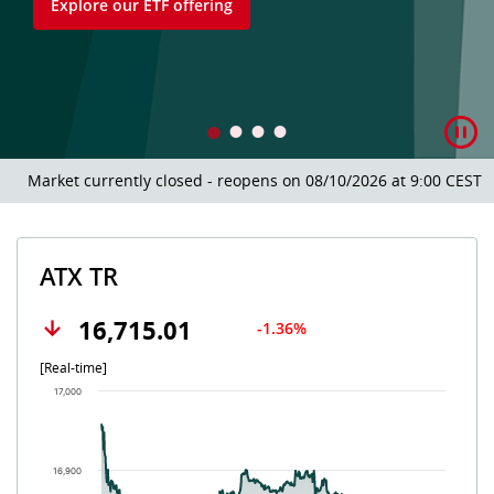
Explore our ETF offering
Market currently closed - reopens on 08/10/2026 at 9:00 CEST.
ATX TR
16,715.01
-1.36%
[Real-time]
Chart
17,000
Chart with 502 data points.
The chart has 1 X axis displaying Time. Data ranges from 202
The chart has 1 Y axis displaying values. Data ranges from 16
16,900