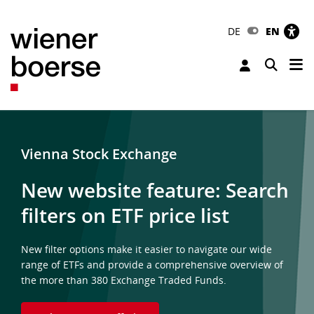
DE
EN
Tog
Toggle 
Vienna Stock Exchange
New website feature: Search
filters on ETF price list
New filter options make it easier to navigate our wide
range of ETFs and provide a comprehensive overview of
the more than 380 Exchange Traded Funds.