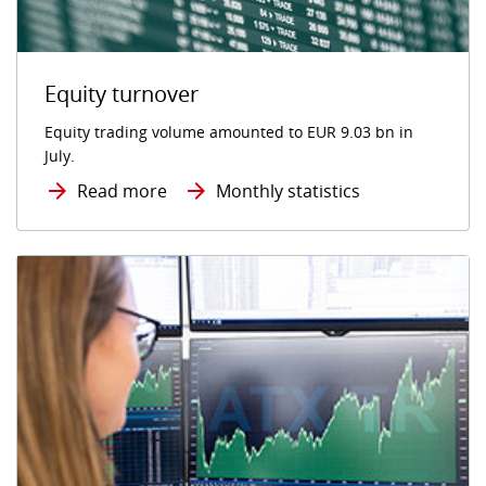
Equity turnover
Equity trading volume amounted to EUR 9.03 bn in
July.
Read more
Monthly statistics