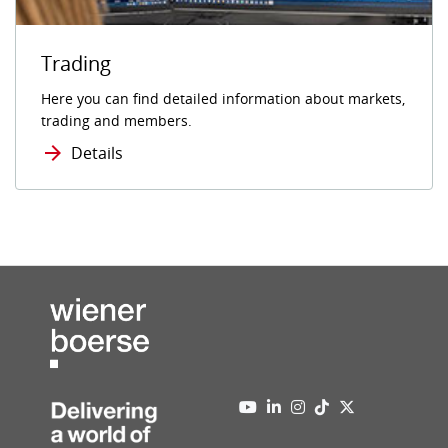
Trading
Here you can find detailed information about markets,
trading and members.
Details