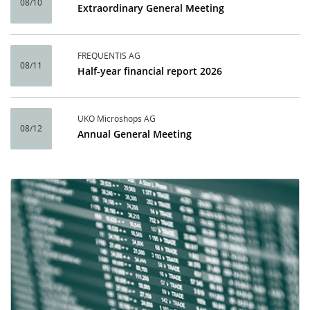
08/10
Extraordinary General Meeting
FREQUENTIS AG
08/11
Half-year financial report 2026
UKO Microshops AG
08/12
Annual General Meeting
Calendar