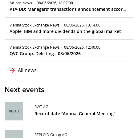
Ad-hoc News
·
08/06/2026, 18:07:00
PTA-DD: Managers' transactions announcement according to article 19 MAR
Vienna Stock Exchange News
·
08/06/2026, 13:14:00
Apple, IBM and more dividends on the global market - ex date 08/10/2026
Vienna Stock Exchange News
·
08/06/2026, 12:40:00
QVC Group: Delisting - 08/06/2026
All news
Next events
RWT AG
08/10
Record date "Annual General Meeting"
REPLOID Group AG