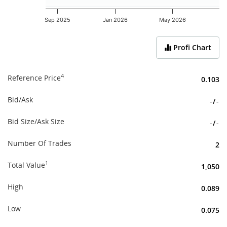
Sep 2025
Jan 2026
May 2026
End of interactive chart.
Profi Chart
4
Reference Price
0.103
Bid/Ask
-
/
-
Bid Size/Ask Size
-
/
-
Number Of Trades
2
1
Total Value
1,050
High
0.089
Low
0.075