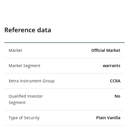
Reference data
Market
Official Market
Market Segment
warrants
Xetra Instrument Group
CCRA
Qualified Investor
No
Segment
Type of Security
Plain Vanilla