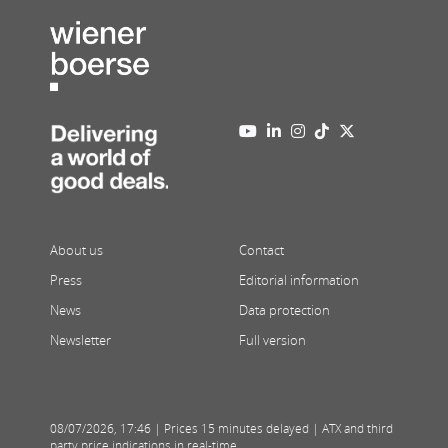
About us
Contact
Press
Editorial information
News
Data protection
Newsletter
Full version
08/07/2026
,
17:46
| Prices 15 minutes delayed | ATX and third
party price indications in real-time