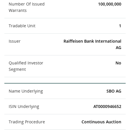
Number Of Issued
100,000,000
Warrants
Tradable Unit
1
Issuer
Raiffeisen Bank International
AG
Qualified Investor
No
Segment
Name Underlying
SBO AG
ISIN Underlying
AT0000946652
Trading Procedure
Continuous Auction