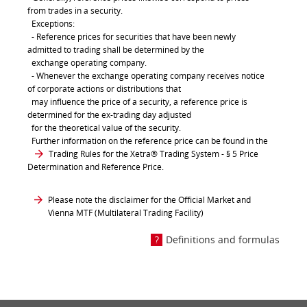
from trades in a security.
Exceptions:
- Reference prices for securities that have been newly
admitted to trading shall be determined by the
exchange operating company.
- Whenever the exchange operating company receives notice
of corporate actions or distributions that
may influence the price of a security, a reference price is
determined for the ex-trading day adjusted
for the theoretical value of the security.
Further information on the reference price can be found in the
Trading Rules for the Xetra® Trading System
- § 5 Price
Determination and Reference Price.
Please note the disclaimer for the Official Market and
Vienna MTF (Multilateral Trading Facility)
Definitions and formulas