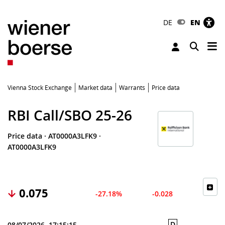
DE
EN
Tog
Toggle 
Vienna Stock Exchange
Market data
Warrants
Price data
RBI Call/SBO 25-26
Price data
·
AT0000A3LFK9
·
AT0000A3LFK9
0.075
-27.18%
-0.028
D
08/07/2026, 17:15:15