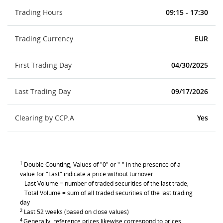
Trading Hours
09:15 - 17:30
Trading Currency
EUR
First Trading Day
04/30/2025
Last Trading Day
09/17/2026
Clearing by CCP.A
Yes
1
Double Counting, Values of "0" or "-" in the presence of a
value for "Last" indicate a price without turnover
Last Volume = number of traded securities of the last trade;
Total Volume = sum of all traded securities of the last trading
day
2
Last 52 weeks (based on close values)
4
Generally, reference prices likewise correspond to prices