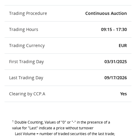
Trading Procedure
Continuous Auction
Trading Hours
09:15 - 17:30
Trading Currency
EUR
First Trading Day
03/31/2025
Last Trading Day
09/17/2026
Clearing by CCP.A
Yes
1
Double Counting, Values of "0" or "-" in the presence of a
value for "Last" indicate a price without turnover
Last Volume = number of traded securities of the last trade;