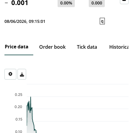
0.001
0.00%
0.000
q
08/06/2026, 09:15:01
Price data
Order book
Tick data
Historical
Chart
Chart with 230 data points.
0.25
The chart has 1 X axis displaying Time. Data ranges from 2025-0
The chart has 1 Y axis displaying values. Data ranges from 0.001 
0.20
0.15
0.10