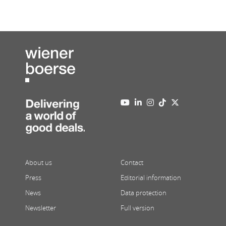
About us
Contact
Press
Editorial information
News
Data protection
Newsletter
Full version