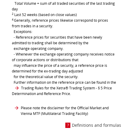
Total Volume = sum of all traded securities of the last trading
day
2
Last 52 weeks (based on close values)
4
Generally, reference prices likewise correspond to prices
from trades in a security.
Exceptions:
- Reference prices for securities that have been newly
admitted to trading shall be determined by the
exchange operating company.
- Whenever the exchange operating company receives notice
of corporate actions or distributions that
may influence the price of a security, a reference price is
determined for the ex-trading day adjusted
for the theoretical value of the security.
Further information on the reference price can be found in the
Trading Rules for the Xetra® Trading System
- § 5 Price
Determination and Reference Price.
Please note the disclaimer for the Official Market and
Vienna MTF (Multilateral Trading Facility)
Definitions and formulas