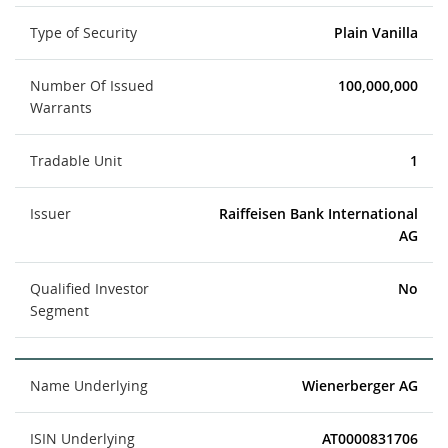
Type of Security
Plain Vanilla
Number Of Issued
100,000,000
Warrants
Tradable Unit
1
Issuer
Raiffeisen Bank International
AG
Qualified Investor
No
Segment
Name Underlying
Wienerberger AG
ISIN Underlying
AT0000831706