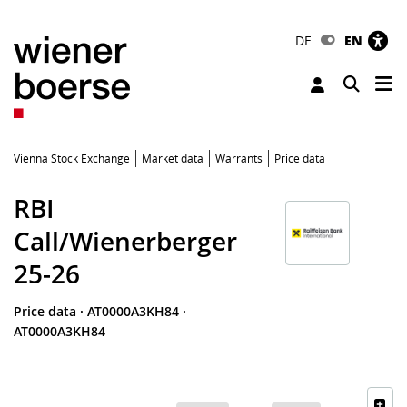
DE
EN
Tog
Toggle 
Vienna Stock Exchange
Market data
Warrants
Price data
RBI
Call/Wienerberger
25-26
Price data
·
AT0000A3KH84
·
AT0000A3KH84