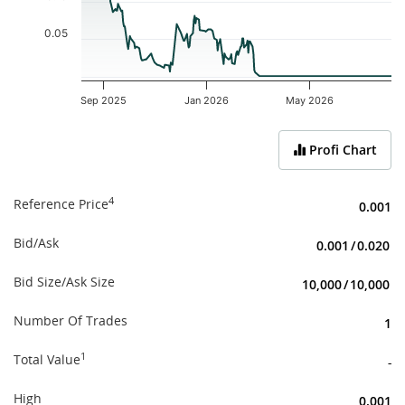
0.05
Sep 2025
Jan 2026
May 2026
End of interactive chart.
Profi Chart
4
Reference Price
0.001
Bid/Ask
0.001
/
0.020
Bid Size/Ask Size
10,000
/
10,000
Number Of Trades
1
1
Total Value
-
High
0.001