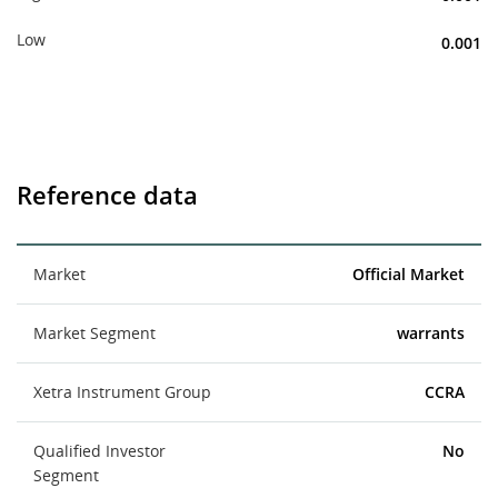
Low
0.001
Reference data
Market
Official Market
Market Segment
warrants
Xetra Instrument Group
CCRA
Qualified Investor
No
Segment