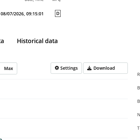
D
08/07/2026, 09:15:01
ta
Historical data
Settings
Download
Max
R
B
rom 2025-08-08 14:00:00 to 2026-08-07 14:00:00.
from 0.001 to 0.306.
B
N
T