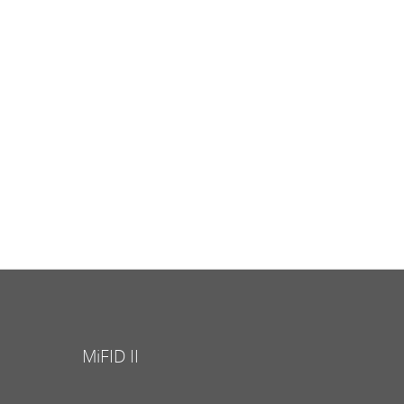
MiFID II