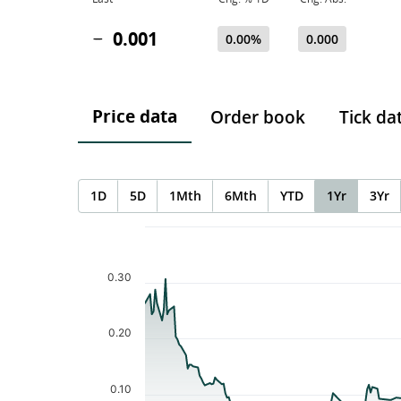
0.001
0.00%
0.000
Price data
Order book
Tick da
1D
5D
1Mth
6Mth
YTD
1Yr
3Yr
Chart
Chart with 227 data points.
The chart has 1 X axis displaying Time. Data ranges f
0.30
The chart has 1 Y axis displaying values. Data ranges 
0.20
0.10