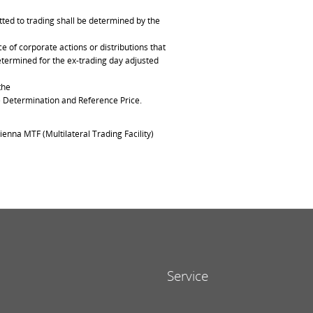
ted to trading shall be determined by the
of corporate actions or distributions that
determined for the ex-trading day adjusted
the
ce Determination and Reference Price.
ienna MTF (Multilateral Trading Facility)
Service