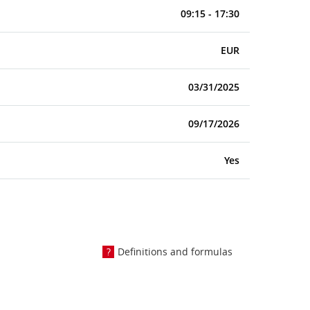
09:15 - 17:30
EUR
03/31/2025
09/17/2026
Yes
Definitions and formulas