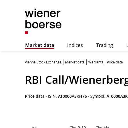
Market data
Indices
Trading
Vienna Stock Exchange
Market data
Warrants
Price data
RBI Call/Wienerber
Price data
·
ISIN:
AT0000A3KH76
·
Symbol:
AT0000A3
Last
Chg. % 1D
Chg. Abs.