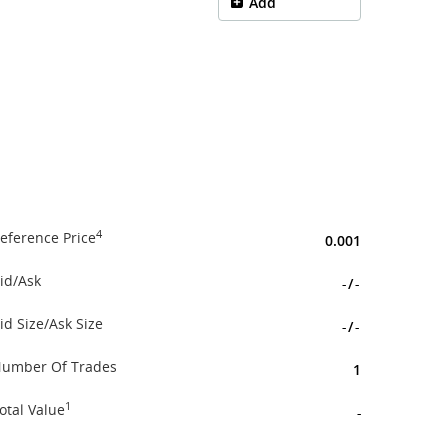
Add
4
eference Price
0.001
id/Ask
-
/
-
id Size/Ask Size
-
/
-
umber Of Trades
1
1
otal Value
-