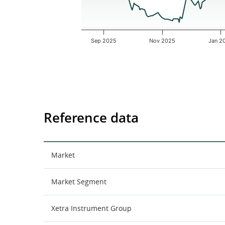
Sep 2025
Nov 2025
Jan 2
End of interactive chart.
Reference data
Market
Market Segment
Xetra Instrument Group