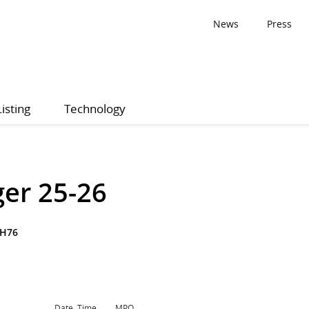
News
Press
Listing
Technology
ger 25-26
KH76
Date, Time
MPQ