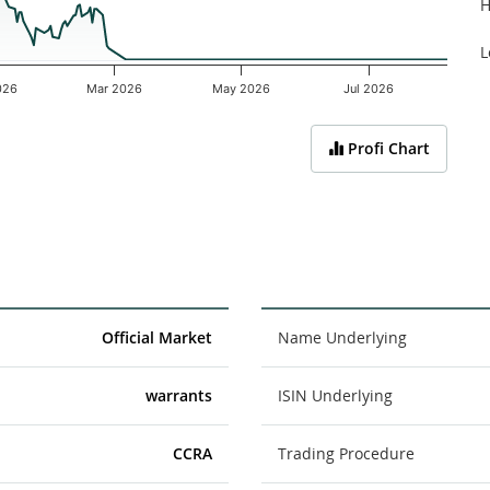
H
L
026
Mar 2026
May 2026
Jul 2026
Profi Chart
Official Market
Name Underlying
warrants
ISIN Underlying
CCRA
Trading Procedure