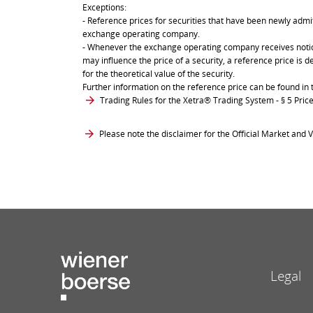
Exceptions:
- Reference prices for securities that have been newly admit
exchange operating company.
- Whenever the exchange operating company receives notice 
may influence the price of a security, a reference price is 
for the theoretical value of the security.
Further information on the reference price can be found in 
Trading Rules for the Xetra® Trading System
- § 5 Pri
Please note the disclaimer for the Official Market and V
Legal