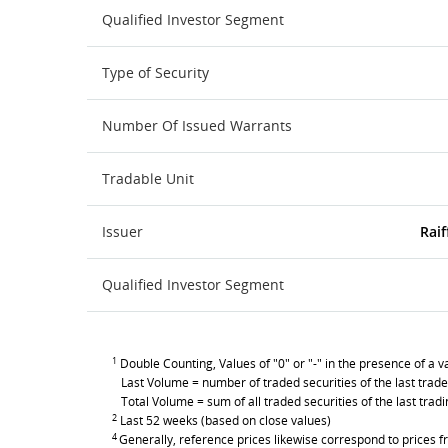
Qualified Investor Segment
Type of Security
Number Of Issued Warrants
Tradable Unit
Issuer
Raif
Qualified Investor Segment
1
Double Counting, Values of "0" or "-" in the presence of a va
Last Volume = number of traded securities of the last trade
Total Volume = sum of all traded securities of the last trad
2
Last 52 weeks (based on close values)
4
Generally, reference prices likewise correspond to prices fr