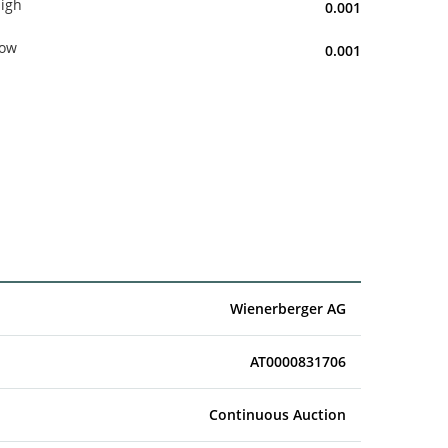
igh
0.001
ow
0.001
Wienerberger AG
AT0000831706
Continuous Auction