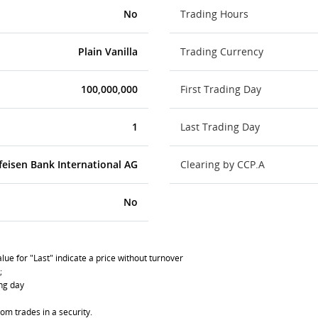
No
Trading Hours
Plain Vanilla
Trading Currency
100,000,000
First Trading Day
1
Last Trading Day
feisen Bank International AG
Clearing by CCP.A
No
lue for "Last" indicate a price without turnover
;
ing day
om trades in a security.