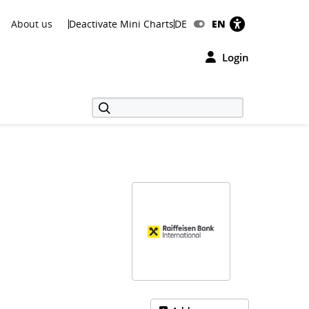
About us
Deactivate Mini Charts
DE
EN
Login