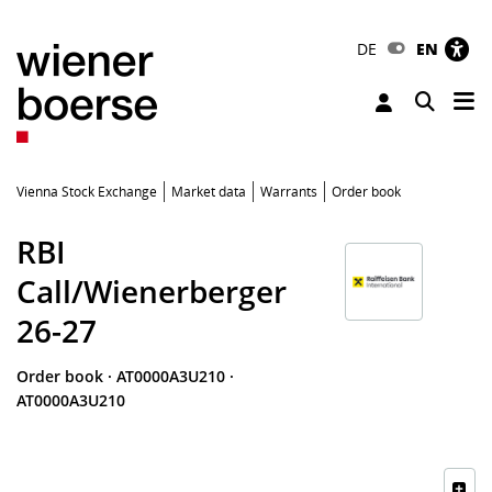
DE
EN
Tog
Toggle 
Vienna Stock Exchange
Market data
Warrants
Order book
RBI
Call/Wienerberger
26-27
Order book
·
AT0000A3U210
·
AT0000A3U210