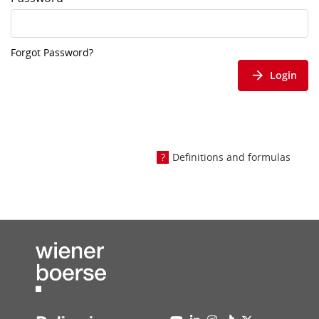
Forgot Password?
Login
Definitions and formulas