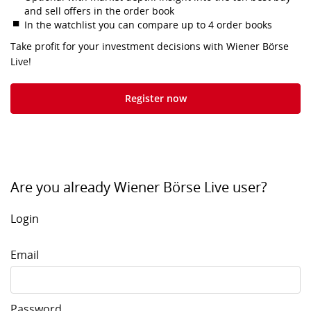
and sell offers in the order book
In the watchlist you can compare up to 4 order books
Take profit for your investment decisions with Wiener Börse
Live!
Register now
Are you already Wiener Börse Live user?
Login
Email
Password