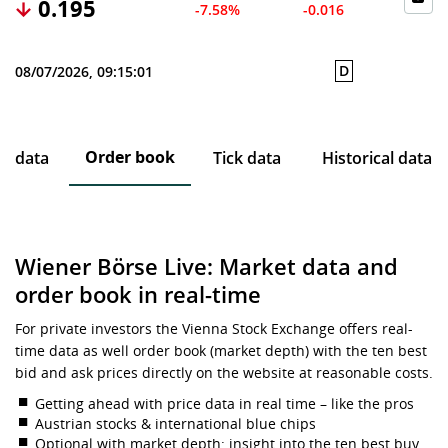
0.195
-7.58%
-0.016
D
08/07/2026, 09:15:01
Order book
ce data
Tick data
Historical data
Wiener Börse Live: Market data and
order book in real-time
For private investors the Vienna Stock Exchange offers real-
time data as well order book (market depth) with the ten best
bid and ask prices directly on the website at reasonable costs.
Getting ahead with price data in real time – like the pros
Austrian stocks & international blue chips
Optional with market depth: insight into the ten best buy