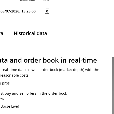
q
08/07/2026, 13:25:00
ta
Historical data
ta and order book in real-time
s real-time data as well order book (market depth) with the
 reasonable costs.
e pros
st buy and sell offers in the order book
oks
 Börse Live!