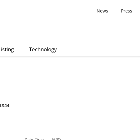
News
Press
Listing
Technology
TX44
Date, Time
MPQ