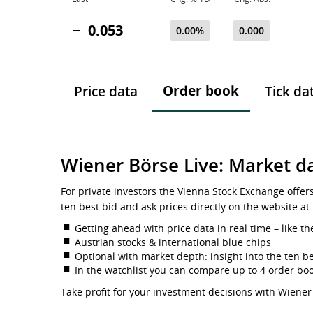
0.053
0.00%
0.000
Order book
Price data
Tick da
Wiener Börse Live: Market da
For private investors the Vienna Stock Exchange offer
ten best bid and ask prices directly on the website at
Getting ahead with price data in real time – like th
Austrian stocks & international blue chips
Optional with market depth: insight into the ten be
In the watchlist you can compare up to 4 order bo
Take profit for your investment decisions with Wiener