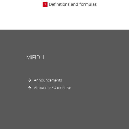
Definitions and formulas
MiFID II
Announcements
About the EU directive