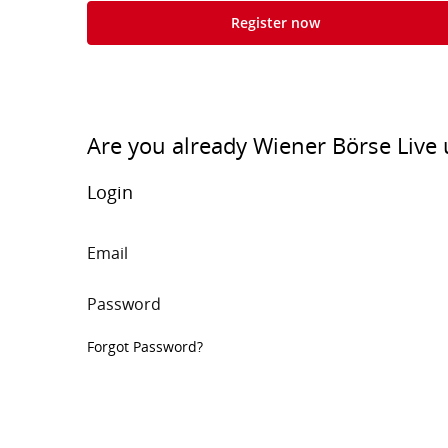
Register now
Are you already Wiener Börse Live 
Login
Email
Password
Forgot Password?