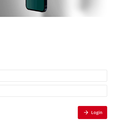
Login