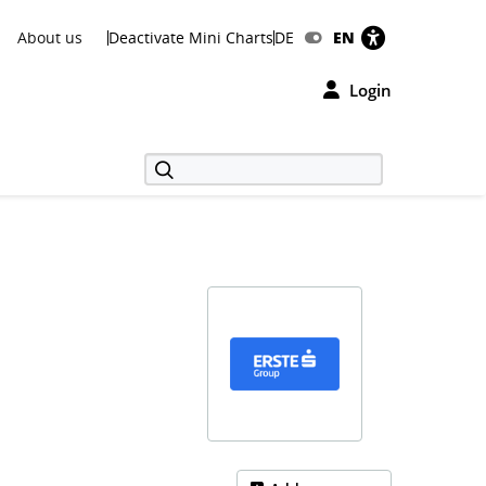
About us
Deactivate Mini Charts
DE
EN
Login