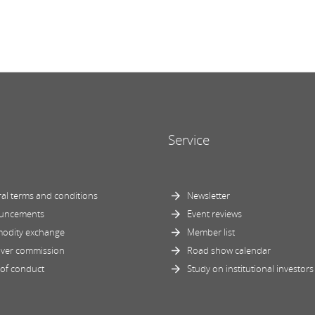
Service
al terms and conditions
Newsletter
uncements
Event reviews
odity exchange
Member list
ver commission
Road show calendar
of conduct
Study on institutional investors