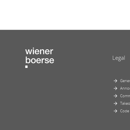
Legal
Gener
Anno
Comm
Takeo
Code 