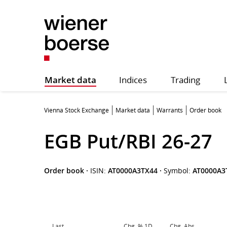
Market data
Indices
Trading
Vienna Stock Exchange
Market data
Warrants
Order book
EGB Put/RBI 26-27
Order book
·
ISIN:
AT0000A3TX44
·
Symbol:
AT0000A3
Last
Chg. % 1D
Chg. Abs.