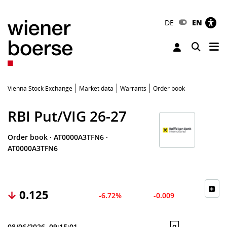
DE
EN
Tog
Toggle 
Vienna Stock Exchange
Market data
Warrants
Order book
RBI Put/VIG 26-27
Order book
·
AT0000A3TFN6
·
AT0000A3TFN6
0.125
-6.72%
-0.009
q
08/06/2026, 09:15:01