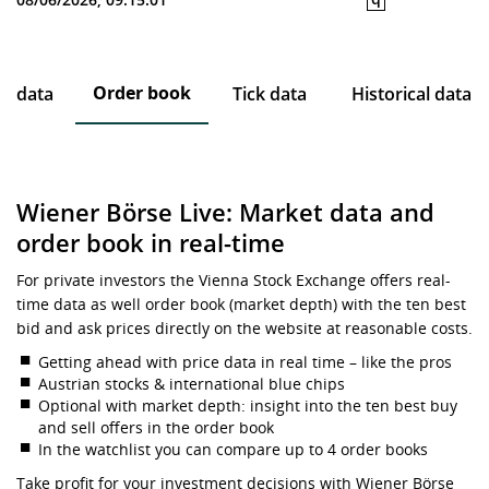
Order book
ce data
Tick data
Historical data
Wiener Börse Live: Market data and
order book in real-time
For private investors the Vienna Stock Exchange offers real-
time data as well order book (market depth) with the ten best
bid and ask prices directly on the website at reasonable costs.
Getting ahead with price data in real time – like the pros
Austrian stocks & international blue chips
Optional with market depth: insight into the ten best buy
and sell offers in the order book
In the watchlist you can compare up to 4 order books
Take profit for your investment decisions with Wiener Börse