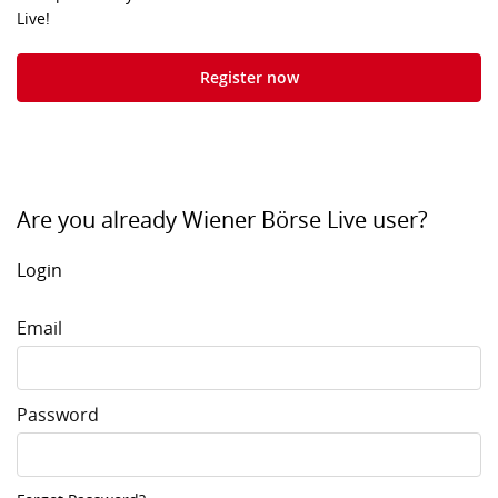
Live!
Register now
Are you already Wiener Börse Live user?
Login
Email
Password