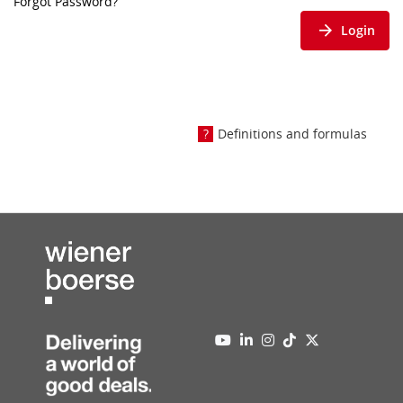
Forgot Password?
Login
Definitions and formulas