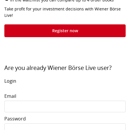
Take profit for your investment decisions with Wiener Börse
Live!
Register now
Are you already Wiener Börse Live user?
Login
Email
Password