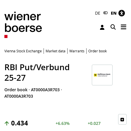
DE
EN
Tog
Toggle 
Vienna Stock Exchange
Market data
Warrants
Order book
RBI Put/Verbund
25-27
Order book
·
AT0000A3R703
·
AT0000A3R703
0.434
+6.63%
+0.027