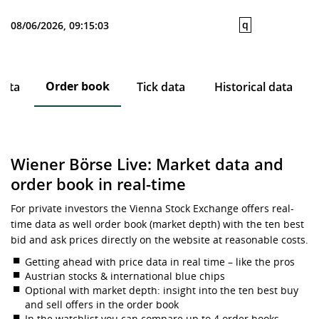
q
08/06/2026, 09:15:03
Order book
data
Tick data
Historical data
Wiener Börse Live: Market data and
order book in real-time
For private investors the Vienna Stock Exchange offers real-
time data as well order book (market depth) with the ten best
bid and ask prices directly on the website at reasonable costs.
Getting ahead with price data in real time – like the pros
Austrian stocks & international blue chips
Optional with market depth: insight into the ten best buy
and sell offers in the order book
In the watchlist you can compare up to 4 order books