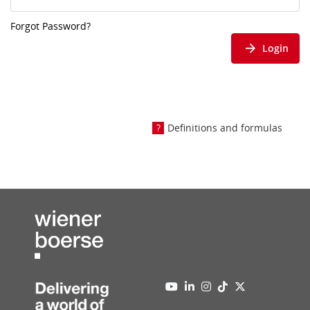
Forgot Password?
Login
Definitions and formulas