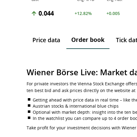
0.044
+12.82%
+0.005
Order book
Price data
Tick da
Wiener Börse Live: Market da
For private investors the Vienna Stock Exchange offer
ten best bid and ask prices directly on the website at
Getting ahead with price data in real time – like th
Austrian stocks & international blue chips
Optional with market depth: insight into the ten be
In the watchlist you can compare up to 4 order bo
Take profit for your investment decisions with Wiener