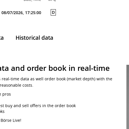
D
08/07/2026, 17:25:00
ta
Historical data
ta and order book in real-time
s real-time data as well order book (market depth) with the
 reasonable costs.
e pros
st buy and sell offers in the order book
oks
 Börse Live!