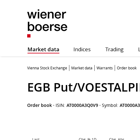
Market data
Indices
Trading
Vienna Stock Exchange
Market data
Warrants
Order book
EGB Put/VOESTALPI
Order book
·
ISIN:
AT0000A3Q0V9
·
Symbol:
AT0000A
Last
Chg. % 1D
Chg. Abs.