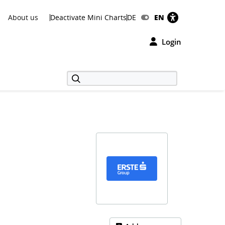
About us
Deactivate Mini Charts
DE
EN
Login