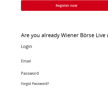
Register now
Are you already Wiener Börse Live 
Login
Email
Password
Forgot Password?