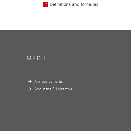
Definitions and formulas
MiFID II
Announcements
About the EU directive