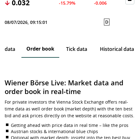
0.032
-15.79%
-0.006
D
08/07/2026, 09:15:01
Order book
ce data
Tick data
Historical data
Wiener Börse Live: Market data and
order book in real-time
For private investors the Vienna Stock Exchange offers real-
time data as well order book (market depth) with the ten best
bid and ask prices directly on the website at reasonable costs.
Getting ahead with price data in real time – like the pros
Austrian stocks & international blue chips
Optional with market depth: insight into the ten best buy