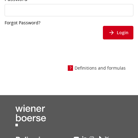
Forgot Password?
Login
Definitions and formulas