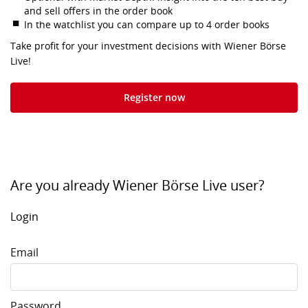
and sell offers in the order book
In the watchlist you can compare up to 4 order books
Take profit for your investment decisions with Wiener Börse
Live!
Register now
Are you already Wiener Börse Live user?
Login
Email
Password