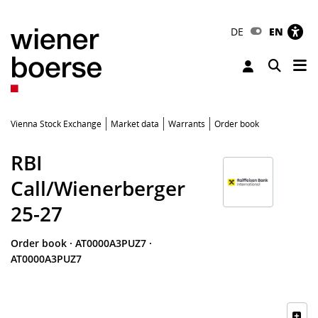
DE
EN
Tog
Toggle 
Vienna Stock Exchange
Market data
Warrants
Order book
RBI
Call/Wienerberger
25-27
Order book
·
AT0000A3PUZ7
·
AT0000A3PUZ7