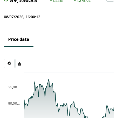
89,536.83
+1.44%
+1,275.02
08/07/2026, 16:00:12
Price data
Chart
Chart with 123 data points.
The chart has 1 X axis displaying Time. Data ranges from 2026-0
95,00…
The chart has 1 Y axis displaying values. Data ranges from 82557
90,00…