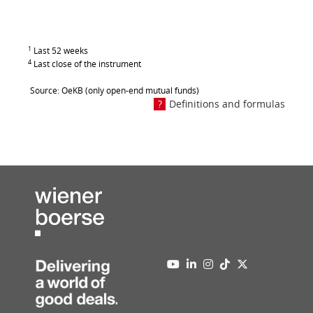
1
Last 52 weeks
4
Last close of the instrument
Source: OeKB (only open-end mutual funds)
Definitions and formulas