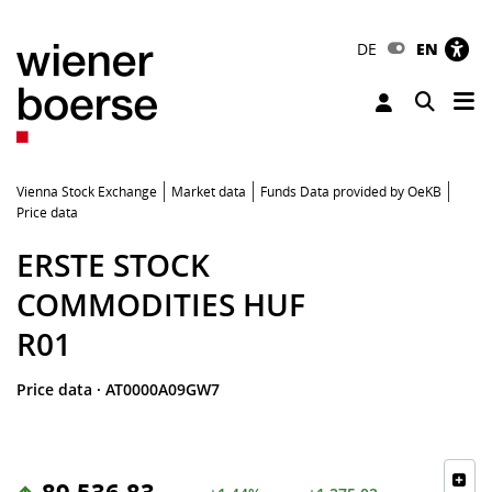
DE
EN
Tog
Toggle 
Vienna Stock Exchange
Market data
Funds Data provided by OeKB
Price data
ERSTE STOCK
COMMODITIES HUF
R01
Price data
·
AT0000A09GW7