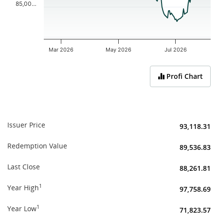
85,00…
Mar 2026
May 2026
Jul 2026
End of interactive chart.
Profi Chart
Issuer Price
93,118.31
Redemption Value
89,536.83
Last Close
88,261.81
1
Year High
97,758.69
1
Year Low
71,823.57